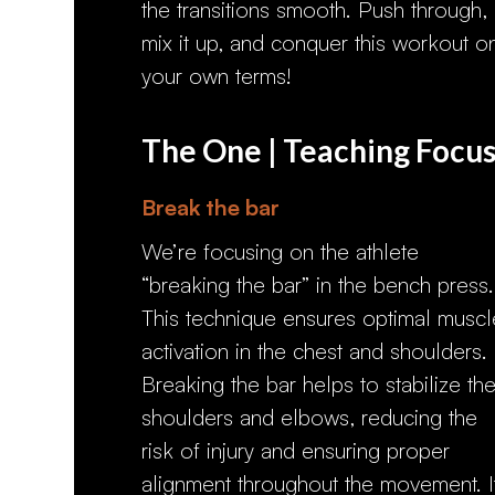
the transitions smooth. Push through,
mix it up, and conquer this workout o
your own terms!
The One | Teaching Focu
Break the bar
We’re focusing on the athlete
“breaking the bar” in the bench press.
This technique ensures optimal muscl
activation in the chest and shoulders.
Breaking the bar helps to stabilize th
shoulders and elbows, reducing the
risk of injury and ensuring proper
alignment throughout the movement. I