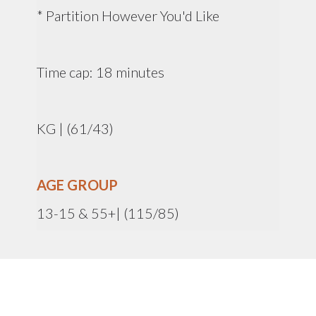
* Partition However You'd Like
Time cap: 18 minutes
KG | (61/43)
AGE GROUP
13-15 & 55+| (115/85)