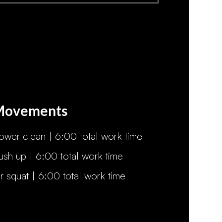
Movements
ower clean | 6:00 total work time
ush up | 6:00 total work time
ir squat | 6:00 total work time