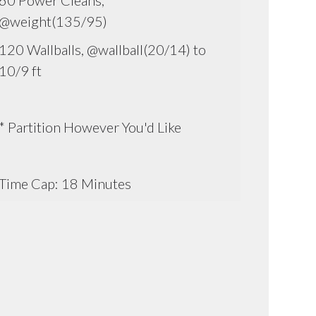
60 Power Cleans,
@weight(135/95)
120 Wallballs, @wallball(20/14) to
10/9 ft
* Partition However You'd Like
Time Cap: 18 Minutes