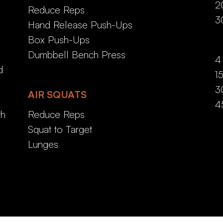
2
Reduce Reps
3
Hand Release Push-Ups
Box Push-Ups
Dumbbell Bench Press
4
d
1
3
AIR SQUATS
4
th
Reduce Reps
Squat to Target
Lunges