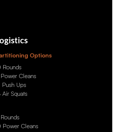
ogistics
artitioning Options
0 Rounds
 Power Cleans
2 Push Ups
8 Air Squats
 Rounds
0 Power Cleans