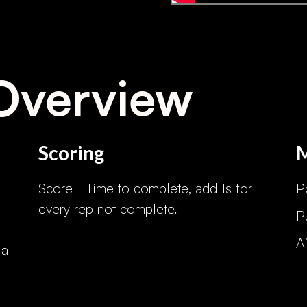
Overview
Scoring
Score | Time to complete, add 1s for
P
every rep not complete.
P
A
 a