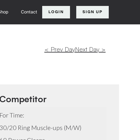
Shop
Contact
LOGIN
SIGN UP
< Prev Day
Next Day >
Competitor
For Time:
30/20 Ring Muscle-ups (M/W)