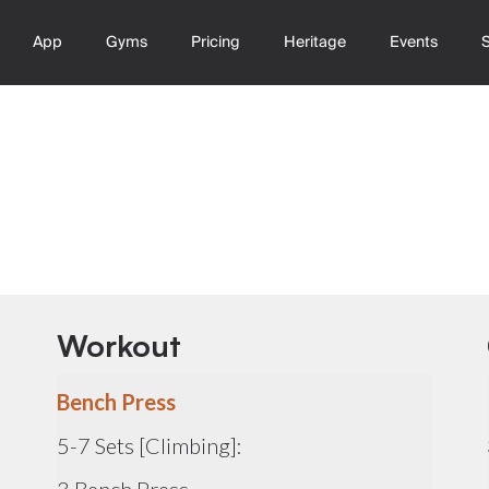
App
Gyms
Pricing
Heritage
Events
Workout
Bench Press
5-7 Sets [Climbing]: