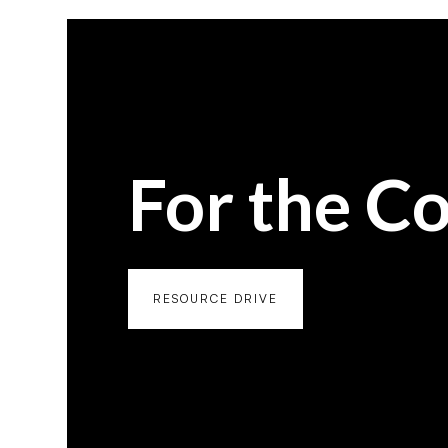
For the C
RESOURCE DRIVE