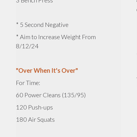
3 Bench Press
* 5 Second Negative
* Aim to Increase Weight From
8/12/24
"Over When It's Over"
For Time:
60 Power Cleans (135/95)
120 Push-ups
180 Air Squats