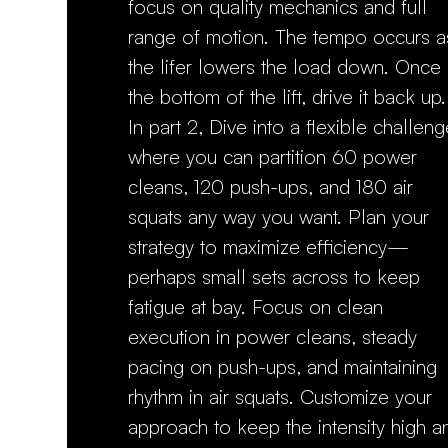
focus on quality mechanics and full
range of motion. The tempo occurs a
the lifer lowers the load down. Once 
the bottom of the lift, drive it back u
In part 2, Dive into a flexible challeng
where you can partition 60 power
cleans, 120 push-ups, and 180 air
squats any way you want. Plan your
strategy to maximize efficiency—
perhaps small sets across to keep
fatigue at bay. Focus on clean
execution in power cleans, steady
pacing on push-ups, and maintaining
rhythm in air squats. Customize your
approach to keep the intensity high a