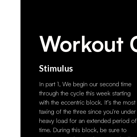
Workout 
Stimulus
In part 1, We begin our second time
through the cycle this week starting
with the eccentric block. It’s the most
taxing of the three since you’re under
heavy load for an extended period of
time. During this block, be sure to