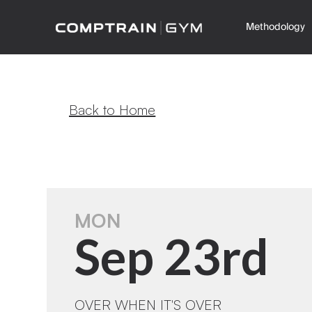
Methodology
Back to Home
MON
Sep 23rd
OVER WHEN IT'S OVER