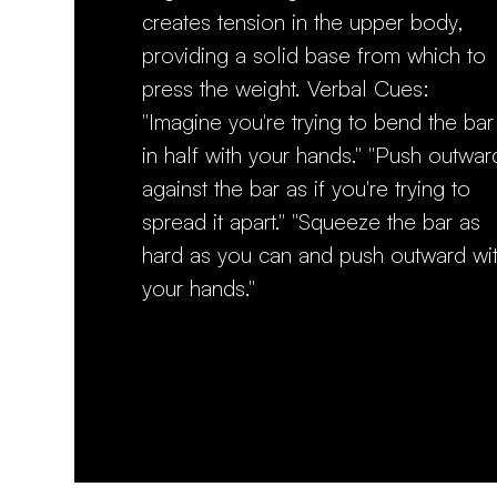
creates tension in the upper body,
providing a solid base from which to
press the weight. Verbal Cues:
"Imagine you're trying to bend the bar
in half with your hands." "Push outwar
against the bar as if you're trying to
spread it apart." "Squeeze the bar as
hard as you can and push outward wi
your hands."