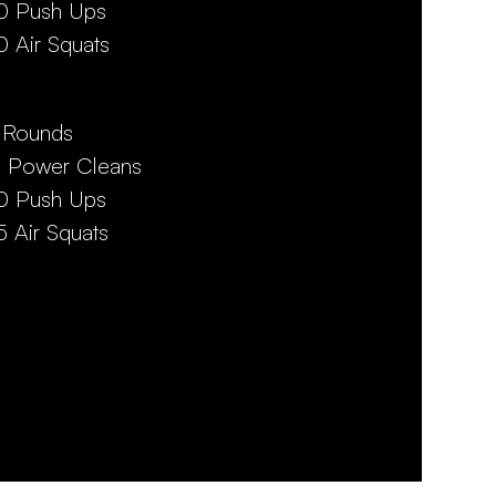
0 Push Ups
0 Air Squats
 Rounds
5 Power Cleans
0 Push Ups
5 Air Squats