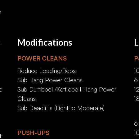
n
s
Modifications
L
POWER CLEANS
P
Reduce Loading/Reps
1
Sub Hang Power Cleans
6
e
Sub Dumbbell/Kettlebell Hang Power
1
Cleans
1
e
Sub Deadlifts (Light to Moderate)
6
PUSH-UPS
1
t