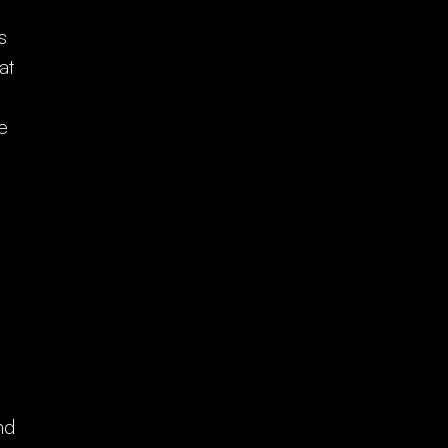
s
at
p.
e
nd