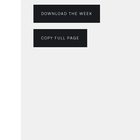
DOWNLOAD THE WEEK
COPY FULL PAGE