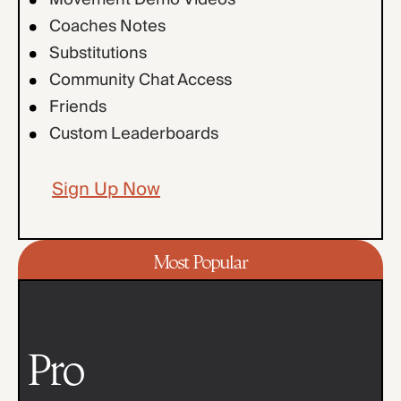
Coaches Notes
Substitutions
Community Chat Access
Friends
Custom Leaderboards
Sign Up Now
Most Popular
Pro