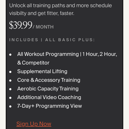
Unlock all training paths and more schedule
visibilty and get fitter, faster.
$39.99
/ MONTH
INCLUDES | ALL BASIC PLUS:
All Workout Programming | 1 Hour, 2 Hour,
& Competitor
Supplemental Lifting
Core & Accessory Training
Aerobic Capacity Training
Additional Video Coaching
7-Day+ Programming View
Sign Up Now