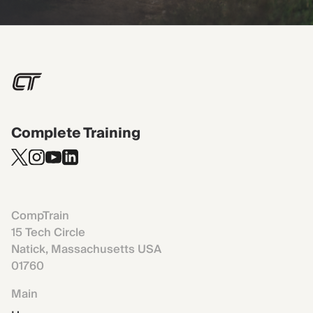
Complete Training
CompTrain
15 Tech Circle
Natick, Massachusetts USA
01760
Main