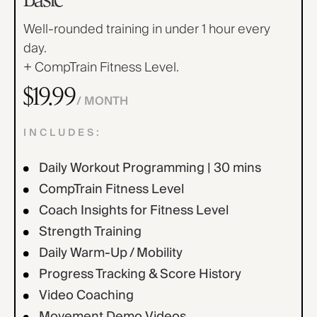
Find Yours Today →
Well-rounded training in under 1 hour every
Comptrain Fitness Level
day.
+ CompTrain Fitness Level.
$19.99
/ MONTH
INCLUDES:
Daily Workout Programming | 30 mins
CompTrain Fitness Level
Coach Insights for Fitness Level
Strength Training
Daily Warm-Up / Mobility
Progress Tracking & Score History
Video Coaching
Movement Demo Videos