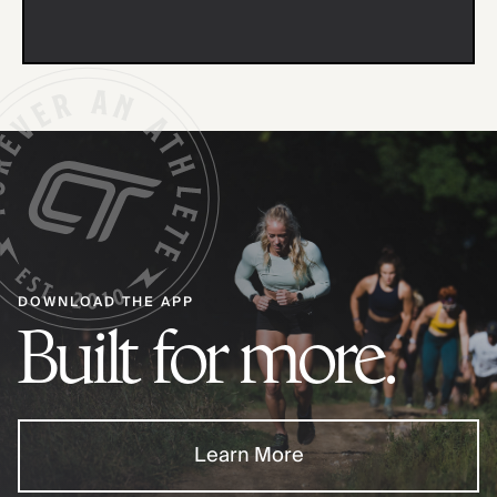
DOWNLOAD THE APP
Built for more.
Learn More