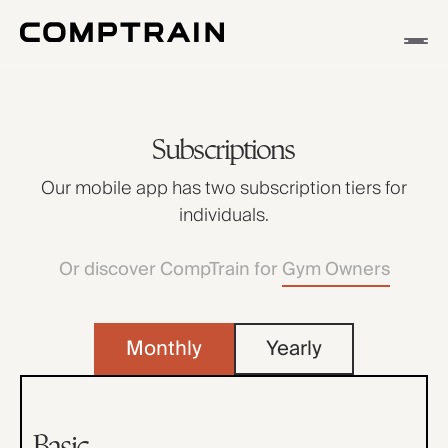
APP
METHODOLOGY
Subscriptions
STORIES
Our mobile app has two subscription tiers for
individuals.
Or discover CompTrain for
Gym Owners
Monthly
Yearly
Basic