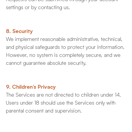
settings or by contacting us.
8. Security
We implement reasonable administrative, technical,
and physical safeguards to protect your information.
However, no system is completely secure, and we
cannot guarantee absolute security.
9. Children’s Privacy
The Services are not directed to children under 14.
Users under 18 should use the Services only with
parental consent and supervision.