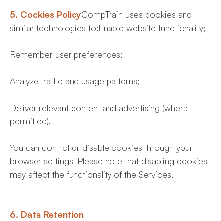
5. Cookies Policy
CompTrain uses cookies and
similar technologies to:Enable website functionality;
Remember user preferences;
Analyze traffic and usage patterns;
Deliver relevant content and advertising (where
permitted).
You can control or disable cookies through your
browser settings. Please note that disabling cookies
may affect the functionality of the Services.
6. Data Retention