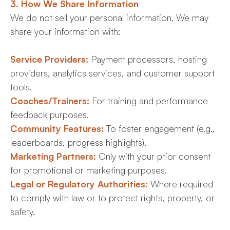
3. How We Share Information
We do not sell your personal information. We may
share your information with:
Service Providers:
Payment processors, hosting
providers, analytics services, and customer support
tools.
Coaches/Trainers:
For training and performance
feedback purposes.
Community Features:
To foster engagement (e.g.,
leaderboards, progress highlights).
Marketing Partners:
Only with your prior consent
for promotional or marketing purposes.
Legal or Regulatory Authorities:
Where required
to comply with law or to protect rights, property, or
safety.