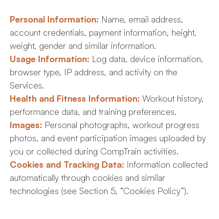
Personal Information:
Name, email address,
account credentials, payment information, height,
weight, gender and similar information.
Usage Information:
Log data, device information,
browser type, IP address, and activity on the
Services.
Health and Fitness Information:
Workout history,
performance data, and training preferences.
Images:
Personal photographs, workout progress
photos, and event participation images uploaded by
you or collected during CompTrain activities.
Cookies and Tracking Data:
Information collected
automatically through cookies and similar
technologies (see Section 5, “Cookies Policy”).