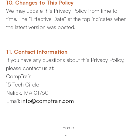
10. Changes to This Policy
We may update this Privacy Policy from time to
time. The “Effective Date” at the top indicates when
the latest version was posted.
11. Contact Information
If you have any questions about this Privacy Policy,
please contact us at:
CompTrain
15 Tech Circle
Natick, MA 01760
Email:
info@comptrain.com
Home