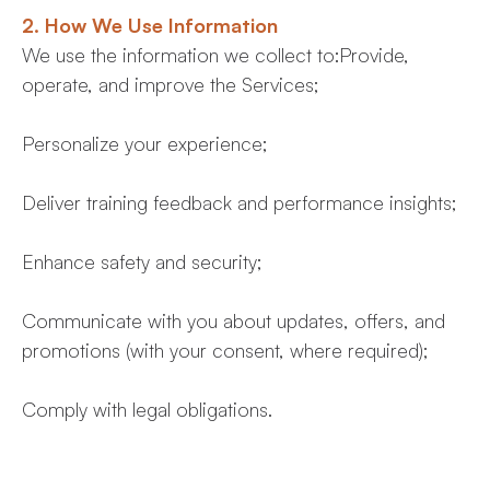
2. How We Use Information
We use the information we collect to:Provide,
operate, and improve the Services;
Personalize your experience;
Deliver training feedback and performance insights;
Enhance safety and security;
Communicate with you about updates, offers, and
promotions (with your consent, where required);
Comply with legal obligations.