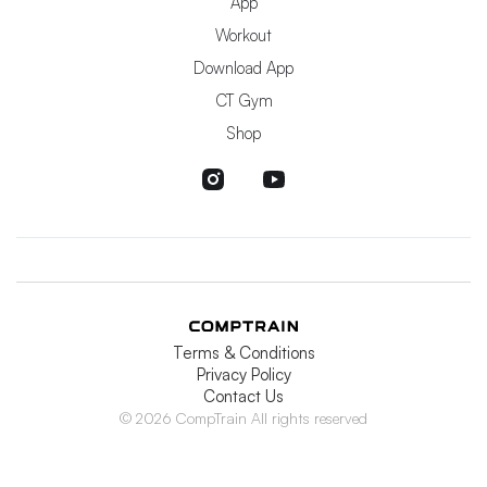
App
Workout
Download App
CT Gym
Shop
Terms & Conditions
Privacy Policy
Contact Us
© 2026 CompTrain All rights reserved