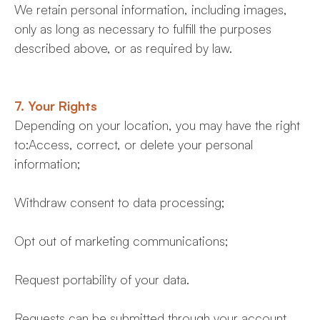
We retain personal information, including images,
only as long as necessary to fulfill the purposes
described above, or as required by law.
7. Your Rights
Depending on your location, you may have the right
to:Access, correct, or delete your personal
information;
Withdraw consent to data processing;
Opt out of marketing communications;
Request portability of your data.
Requests can be submitted through your account