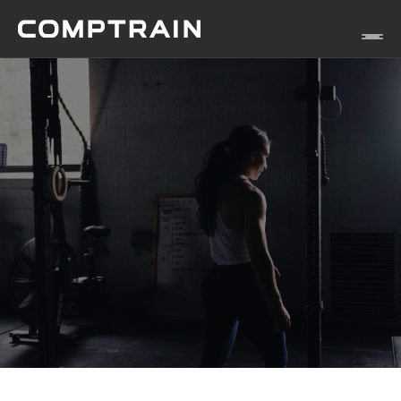
APP
METHODOLOGY
STORIES
Find Yours Today →