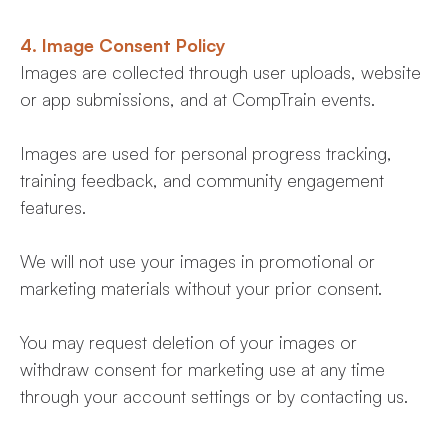
4. Image Consent Policy
Images are collected through user uploads, website
or app submissions, and at CompTrain events.
Images are used for personal progress tracking,
training feedback, and community engagement
features.
We will not use your images in promotional or
marketing materials without your prior consent.
You may request deletion of your images or
withdraw consent for marketing use at any time
through your account settings or by contacting us.