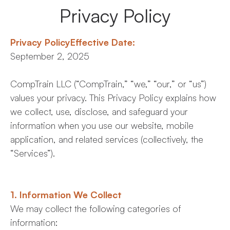
Comptrain Fitness Level
Privacy Policy
Privacy PolicyEffective Date:
September 2, 2025
CompTrain LLC (“CompTrain,” “we,” “our,” or “us”)
values your privacy. This Privacy Policy explains how
we collect, use, disclose, and safeguard your
information when you use our website, mobile
application, and related services (collectively, the
“Services”).
1. Information We Collect
We may collect the following categories of
information: