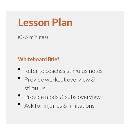
Lesson Plan
(0-3 minutes)
Whiteboard Brief
Refer to coaches stimulus notes
Provide workout overview &
stimulus
Provide mods & subs overview
Ask for injuries & limitations