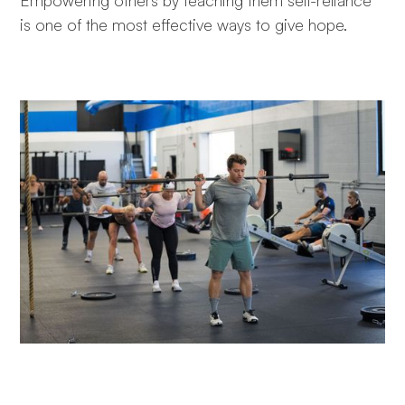
is one of the most effective ways to give hope.