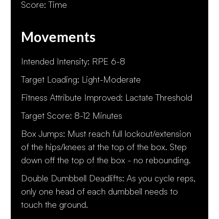
Score: Time
Movements
Intended Intensity: RPE 6-8
Target Loading: Light-Moderate
Fitness Attribute Improved: Lactate Threshold
Target Score: 8-12 Minutes
Box Jumps: Must reach full lockout/extension
of the hips/knees at the top of the box. Step
down off the top of the box - no rebounding.
Double Dumbbell Deadlifts: As you cycle reps,
only one head of each dumbbell needs to
touch the ground.