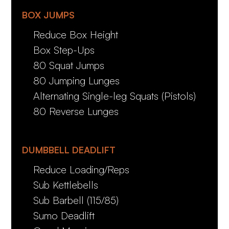
BOX JUMPS
Reduce Box Height
Box Step-Ups
80 Squat Jumps
80 Jumping Lunges
Alternating Single-leg Squats (Pistols)
80 Reverse Lunges
DUMBBELL DEADLIFT
Reduce Loading/Reps
Sub Kettlebells
Sub Barbell (115/85)
Sumo Deadlift