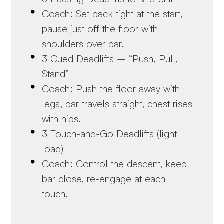
Coach: Set back tight at the start,
pause just off the floor with
shoulders over bar.
3 Cued Deadlifts – “Push, Pull,
Stand”
Coach: Push the floor away with
legs, bar travels straight, chest rises
with hips.
3 Touch-and-Go Deadlifts (light
load)
Coach: Control the descent, keep
bar close, re-engage at each
touch.