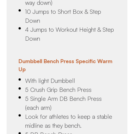
way down)
10 Jumps to Short Box & Step
Down
4 Jumps to Workout Height & Step
Down
Dumbbell Bench Press Specific Warm
Up
With light Dumbbell
5 Crush Grip Bench Press
5 Single Arm DB Bench Press
(each arm)
Look for athletes to keep a stable
midline as they bench.