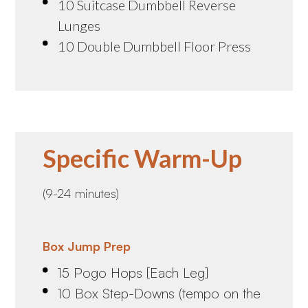
10 Suitcase Dumbbell Reverse
Lunges
10 Double Dumbbell Floor Press
Specific Warm-Up
(9-24 minutes)
Box Jump Prep
15 Pogo Hops [Each Leg]
10 Box Step-Downs (tempo on the