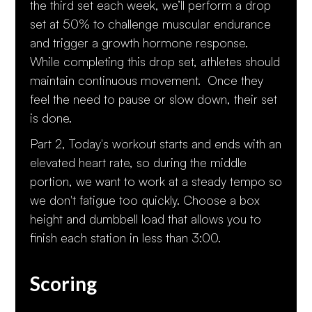
the third set each week, we’ll perform a drop
set at 50% to challenge muscular endurance
and trigger a growth hormone response.
While completing this drop set, athletes should
maintain continuous movement. Once they
feel the need to pause or slow down, their set
is done.
Part 2, Today's workout starts and ends with an
elevated heart rate, so during the middle
portion, we want to work at a steady tempo so
we don't fatigue too quickly. Choose a box
height and dumbbell load that allows you to
finish each station in less than 3:00.
Scoring