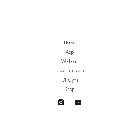
Home
App
Workout
Download App
CT Gym
Shop