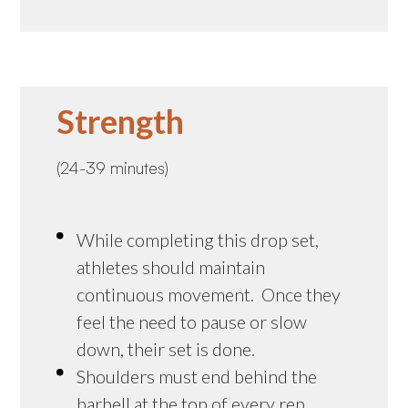
Strength
(24-39 minutes)
While completing this drop set,
athletes should maintain
continuous movement. Once they
feel the need to pause or slow
down, their set is done.
Shoulders must end behind the
barbell at the top of every rep.