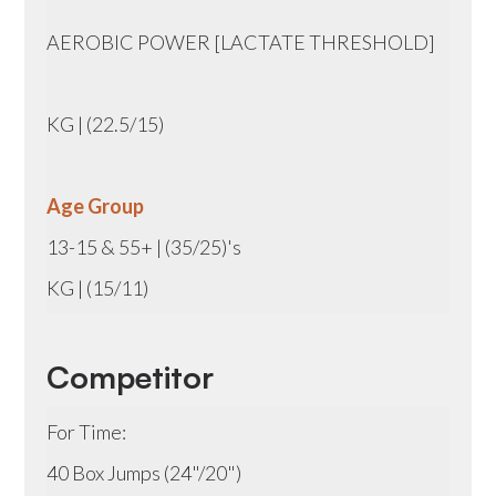
AEROBIC POWER [LACTATE THRESHOLD]
KG | (22.5/15)
Age Group
13-15 & 55+ | (35/25)'s
KG | (15/11)
Competitor
For Time:
40 Box Jumps (24"/20")