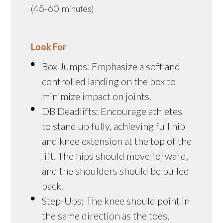
(45-60 minutes)
Look For
Box Jumps: Emphasize a soft and
controlled landing on the box to
minimize impact on joints.
DB Deadlifts: Encourage athletes
to stand up fully, achieving full hip
and knee extension at the top of the
lift. The hips should move forward,
and the shoulders should be pulled
back.
Step-Ups: The knee should point in
the same direction as the toes,