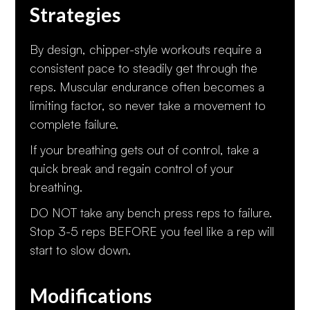
Strategies
By design, chipper-style workouts require a
consistent pace to steadily get through the
reps. Muscular endurance often becomes a
limiting factor, so never take a movement to
complete failure.
If your breathing gets out of control, take a
quick break and regain control of your
breathing.
DO NOT take any bench press reps to failure.
Stop 3-5 reps BEFORE you feel like a rep will
start to slow down.
Modifications