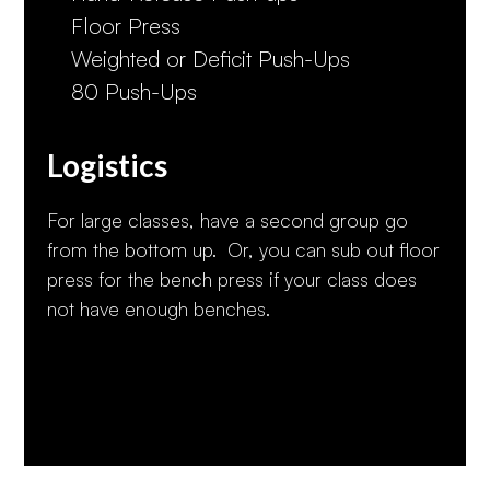
Floor Press
Weighted or Deficit Push-Ups
80 Push-Ups
Logistics
For large classes, have a second group go
from the bottom up. Or, you can sub out floor
press for the bench press if your class does
not have enough benches.