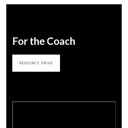
For the Coach
RESOURCE DRIVE