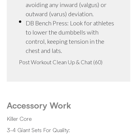
avoiding any inward (valgus) or
outward (varus) deviation.
DB Bench Press: Look for athletes
to lower the dumbbells with
control, keeping tension in the
chest and lats.
Post Workout Clean Up & Chat (60)
Accessory Work
Killer Core
3-4 Giant Sets For Quality: