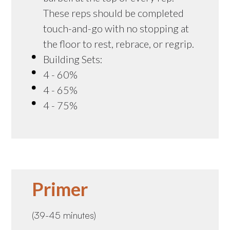
These reps should be completed
touch-and-go with no stopping at
the floor to rest, rebrace, or regrip.
Building Sets:
4 - 60%
4 - 65%
4 - 75%
Primer
(39-45 minutes)