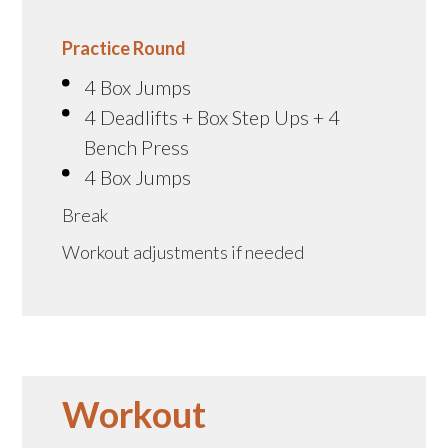
Practice Round
4 Box Jumps
4 Deadlifts + Box Step Ups + 4
Bench Press
4 Box Jumps
Break
Workout adjustments if needed
Workout