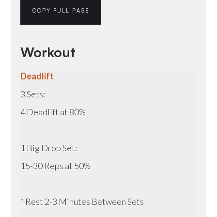
COPY FULL PAGE
Workout
Deadlift
3 Sets:
4 Deadlift at 80%
1 Big Drop Set:
15-30 Reps at 50%
* Rest 2-3 Minutes Between Sets