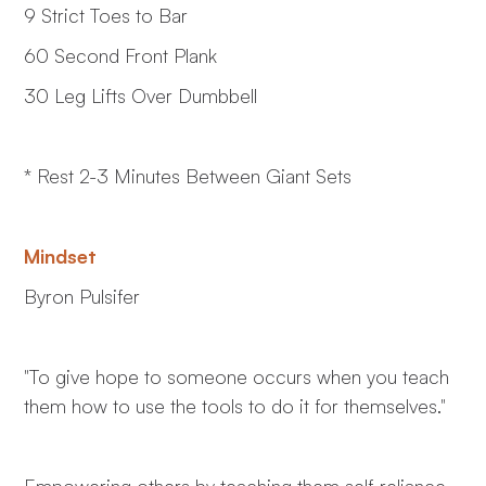
9 Strict Toes to Bar
60 Second Front Plank
30 Leg Lifts Over Dumbbell
* Rest 2-3 Minutes Between Giant Sets
Mindset
Byron Pulsifer
"To give hope to someone occurs when you teach
them how to use the tools to do it for themselves."
Empowering others by teaching them self-reliance