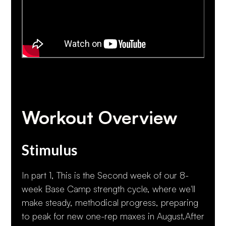
Workout Overview
Stimulus
In part 1, This is the Second week of our 8-
week Base Camp strength cycle, where we'll
make steady, methodical progress, preparing
to peak for new one-rep maxes in August.After