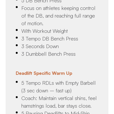
5 DB Bench Press
Focus on athletes keeping control
of the DB, and reaching full range
of motion.
With Workout Weight
3 Tempo DB Bench Press
3 Seconds Down
3 Dumbbell Bench Press
Deadlift Specific Warm Up
5 Tempo RDLs with Empty Barbell
(3 sec down – fast up)
Coach: Maintain vertical shins, feel
hamstrings load, bar stays close.
5 Pausing Deadlifts to Mid-Shin