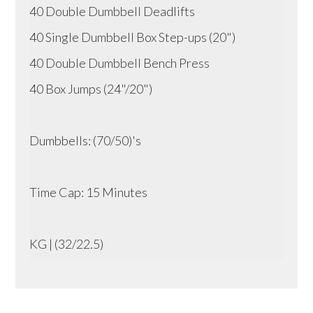
40 Double Dumbbell Deadlifts
40 Single Dumbbell Box Step-ups (20")
40 Double Dumbbell Bench Press
40 Box Jumps (24"/20")
Dumbbells: (70/50)'s
Time Cap: 15 Minutes
KG | (32/22.5)