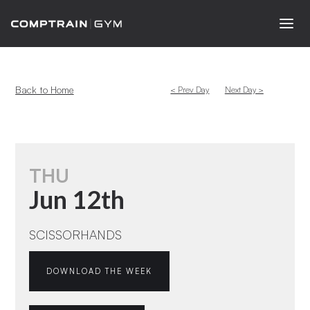
Back to Home
< Prev Day
Next Day >
THU
Jun 12th
SCISSORHANDS
DOWNLOAD THE WEEK