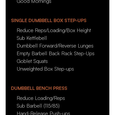
Good Mornings
SINGLE DUMBBELL BOX STEP-UPS
Reduce Reps/Loading/Box Height
Sub Kettlebell
Dumbbell Forward/Reverse Lunges
Empty Barbell Back Rack Step-Ups
Goblet Squats
Unweighted Box Step-ups
DUMBBELL BENCH PRESS
Reduce Loading/Reps
Sub Barbell (115/85)
Hand-Release Push-ups