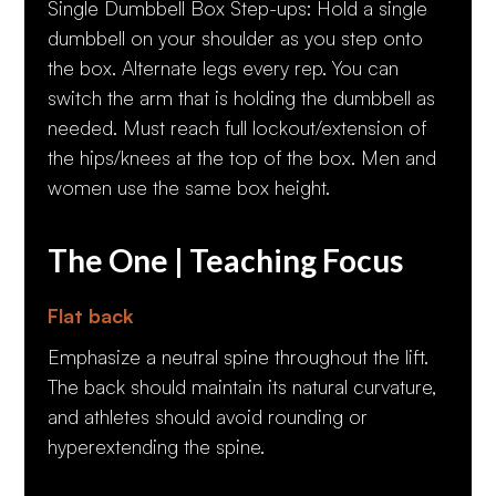
Single Dumbbell Box Step-ups: Hold a single
dumbbell on your shoulder as you step onto
the box. Alternate legs every rep. You can
switch the arm that is holding the dumbbell as
needed. Must reach full lockout/extension of
the hips/knees at the top of the box. Men and
women use the same box height.
The One | Teaching Focus
Flat back
Emphasize a neutral spine throughout the lift.
The back should maintain its natural curvature,
and athletes should avoid rounding or
hyperextending the spine.