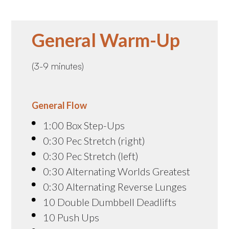
General Warm-Up
(3-9 minutes)
General Flow
1:00 Box Step-Ups
0:30 Pec Stretch (right)
0:30 Pec Stretch (left)
0:30 Alternating Worlds Greatest
0:30 Alternating Reverse Lunges
10 Double Dumbbell Deadlifts
10 Push Ups