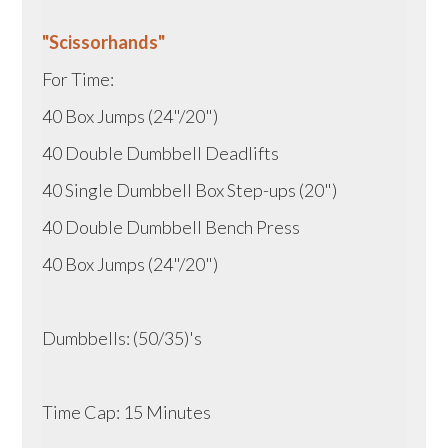
"Scissorhands"
For Time:
40 Box Jumps (24"/20")
40 Double Dumbbell Deadlifts
40 Single Dumbbell Box Step-ups (20")
40 Double Dumbbell Bench Press
40 Box Jumps (24"/20")
Dumbbells: (50/35)'s
Time Cap: 15 Minutes