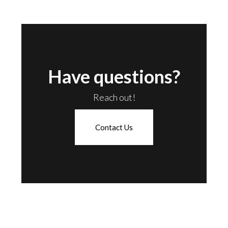
Have questions?
Reach out!
Contact Us