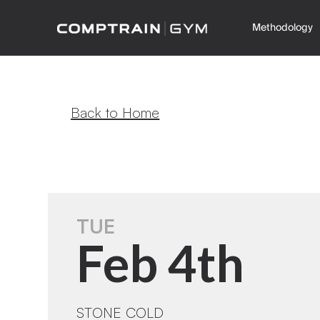
Methodology
Back to Home
TUE
Feb 4th
STONE COLD