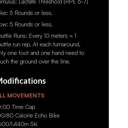
timulus: Lactate Threshold [RPE 6-7]
ike: 5 Rounds or less.
ow: 5 Rounds or less.
huttle Runs: Every 10 meters = 1
huttle run rep. At each turnaround,
nly one foot and one hand need to
ouch the ground over the line.
odifications
LL MOVEMENTS
0:00 Time Cap
00/80 Calorie Echo Bike
,600/1,440m Ski