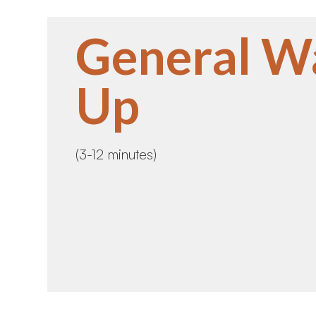
General W
Up
(3-12 minutes)