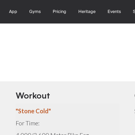
App
Gyms
Pricing
Heritage
Events
Workout
"Stone Cold"
For Time: