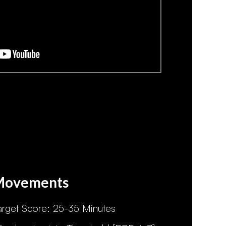
Movements
arget Score: 25-35 Minutes