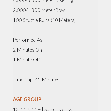
4,000/3,600 Meter Bike Erg
2,000/1,800 Meter Row
100 Shuttle Runs (10 Meters)
Performed As:
2 Minutes On
1 Minute Off
Time Cap: 42 Minutes
AGE GROUP
13-15 & 55+ | Same as class