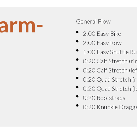
arm-
General Flow
2:00 Easy Bike
2:00 Easy Row
1:00 Easy Shuttle R
0:20 Calf Stretch (ri
0:20 Calf Stretch (lef
0:20 Quad Stretch (r
0:20 Quad Stretch (le
0:20 Bootstraps
0:20 Knuckle Dragg