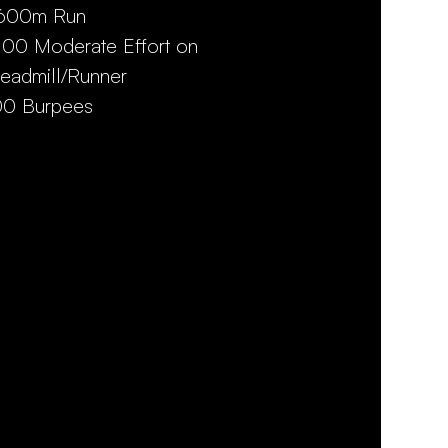
,600m Run
:00 Moderate Effort on
readmill/Runner
00 Burpees