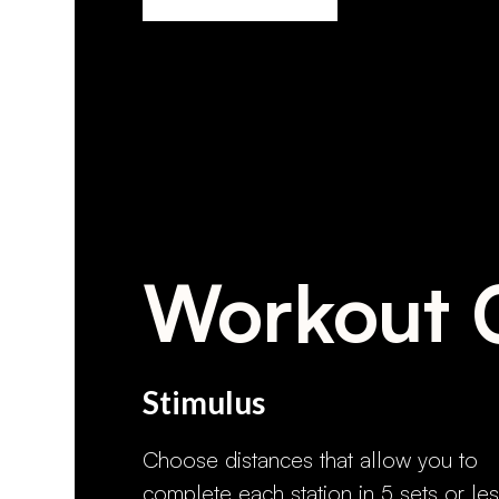
Workout 
Stimulus
Choose distances that allow you to
complete each station in 5 sets or les