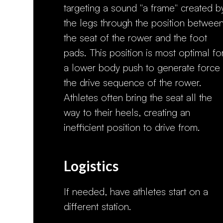
targeting a sound "a frame" created b
the legs through the position betwee
the seat of the rower and the foot
pads. This position is most optimal fo
a lower body push to generate force 
the drive sequence of the rower.
Athletes often bring the seat all the
way to their heels, creating an
inefficient position to drive from.
Logistics
If needed, have athletes start on a
different station.