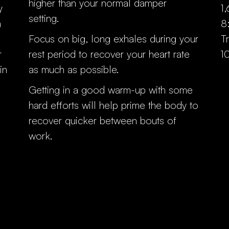
higher than your normal damper
y
1
setting.
n
8
Focus on big, long exhales during your
T
r
rest period to recover your heart rate
1
in
as much as possible.
Getting in a good warm-up with some
hard efforts will help prime the body to
recover quicker between bouts of
work.