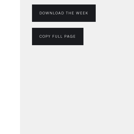
DOWNLOAD THE WEEK
COPY FULL PAGE