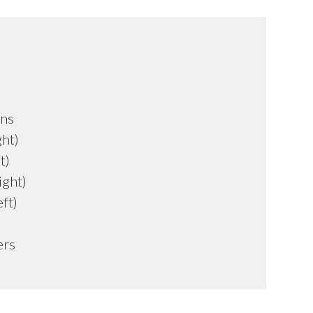
uns
ght)
t)
ight)
ft)
ers