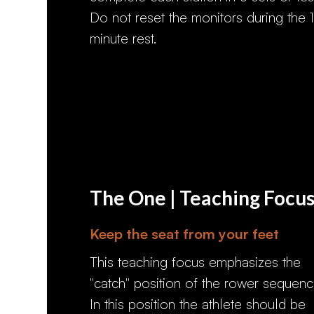
Do not reset the monitors during the 1
minute rest.
The One | Teaching Focu
Keep the seat from your feet
This teaching focus emphasizes the
"catch" position of the rower sequenc
In this position the athlete should be