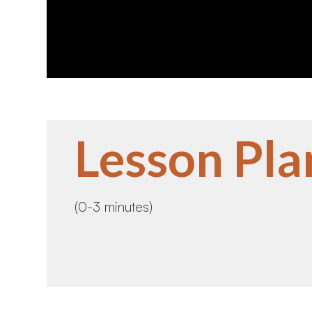
Lesson Pla
(0-3 minutes)