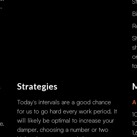
S
-
B
R
S
s
o
t
s
Strategies
M
Today's intervals are a good chance
A
for us to go hard every work period. It
1
will likely be optimal to increase your
e.
1
damper, choosing a number or two
1