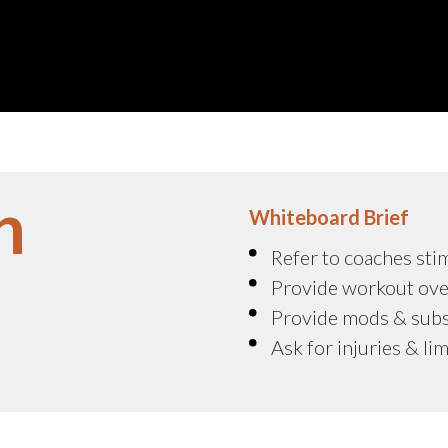
n
Whiteboard Brief
Refer to coaches sti
Provide workout ove
Provide mods & sub
Ask for injuries & li