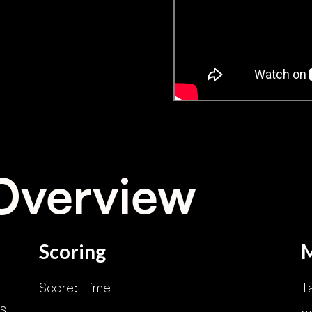
Overview
Scoring
Score: Time
T
s.