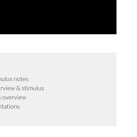
mulus notes
rview & stimulus
s overview
mitations