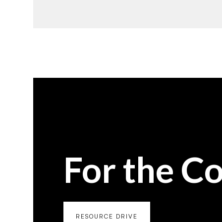
For the C
RESOURCE DRIVE