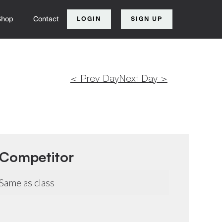
Shop
Contact
LOGIN
SIGN UP
< Prev Day
Next Day >
Competitor
Same as class