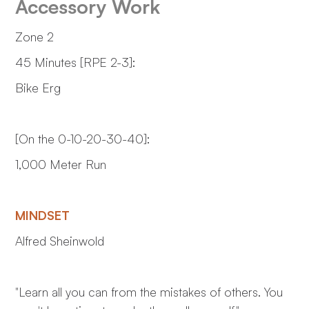
Accessory Work
Zone 2
45 Minutes [RPE 2-3]:
Bike Erg
[On the 0-10-20-30-40]:
1,000 Meter Run
MINDSET
Alfred Sheinwold
"Learn all you can from the mistakes of others. You