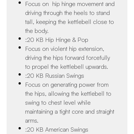
Focus on hip hinge movement and
driving through the heels to stand
tall, keeping the kettlebell close to
the body.
:20 KB Hip Hinge & Pop
Focus on violent hip extension,
driving the hips forward forcefully
to propel the kettlebell upwards.
:20 KB Russian Swings
Focus on generating power from
the hips, allowing the kettlebell to
swing to chest level while
maintaining a tight core and straight
arms.
:20 KB American Swings