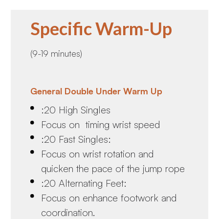
Specific Warm-Up
(9-19 minutes)
General Double Under Warm Up
:20 High Singles
Focus on timing wrist speed
:20 Fast Singles:
Focus on wrist rotation and
quicken the pace of the jump rope
:20 Alternating Feet:
Focus on enhance footwork and
coordination.