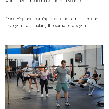
won't have time to make them all yourself."
Observing and learning from others’ mistakes can
save you from making the same errors yourself.