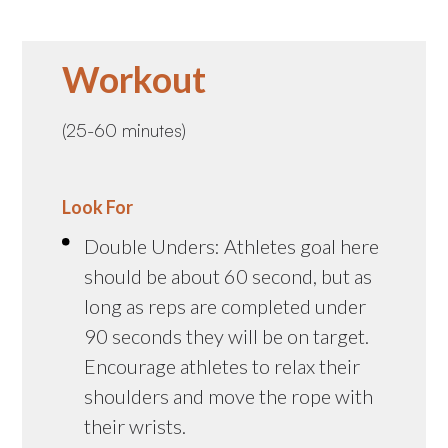
Workout
(25-60 minutes)
Look For
Double Unders: Athletes goal here
should be about 60 second, but as
long as reps are completed under
90 seconds they will be on target.
Encourage athletes to relax their
shoulders and move the rope with
their wrists.