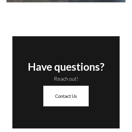
Have questions?
Reach out!
Contact Us