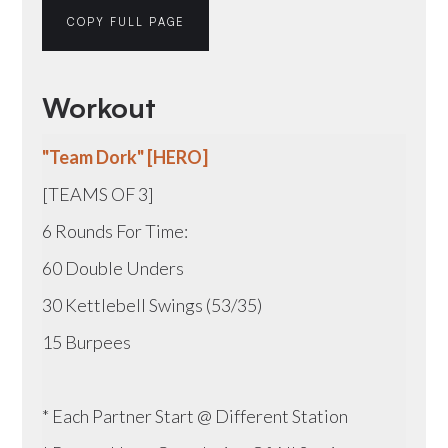
COPY FULL PAGE
Workout
"Team Dork" [HERO]
[TEAMS OF 3]
6 Rounds For Time:
60 Double Unders
30 Kettlebell Swings (53/35)
15 Burpees
* Each Partner Start @ Different Station