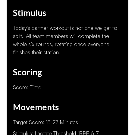
Stimulus
Today's partner workout is not one we get to
split. All team members will complete the
whole six rounds, rotating once everyone
finishes their station.
Scoring
Score: Time
Movements
Target Score: 18-27 Minutes
Stimulus: Lactate Threshold [RPE 6-7]