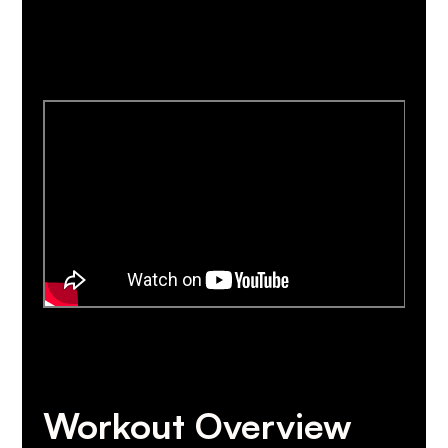
Workout Overview