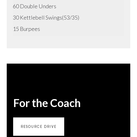
60 Double Unders
30 Kettlebell Swings(53/35)
15 Burpees
For the Coach
RESOURCE DRIVE