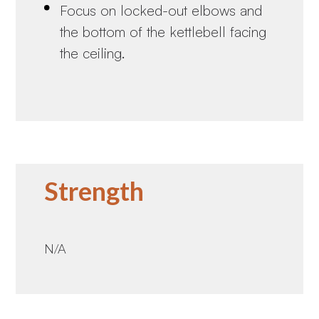
Focus on locked-out elbows and
the bottom of the kettlebell facing
the ceiling.
Strength
N/A