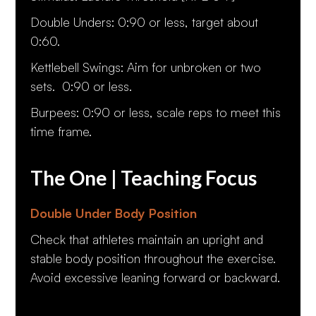
Double Unders: 0:90 or less, target about
0:60.
Kettlebell Swings: Aim for unbroken or two
sets. 0:90 or less.
Burpees: 0:90 or less, scale reps to meet this
time frame.
The One | Teaching Focus
Double Under Body Position
Check that athletes maintain an upright and
stable body position throughout the exercise.
Avoid excessive leaning forward or backward.