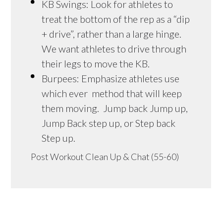
KB Swings: Look for athletes to
treat the bottom of the rep as a “dip
+ drive”, rather than a large hinge.
We want athletes to drive through
their legs to move the KB.
Burpees: Emphasize athletes use
which ever method that will keep
them moving. Jump back Jump up,
Jump Back step up, or Step back
Step up.
Post Workout Clean Up & Chat (55-60)