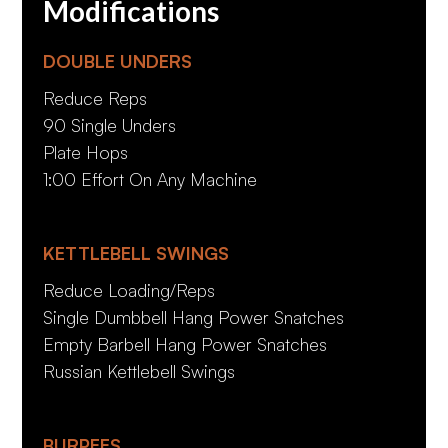
Modifications
DOUBLE UNDERS
Reduce Reps
90 Single Unders
Plate Hops
1:00 Effort On Any Machine
KETTLEBELL SWINGS
Reduce Loading/Reps
Single Dumbbell Hang Power Snatches
Empty Barbell Hang Power Snatches
Russian Kettlebell Swings
BURPEES