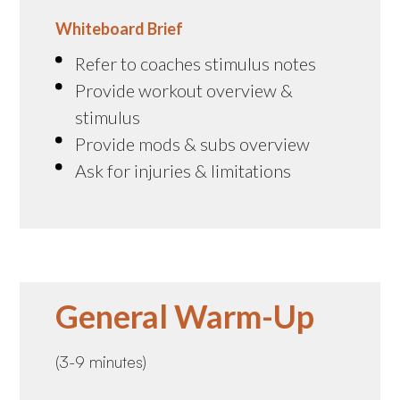
Whiteboard Brief
Refer to coaches stimulus notes
Provide workout overview &
stimulus
Provide mods & subs overview
Ask for injuries & limitations
General Warm-Up
(3-9 minutes)