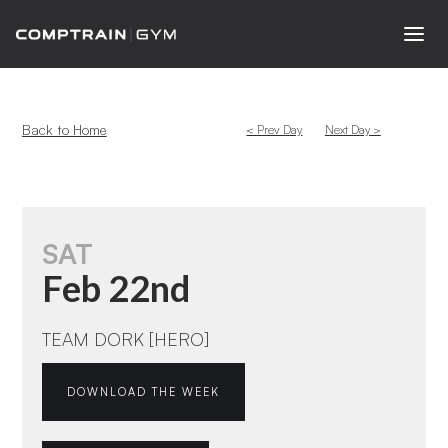
Back to Home
< Prev Day
Next Day >
SAT
Feb 22nd
TEAM DORK [HERO]
DOWNLOAD THE WEEK