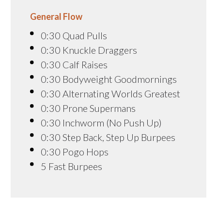
General Flow
0:30 Quad Pulls
0:30 Knuckle Draggers
0:30 Calf Raises
0:30 Bodyweight Goodmornings
0:30 Alternating Worlds Greatest
0:30 Prone Supermans
0:30 Inchworm (No Push Up)
0:30 Step Back, Step Up Burpees
0:30 Pogo Hops
5 Fast Burpees