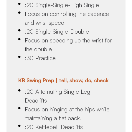
:20 Single-Single-High Single
Focus on controlling the cadence
and wrist speed
:20 Single-Single-Double
Focus on speeding up the wrist for
the double
:30 Practice
KB Swing Prep | tell, show, do, check
:20 Alternating Single Leg
Deadlifts
Focus on hinging at the hips while
maintaining a flat back.
:20 Kettlebell Deadlifts