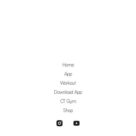
Home
App
Workout
Download App
CT Gym
Shop