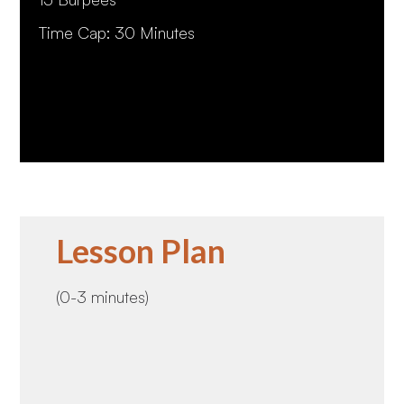
Time Cap: 30 Minutes
Lesson Plan
(0-3 minutes)