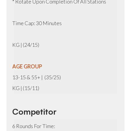
* Rotate Upon Completion Of All Stations
Time Cap: 30 Minutes
KG | (24/15)
AGE GROUP
13-15 & 55+ | (35/25)
KG | (15/11)
Competitor
6 Rounds For Time: