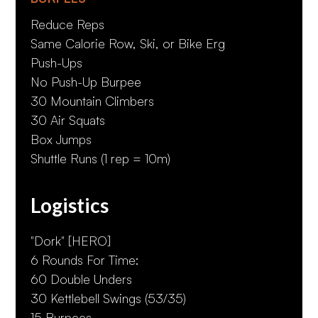
Reduce Reps
Same Calorie Row, Ski, or Bike Erg
Push-Ups
No Push-Up Burpee
30 Mountain Climbers
30 Air Squats
Box Jumps
Shuttle Runs (1 rep = 10m)
Logistics
"Dork" [HERO]
6 Rounds For Time:
60 Double Unders
30 Kettlebell Swings (53/35)
15 Burpees