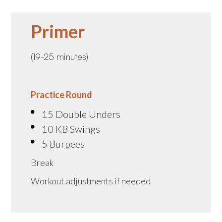
Primer
(19-25 minutes)
Practice Round
15 Double Unders
10 KB Swings
5 Burpees
Break
Workout adjustments if needed