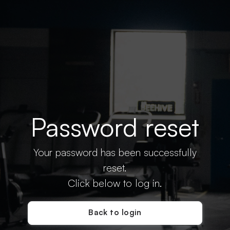
Password reset
Your password has been successfully
reset.
Click below to log in.
Back to login