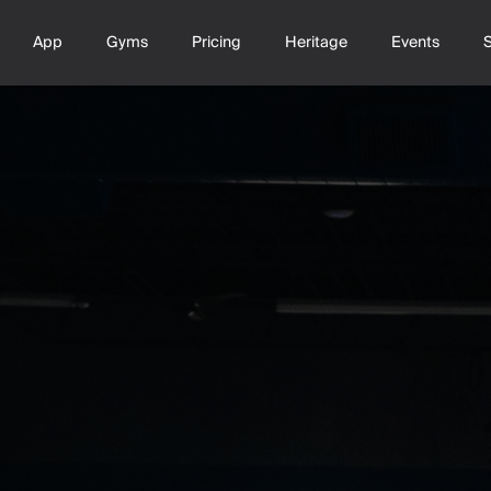
App
Gyms
Pricing
Heritage
Events