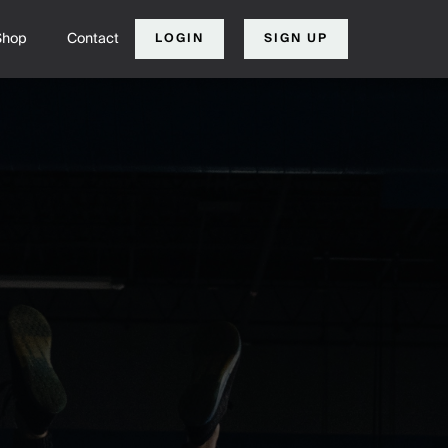
Shop
Contact
LOGIN
SIGN UP