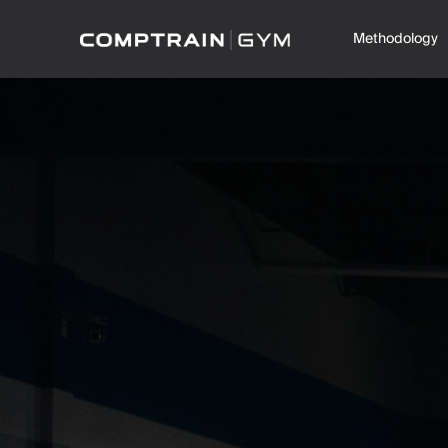
Methodology