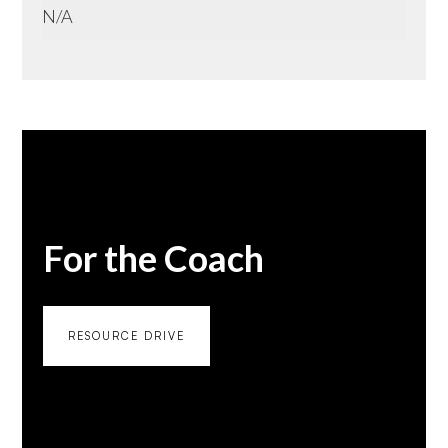
N/A
For the Coach
RESOURCE DRIVE