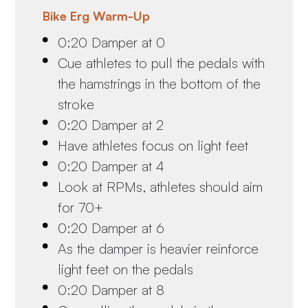
Bike Erg Warm-Up
0:20 Damper at 0
Cue athletes to pull the pedals with
the hamstrings in the bottom of the
stroke
0:20 Damper at 2
Have athletes focus on light feet
0:20 Damper at 4
Look at RPMs, athletes should aim
for 70+
0:20 Damper at 6
As the damper is heavier reinforce
light feet on the pedals
0:20 Damper at 8