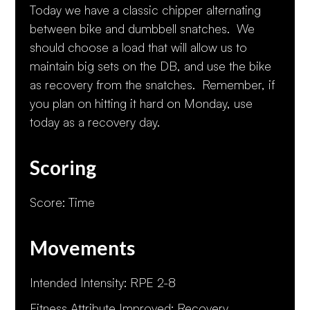
Today we have a classic chipper alternating
between bike and dumbbell snatches. We
should choose a load that will allow us to
maintain big sets on the DB, and use the bike
as recovery from the snatches. Remember, if
you plan on hitting it hard on Monday, use
today as a recovery day.
Scoring
Score: Time
Movements
Intended Intensity: RPE 2-8
Fitness Attribute Improved: Recovery