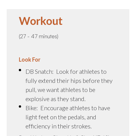
Workout
(27 - 47 minutes)
Look For
DB Snatch: Look for athletes to
fully extend their hips before they
pull, we want athletes to be
explosive as they stand.
Bike: Encourage athletes to have
light feet on the pedals, and
efficiency in their strokes.