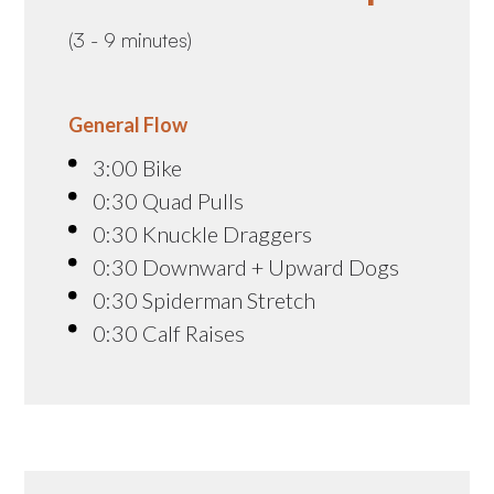
(3 - 9 minutes)
General Flow
3:00 Bike
0:30 Quad Pulls
0:30 Knuckle Draggers
0:30 Downward + Upward Dogs
0:30 Spiderman Stretch
0:30 Calf Raises