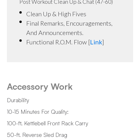
Post Workout Clean Up & Chat (47-60)
Clean Up & High Fives
Final Remarks, Encouragements,
And Announcements.
Functional R.O.M. Flow [
Link
]
Accessory Work
Durability
10-15 Minutes For Quality:
100-ft. Kettlebell Front Rack Carry
50-ft. Reverse Sled Drag