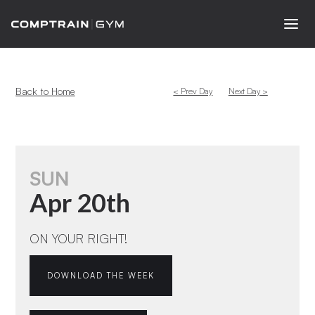
Back to Home
< Prev Day
Next Day >
SUN
Apr 20th
ON YOUR RIGHT!
DOWNLOAD THE WEEK