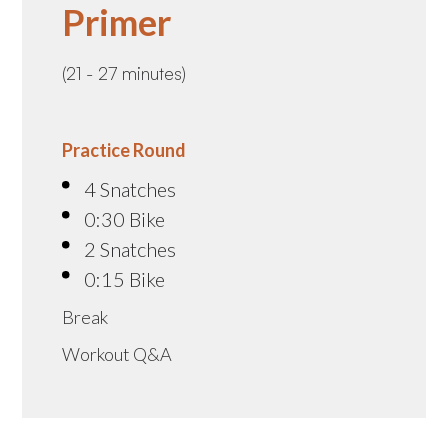
Primer
(21 - 27 minutes)
Practice Round
4 Snatches
0:30 Bike
2 Snatches
0:15 Bike
Break
Workout Q&A