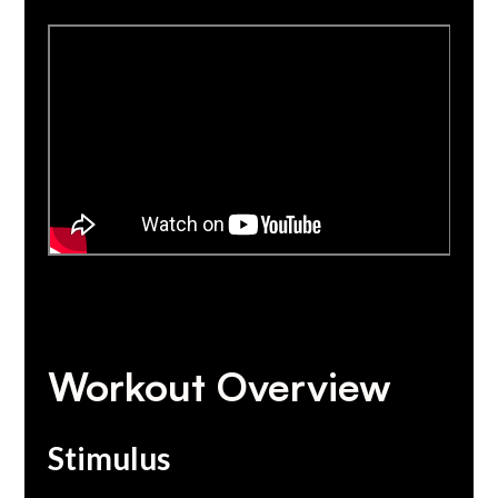
Workout Overview
Stimulus