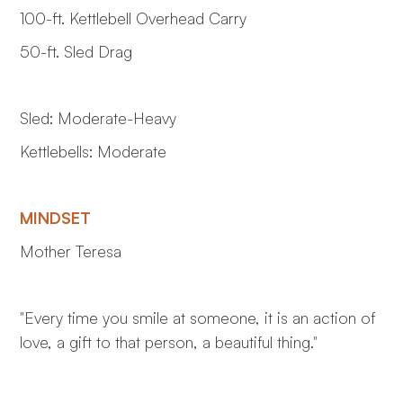
100-ft. Kettlebell Overhead Carry
50-ft. Sled Drag
Sled: Moderate-Heavy
Kettlebells: Moderate
MINDSET
Mother Teresa
"Every time you smile at someone, it is an action of
love, a gift to that person, a beautiful thing."