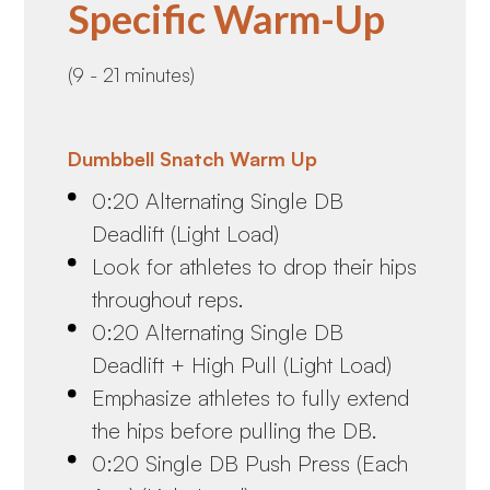
Specific Warm-Up
(9 - 21 minutes)
Dumbbell Snatch Warm Up
0:20 Alternating Single DB
Deadlift (Light Load)
Look for athletes to drop their hips
throughout reps.
0:20 Alternating Single DB
Deadlift + High Pull (Light Load)
Emphasize athletes to fully extend
the hips before pulling the DB.
0:20 Single DB Push Press (Each