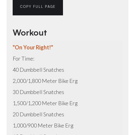
COPY FULL PAGE
Workout
"On Your Right!"
For Time:
40 Dumbbell Snatches
2,000/1,800 Meter Bike Erg
30 Dumbbell Snatches
1,500/1,200 Meter Bike Erg
20 Dumbbell Snatches
1,000/900 Meter Bike Erg