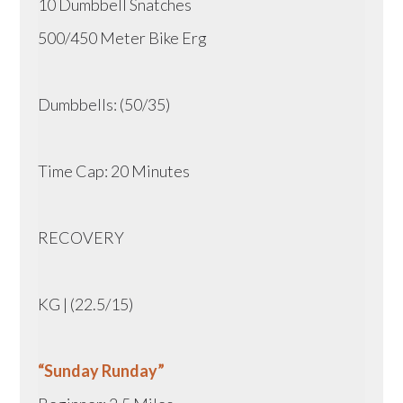
10 Dumbbell Snatches
500/450 Meter Bike Erg
Dumbbells: (50/35)
Time Cap: 20 Minutes
RECOVERY
KG | (22.5/15)
“Sunday Runday”