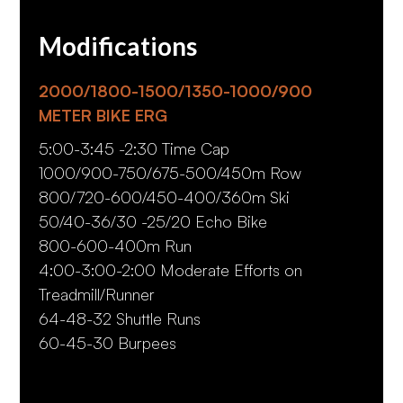
Modifications
2000/1800-1500/1350-1000/900
METER BIKE ERG
5:00-3:45 -2:30 Time Cap
1000/900-750/675-500/450m Row
800/720-600/450-400/360m Ski
50/40-36/30 -25/20 Echo Bike
800-600-400m Run
4:00-3:00-2:00 Moderate Efforts on
Treadmill/Runner
64-48-32 Shuttle Runs
60-45-30 Burpees