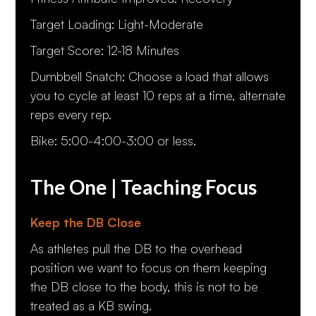
Target Loading: Light-Moderate
Target Score: 12-18 Minutes
Dumbbell Snatch: Choose a load that allows
you to cycle at least 10 reps at a time, alternate
reps every rep.
Bike: 5:00-4:00-3:00 or less.
The One | Teaching Focus
Keep the DB Close
As athletes pull the DB to the overhead
position we want to focus on them keeping
the DB close to the body, this is not to be
treated as a KB swing.