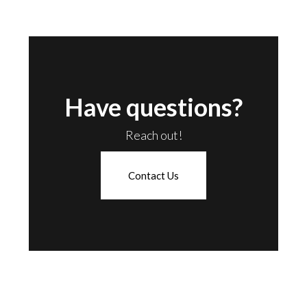
Have questions?
Reach out!
Contact Us