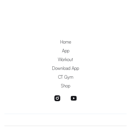
Home
App
Workout
Download App
CT Gym
Shop