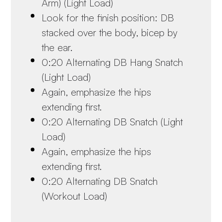
Arm) (Light Load)
Look for the finish position: DB
stacked over the body, bicep by
the ear.
0:20 Alternating DB Hang Snatch
(Light Load)
Again, emphasize the hips
extending first.
0:20 Alternating DB Snatch (Light
Load)
Again, emphasize the hips
extending first.
0:20 Alternating DB Snatch
(Workout Load)