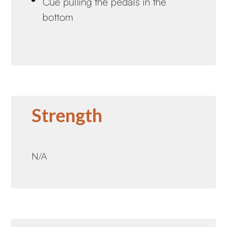
Cue pulling the pedals in the
bottom
Strength
N/A