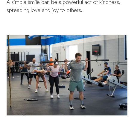
A simple smile can be a powerful act of kindness,
spreading love and joy to others.