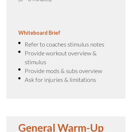
Whiteboard Brief
Refer to coaches stimulus notes
Provide workout overview &
stimulus
Provide mods & subs overview
Ask for injuries & limitations
General Warm-Up