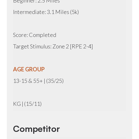
Beginner: 2.5 Miles
Intermediate: 3.1 Miles (5k)
Score: Completed
Target Stimulus: Zone 2 [RPE 2-4]
AGE GROUP
13-15 & 55+ | (35/25)
KG | (15/11)
Competitor