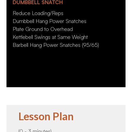
DUMBBELL SNATCH
Reduce Loading/Reps
Dumbbell Hang Power Snatches
Plate Ground to Overhead
Kettlebell Swings at Same Weight
Barbell Hang Power Snatches (95/65)
Lesson Plan
(0 - 3 minutes)