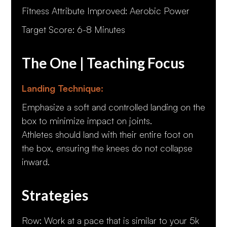
Fitness Attribute Improved: Aerobic Power
Target Score: 6-8 Minutes
The One | Teaching Focus
Landing Technique:
Emphasize a soft and controlled landing on the
box to minimize impact on joints.
Athletes should land with their entire foot on
the box, ensuring the knees do not collapse
inward.
Strategies
Row: Work at a pace that is similar to your 5k