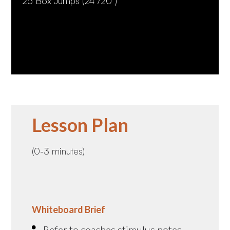
25 Box Jumps (24"/20")
Lesson Plan
(0-3 minutes)
Whiteboard Brief
Refer to coaches stimulus notes