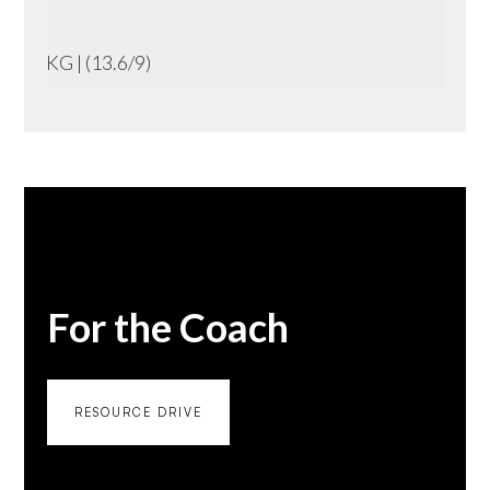
KG | (13.6/9)
For the Coach
RESOURCE DRIVE