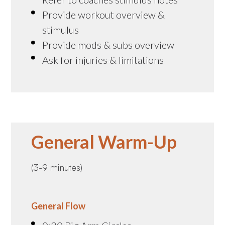
Provide workout overview &
stimulus
Provide mods & subs overview
Ask for injuries & limitations
General Warm-Up
(3-9 minutes)
General Flow