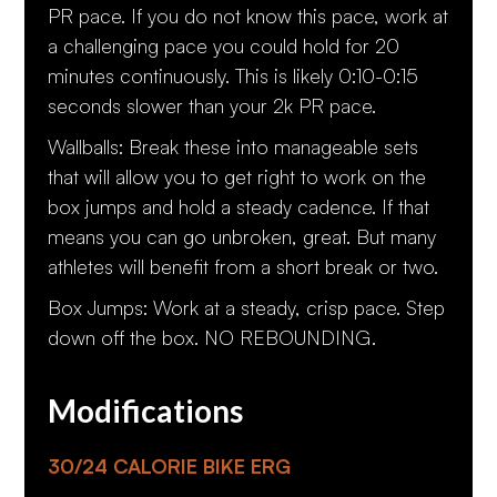
PR pace. If you do not know this pace, work at
a challenging pace you could hold for 20
minutes continuously. This is likely 0:10-0:15
seconds slower than your 2k PR pace.
Wallballs: Break these into manageable sets
that will allow you to get right to work on the
box jumps and hold a steady cadence. If that
means you can go unbroken, great. But many
athletes will benefit from a short break or two.
Box Jumps: Work at a steady, crisp pace. Step
down off the box. NO REBOUNDING.
Modifications
30/24 CALORIE BIKE ERG