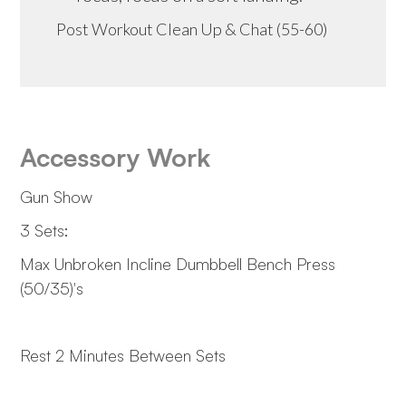
Post Workout Clean Up & Chat (55-60)
Accessory Work
Gun Show
3 Sets:
Max Unbroken Incline Dumbbell Bench Press
(50/35)'s
Rest 2 Minutes Between Sets