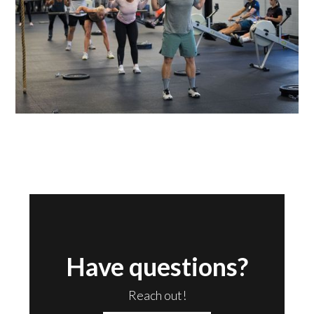
Have questions?
Reach out!