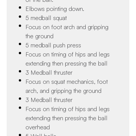
Elbows pointing down.
5 medball squat
Focus on foot arch and gripping
the ground
5 medball push press
Focus on timing of hips and legs
extending then pressing the ball
3 Medball thruster
Focus on squat mechanics, foot
arch, and gripping the ground
3 Medball thruster
Focus on timing of hips and legs
extending then pressing the ball
overhead