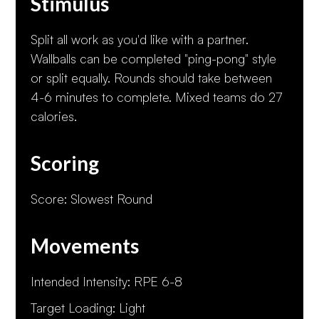
Stimulus
Split all work as you'd like with a partner.
Wallballs can be completed "ping-pong" style
or split equally. Rounds should take between
4-6 minutes to complete. Mixed teams do 27
calories.
Scoring
Score: Slowest Round
Movements
Intended Intensity: RPE 6-8
Target Loading: Light