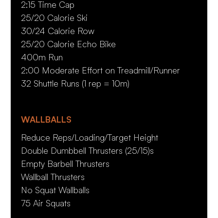
2:15 Time Cap
25/20 Calorie Ski
30/24 Calorie Row
25/20 Calorie Echo Bike
400m Run
2:00 Moderate Effort on Treadmill/Runner
32 Shuttle Runs (1 rep = 10m)
WALLBALLS
Reduce Reps/Loading/Target Height
Double Dumbbell Thrusters (25/15)s
Empty Barbell Thrusters
Wallball Thrusters
No Squat Wallballs
75 Air Squats