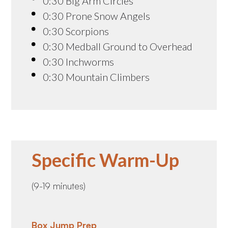
0:30 Big Arm Circles
0:30 Prone Snow Angels
0:30 Scorpions
0:30 Medball Ground to Overhead
0:30 Inchworms
0:30 Mountain Climbers
Specific Warm-Up
(9-19 minutes)
Box Jump Prep