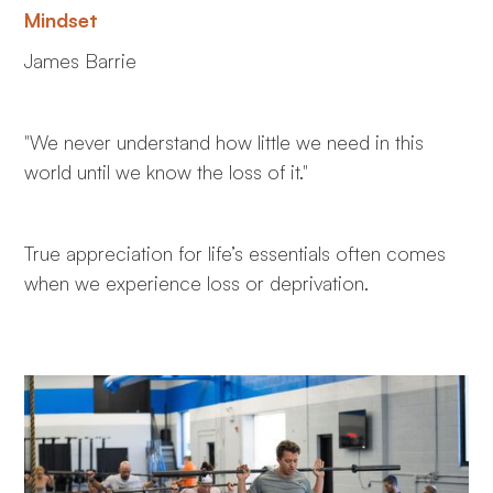
Mindset
James Barrie
"We never understand how little we need in this
world until we know the loss of it."
True appreciation for life’s essentials often comes
when we experience loss or deprivation.