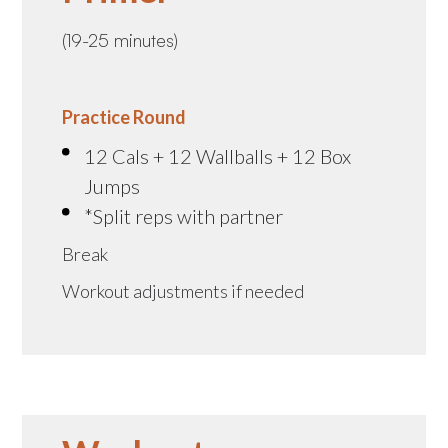
(19-25 minutes)
Practice Round
12 Cals + 12 Wallballs + 12 Box
Jumps
*Split reps with partner
Break
Workout adjustments if needed