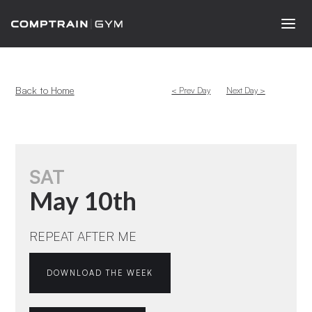
Back to Home
< Prev Day
Next Day >
SAT
May 10th
REPEAT AFTER ME
DOWNLOAD THE WEEK