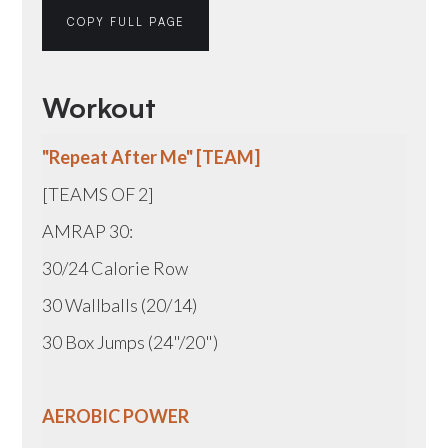
COPY FULL PAGE
Workout
"Repeat After Me" [TEAM]
[TEAMS OF 2]
AMRAP 30:
30/24 Calorie Row
30 Wallballs (20/14)
30 Box Jumps (24"/20")
AEROBIC POWER