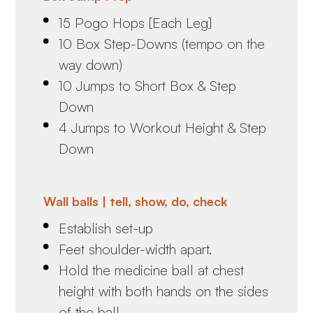
15 Pogo Hops [Each Leg]
10 Box Step-Downs (tempo on the
way down)
10 Jumps to Short Box & Step
Down
4 Jumps to Workout Height & Step
Down
Wall balls | tell, show, do, check
Establish set-up
Feet shoulder-width apart.
Hold the medicine ball at chest
height with both hands on the sides
of the ball.