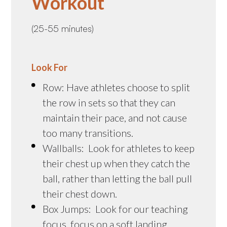
Workout
(25-55 minutes)
Look For
Row: Have athletes choose to split
the row in sets so that they can
maintain their pace, and not cause
too many transitions.
Wallballs: Look for athletes to keep
their chest up when they catch the
ball, rather than letting the ball pull
their chest down.
Box Jumps: Look for our teaching
focus, focus on a soft landing.