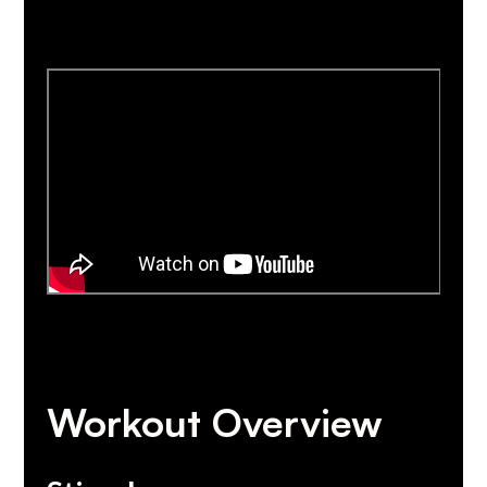
Workout Overview