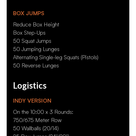
BOX JUMPS
Reduce Box Height
Box Step-Ups
50 Squat Jumps
50 Jumping Lunges
Alternating Single-leg Squats (Pistols)
50 Reverse Lunges
Logistics
INDY VERSION
On the 10:00 x 3 Rounds:
750/675 Meter Row
50 Wallballs (20/14)