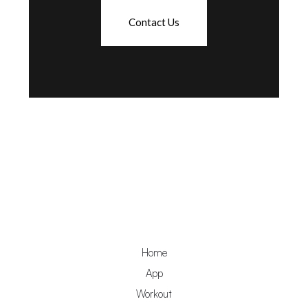
Contact Us
Home
App
Workout