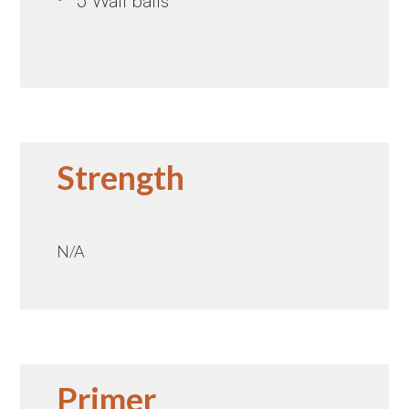
5 Wall balls
Strength
N/A
Primer