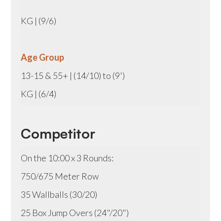
KG | (9/6)
Age Group
13-15 & 55+ | (14/10) to (9')
KG | (6/4)
Competitor
On the 10:00 x 3 Rounds:
750/675 Meter Row
35 Wallballs (30/20)
25 Box Jump Overs (24"/20")