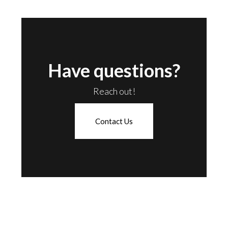
Have questions?
Reach out!
Contact Us