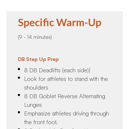
Specific Warm-Up
(9 - 14 minutes)
DB Step Up Prep
8 DB Deadlifts (each side)|
Look for athletes to stand with the
shoulders
8 DB Goblet Reverse Alternating
Lunges
Emphasize athletes driving through
the front foot.