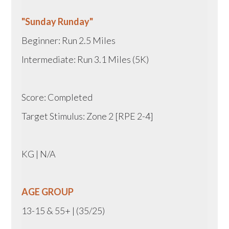
"Sunday Runday"
Beginner: Run 2.5 Miles
Intermediate: Run 3.1 Miles (5K)
Score: Completed
Target Stimulus: Zone 2 [RPE 2-4]
KG | N/A
AGE GROUP
13-15 & 55+ | (35/25)