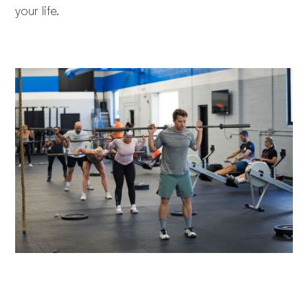
your life.