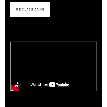
RESOURCE DRIVE