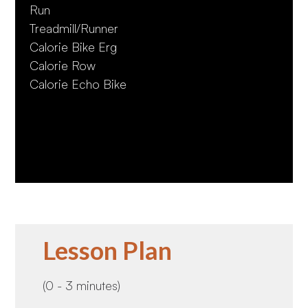
Run
Treadmill/Runner
Calorie Bike Erg
Calorie Row
Calorie Echo Bike
Lesson Plan
(0 - 3 minutes)