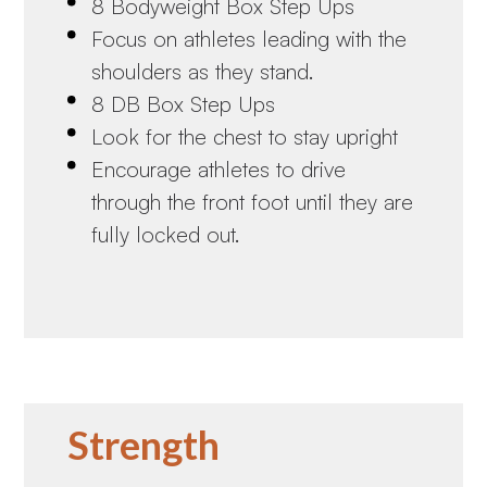
8 Bodyweight Box Step Ups
Focus on athletes leading with the
shoulders as they stand.
8 DB Box Step Ups
Look for the chest to stay upright
Encourage athletes to drive
through the front foot until they are
fully locked out.
Strength