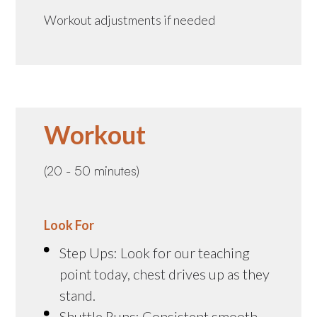
Workout adjustments if needed
Workout
(20 - 50 minutes)
Look For
Step Ups: Look for our teaching
point today, chest drives up as they
stand.
Shuttle Runs: Consistent smooth