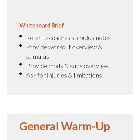
Whiteboard Brief
Refer to coaches stimulus notes
Provide workout overview &
stimulus
Provide mods & subs overview
Ask for injuries & limitations
General Warm-Up