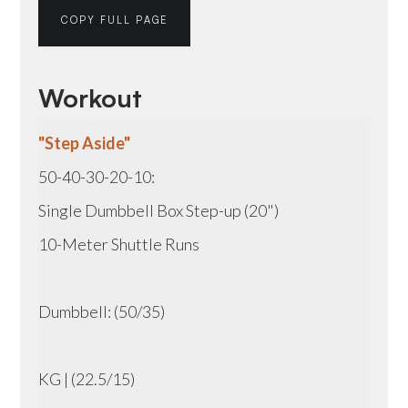
COPY FULL PAGE
Workout
"Step Aside"
50-40-30-20-10:
Single Dumbbell Box Step-up (20")
10-Meter Shuttle Runs
Dumbbell: (50/35)
KG | (22.5/15)