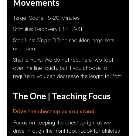
Movements
Target Score: 15-20 Minutes
Stimulus: Recovery [RPE 2-3]
Step Ups: Single DB on shoulder, large sets
unbroken.
Shuttle Runs: We do not require a two foot
over the line touch, but if you choose to
require it, you can decrease the length to 25ft.
The One | Teaching Focus
Drive the chest up as you stand
Focus on keeping the chest upright as we
drive through the front foot. Look for athletes