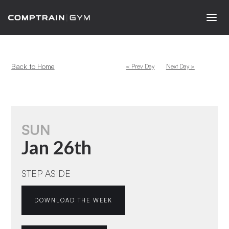
Back to Home
< Prev Day
Next Day >
SUN
Jan 26th
STEP ASIDE
DOWNLOAD THE WEEK