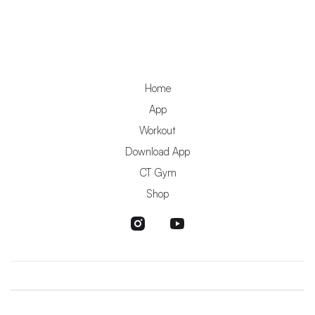
Home
App
Workout
Download App
CT Gym
Shop