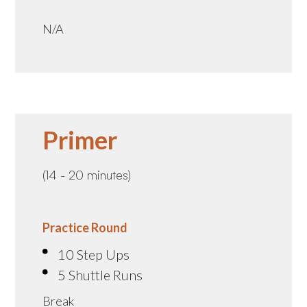
N/A
Primer
(14 - 20 minutes)
Practice Round
10 Step Ups
5 Shuttle Runs
Break