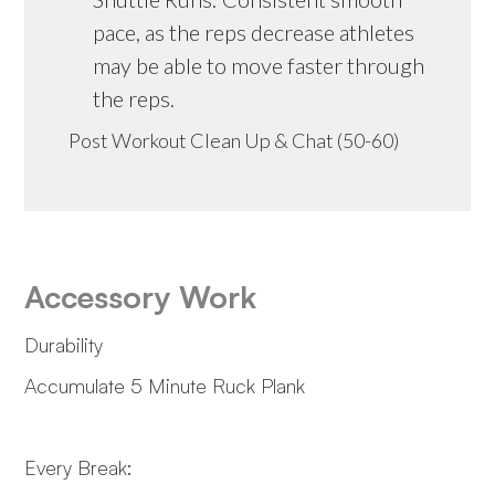
pace, as the reps decrease athletes
may be able to move faster through
the reps.
Post Workout Clean Up & Chat (50-60)
Accessory Work
Durability
Accumulate 5 Minute Ruck Plank
Every Break: