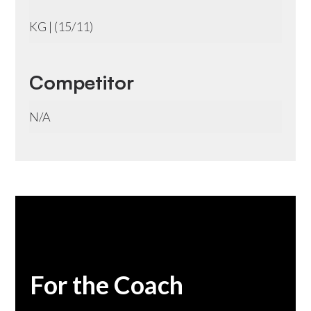
KG | (15/11)
Competitor
N/A
For the Coach