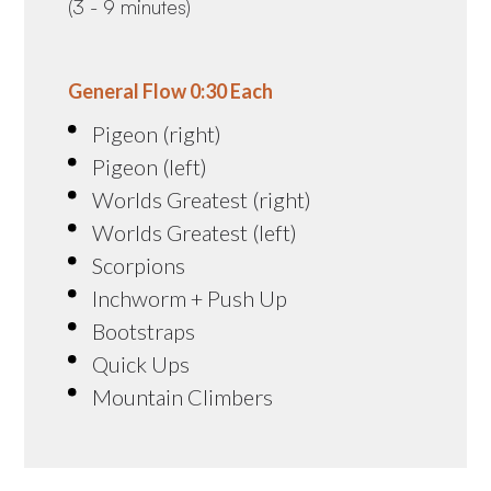
(3 - 9 minutes)
General Flow 0:30 Each
Pigeon (right)
Pigeon (left)
Worlds Greatest (right)
Worlds Greatest (left)
Scorpions
Inchworm + Push Up
Bootstraps
Quick Ups
Mountain Climbers