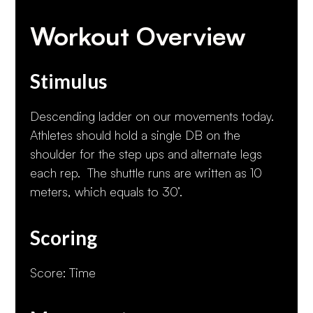
Workout Overview
Stimulus
Descending ladder on our movements today.
Athletes should hold a single DB on the
shoulder for the step ups and alternate legs
each rep. The shuttle runs are written as 10
meters, which equals to 30’.
Scoring
Score: Time