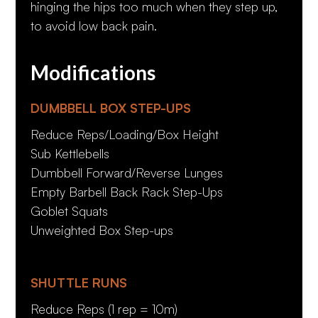
hinging the hips too much when they step up,
to avoid low back pain.
Modifications
DUMBBELL BOX STEP-UPS
Reduce Reps/Loading/Box Height
Sub Kettlebells
Dumbbell Forward/Reverse Lunges
Empty Barbell Back Rack Step-Ups
Goblet Squats
Unweighted Box Step-ups
SHUTTLE RUNS
Reduce Reps (1 rep = 10m)