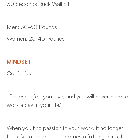
30 Seconds Ruck Wall Sit
Men: 30-60 Pounds
Women: 20-45 Pounds
MINDSET
Confucius
"Choose a job you love, and you will never have to
work a day in your life."
When you find passion in your work, it no longer
feels like a chore but becomes a fulfilling part of