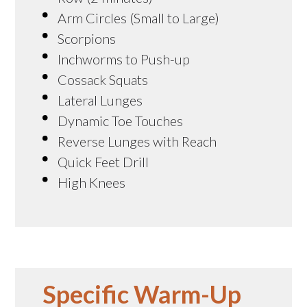
Arm Circles (Small to Large)
Scorpions
Inchworms to Push-up
Cossack Squats
Lateral Lunges
Dynamic Toe Touches
Reverse Lunges with Reach
Quick Feet Drill
High Knees
Specific Warm-Up