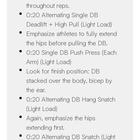
throughout reps.
0:20 Alternating Single DB
Deadlift + High Pull (Light Load)
Emphasize athletes to fully extend
the hips before pulling the DB.
0:20 Single DB Push Press (Each
Arm) (Light Load)
Look for finish position: DB
stacked over the body, bicep by
the ear.
0:20 Alternating DB Hang Snatch
(Light Load)
Again, emphasize the hips
extending first.
0:20 Alternating DB Snatch (Light