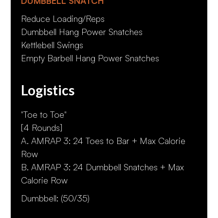
DUMBBELL SNATCH
Reduce Loading/Reps
Dumbbell Hang Power Snatches
Kettlebell Swings
Empty Barbell Hang Power Snatches
Logistics
"Toe to Toe"
[4 Rounds]
A. AMRAP 3: 24 Toes to Bar + Max Calorie
Row
B. AMRAP 3: 24 Dumbbell Snatches + Max
Calorie Row
Dumbbell: (50/35)