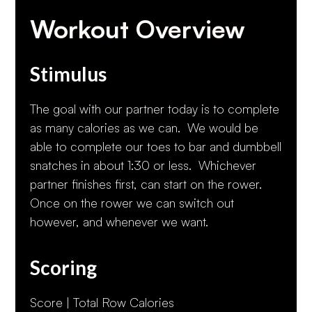
Workout Overview
Stimulus
The goal with our partner today is to complete
as many calories as we can. We would be
able to complete our toes to bar and dumbbell
snatches in about 1:30 or less. Whichever
partner finishes first, can start on the rower.
Once on the rower we can switch out
however, and whenever we want.
Scoring
Score | Total Row Calories