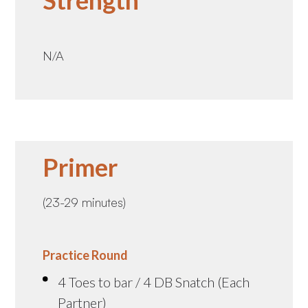
Strength
N/A
Primer
(23-29 minutes)
Practice Round
4 Toes to bar / 4 DB Snatch (Each
Partner)