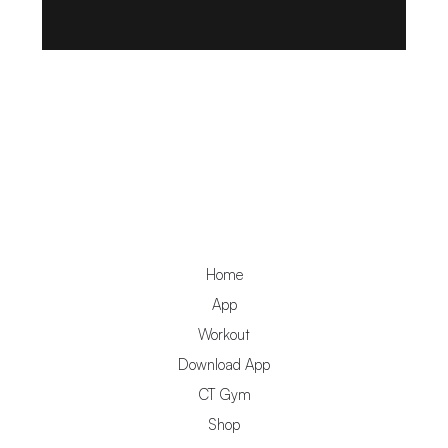
Home
App
Workout
Download App
CT Gym
Shop