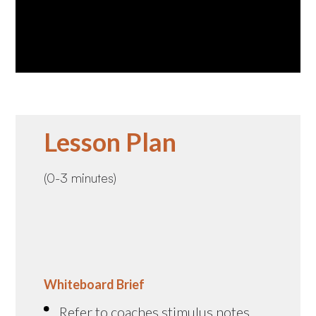
Lesson Plan
(0-3 minutes)
Whiteboard Brief
Refer to coaches stimulus notes