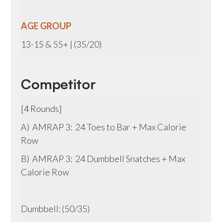
AGE GROUP
13-15 & 55+ | (35/20)
Competitor
[4 Rounds]
A) AMRAP 3: 24 Toes to Bar + Max Calorie
Row
B) AMRAP 3: 24 Dumbbell Snatches + Max
Calorie Row
Dumbbell: (50/35)