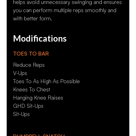
helps avoid unnecessary swinging and ensures
you can perform multiple reps smoothly and
with better form.
Modifications
TOES TO BAR
Reduce Reps
V-Ups
Toes To As High As Possible
Knees To Chest
Hanging Knee Raises
GHD Sit-Ups
Sit-Ups