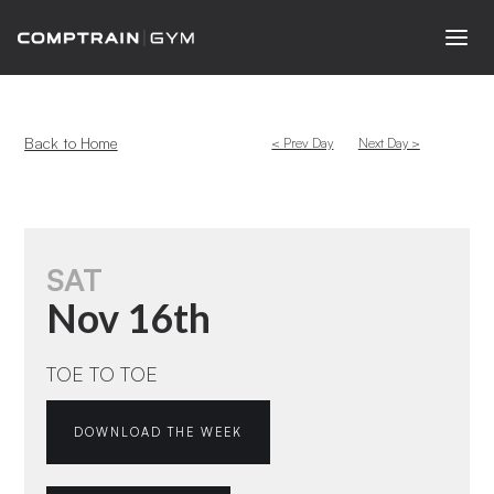
Back to Home
< Prev Day
Next Day >
SAT
Nov 16th
TOE TO TOE
DOWNLOAD THE WEEK