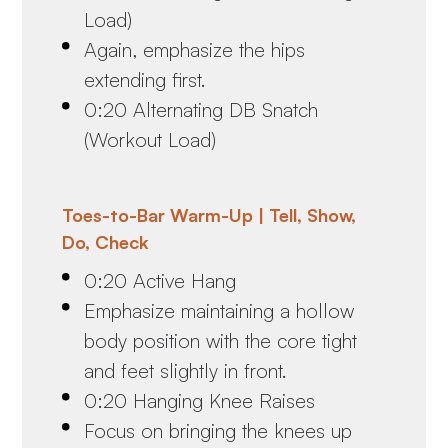
Load)
Again, emphasize the hips
extending first.
0:20 Alternating DB Snatch
(Workout Load)
Toes-to-Bar Warm-Up | Tell, Show,
Do, Check
0:20 Active Hang
Emphasize maintaining a hollow
body position with the core tight
and feet slightly in front.
0:20 Hanging Knee Raises
Focus on bringing the knees up