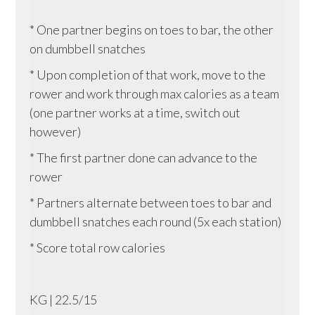
* One partner begins on toes to bar, the other
on dumbbell snatches
* Upon completion of that work, move to the
rower and work through max calories as a team
(one partner works at a time, switch out
however)
* The first partner done can advance to the
rower
* Partners alternate between toes to bar and
dumbbell snatches each round (5x each station)
* Score total row calories
KG | 22.5/15