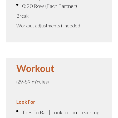
0:20 Row (Each Partner)
Break
Workout adjustments if needed
Workout
(29-59 minutes)
Look For
Toes To Bar | Look for our teaching