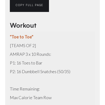
COPY FULL PAGE
Workout
"Toe to Toe"
[TEAMS OF 2]
AMRAP 3 x 10 Rounds:
P1: 16 Toes to Bar
P2: 16 Dumbbell Snatches (50/35)
Time Remaining:
Max Calorie Team Row