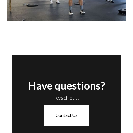
Have questions?
Reach out!
Contact Us