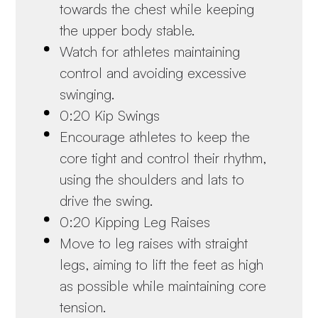
towards the chest while keeping
the upper body stable.
Watch for athletes maintaining
control and avoiding excessive
swinging.
0:20 Kip Swings
Encourage athletes to keep the
core tight and control their rhythm,
using the shoulders and lats to
drive the swing.
0:20 Kipping Leg Raises
Move to leg raises with straight
legs, aiming to lift the feet as high
as possible while maintaining core
tension.