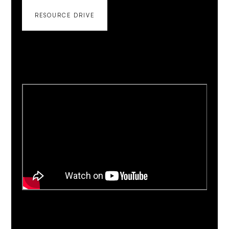
RESOURCE DRIVE