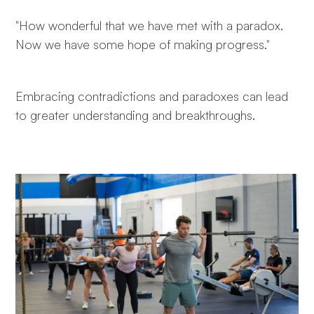
"How wonderful that we have met with a paradox.
Now we have some hope of making progress."
Embracing contradictions and paradoxes can lead
to greater understanding and breakthroughs.