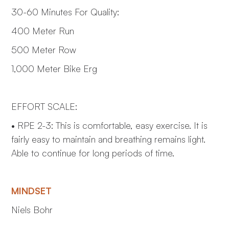
30-60 Minutes For Quality:
400 Meter Run
500 Meter Row
1,000 Meter Bike Erg
EFFORT SCALE:
• RPE 2-3: This is comfortable, easy exercise. It is
fairly easy to maintain and breathing remains light.
Able to continue for long periods of time.
MINDSET
Niels Bohr