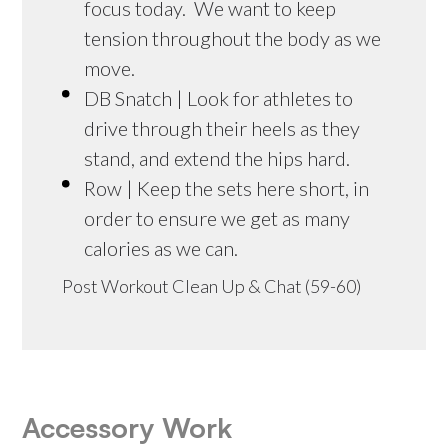
focus today. We want to keep
tension throughout the body as we
move.
DB Snatch | Look for athletes to
drive through their heels as they
stand, and extend the hips hard.
Row | Keep the sets here short, in
order to ensure we get as many
calories as we can.
Post Workout Clean Up & Chat (59-60)
Accessory Work