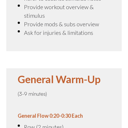
Provide workout overview &
stimulus
Provide mods & subs overview
Ask for injuries & limitations
General Warm-Up
(3-9 minutes)
General Flow 0:20-0:30 Each
Row (2 minutes)