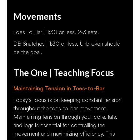
Movements
Toes To Bar | 1:30 or less, 2-3 sets.
DB Snatches | 1:30 or less, Unbroken should
be the goal.
The One | Teaching Focus
Maintaining Tension in Toes-to-Bar
Today’s focus is on keeping constant tension
throughout the toes-to-bar movement.
Maintaining tension through your core, lats,
and legs is essential for controlling the
movement and maximizing efficiency. This