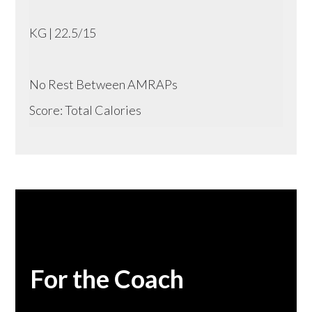
KG | 22.5/15
No Rest Between AMRAPs
Score: Total Calories
For the Coach