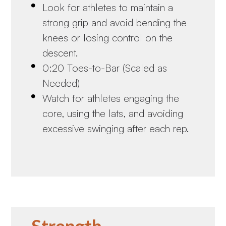
Look for athletes to maintain a
strong grip and avoid bending the
knees or losing control on the
descent.
0:20 Toes-to-Bar (Scaled as
Needed)
Watch for athletes engaging the
core, using the lats, and avoiding
excessive swinging after each rep.