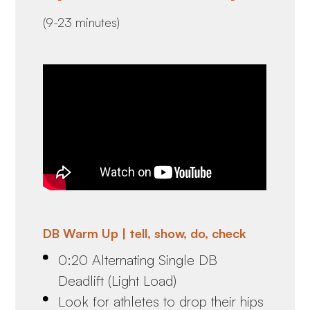
(9-23 minutes)
DB Warm Up | tell, show, do, check
0:20 Alternating Single DB
Deadlift (Light Load)
Look for athletes to drop their hips