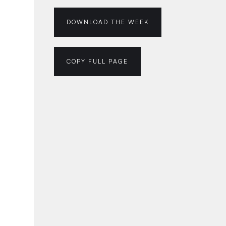
DOWNLOAD THE WEEK
COPY FULL PAGE