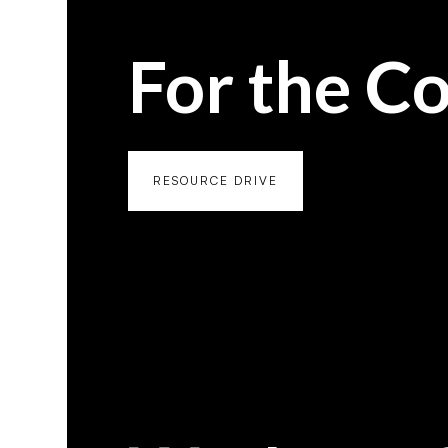
For the C
RESOURCE DRIVE