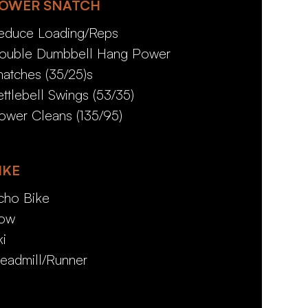
OWER SNATCH
educe Loading/Reps
ouble Dumbbell Hang Power
natches (35/25)s
ettlebell Swings (53/35)
ower Cleans (135/95)
IKE
cho Bike
ow
ki
readmill/Runner