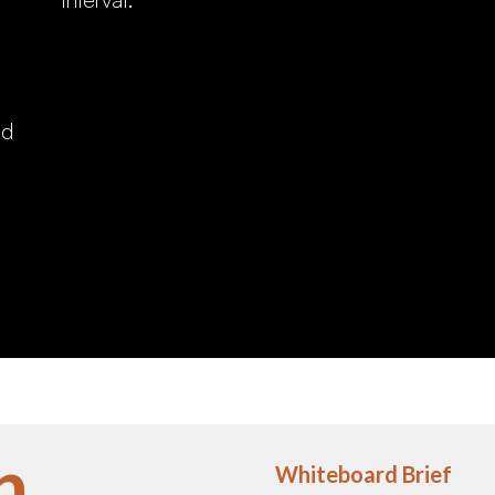
nd
n
Whiteboard Brief