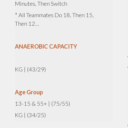
Minutes, Then Switch
* All Teammates Do 18, Then 15,
Then 12…
ANAEROBIC CAPACITY
KG | (43/29)
Age Group
13-15 & 55+ | (75/55)
KG | (34/25)