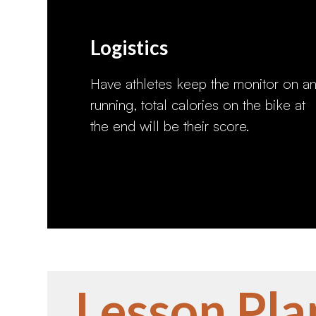
Logistics
Have athletes keep the monitor on a
running, total calories on the bike at
the end will be their score.
Lesson Pla