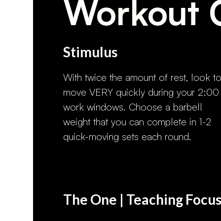
Workout 
Stimulus
With twice the amount of rest, look t
move VERY quickly during your 2:00
work windows. Choose a barbell
weight that you can complete in 1-2
quick-moving sets each round.
The One | Teaching Focu