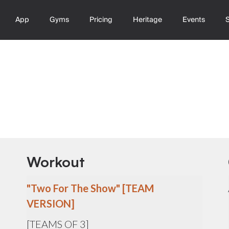
App
Gyms
Pricing
Heritage
Events
Workout
"Two For The Show" [TEAM
VERSION]
[TEAMS OF 3]