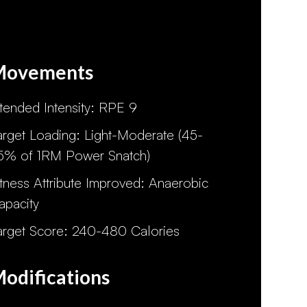
Movements
ntended Intensity: RPE 9
arget Loading: Light-Moderate (45-
5% of 1RM Power Snatch)
itness Attribute Improved: Anaerobic
apacity
arget Score: 240-480 Calories
odifications