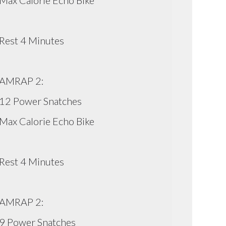
Max Calorie Echo Bike
Rest 4 Minutes
AMRAP 2:
12 Power Snatches
Max Calorie Echo Bike
Rest 4 Minutes
AMRAP 2:
9 Power Snatches