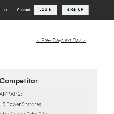
Shop
Contact
LOGIN
SIGN UP
< Prev Day
Next Day >
Competitor
AMRAP 2:
15 Power Snatches