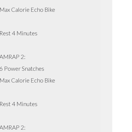
Max Calorie Echo Bike
Rest 4 Minutes
AMRAP 2:
6 Power Snatches
Max Calorie Echo Bike
Rest 4 Minutes
AMRAP 2: