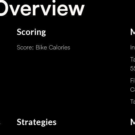
Overview
Scoring
o
Score: Bike Calories
I
T
5
F
C
T
s
Strategies
M