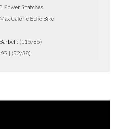
3 Power Snatches
Max Calorie Echo Bike
Barbell: (115/85)
KG | (52/38)