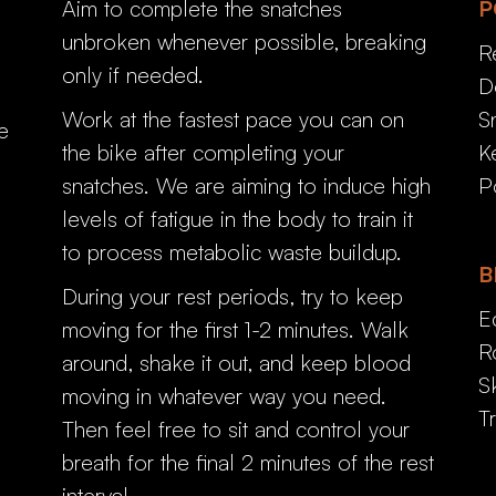
Aim to complete the snatches
P
unbroken whenever possible, breaking
R
only if needed.
D
Work at the fastest pace you can on
S
e
the bike after completing your
K
snatches. We are aiming to induce high
P
levels of fatigue in the body to train it
to process metabolic waste buildup.
B
During your rest periods, try to keep
E
moving for the first 1-2 minutes. Walk
R
around, shake it out, and keep blood
S
moving in whatever way you need.
T
Then feel free to sit and control your
breath for the final 2 minutes of the rest
interval.