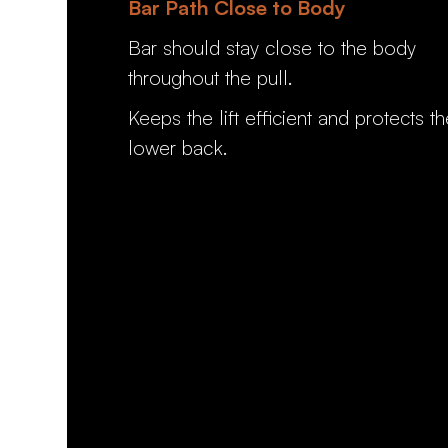
Bar Path Close to Body
Bar should stay close to the body
throughout the pull.
Keeps the lift efficient and protects th
lower back.