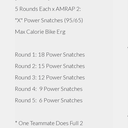
5 Rounds Each x AMRAP 2:
"X" Power Snatches (95/65)
Max Calorie Bike Erg
Round 1: 18 Power Snatches
Round 2: 15 Power Snatches
Round 3: 12 Power Snatches
Round 4: 9 Power Snatches
Round 5: 6 Power Snatches
* One Teammate Does Full 2