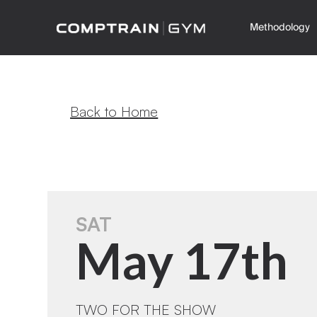
Methodology
Back to Home
SAT
May 17th
TWO FOR THE SHOW