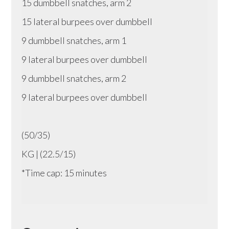
15 dumbbell snatches, arm 2
15 lateral burpees over dumbbell
9 dumbbell snatches, arm 1
9 lateral burpees over dumbbell
9 dumbbell snatches, arm 2
9 lateral burpees over dumbbell
(50/35)
KG | (22.5/15)
*Time cap: 15 minutes