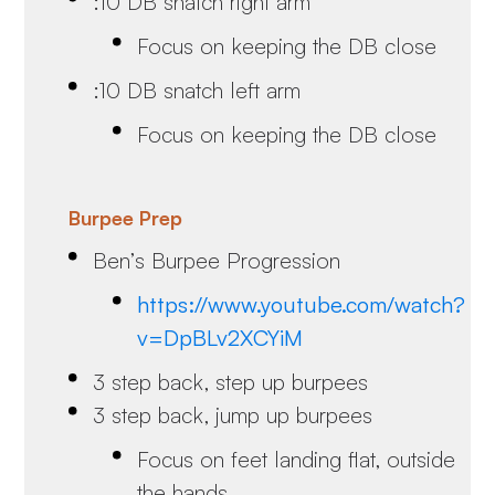
:10 DB snatch right arm
Focus on keeping the DB close
:10 DB snatch left arm
Focus on keeping the DB close
Burpee Prep
Ben’s Burpee Progression
https://www.youtube.com/watch?
v=DpBLv2XCYiM
3 step back, step up burpees
3 step back, jump up burpees
Focus on feet landing flat, outside
the hands