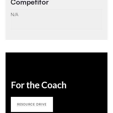
Competitor
N/A
For the Coach
RESOURCE DRIVE