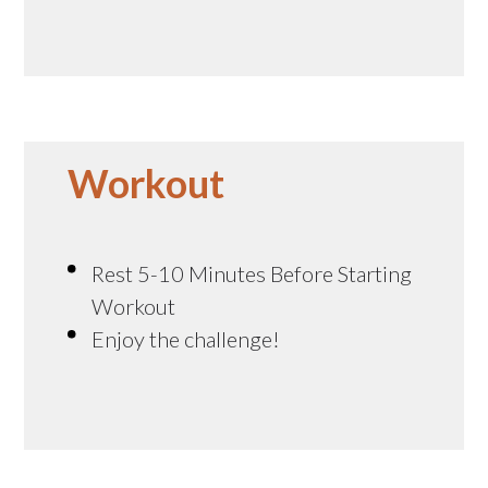
Workout
Rest 5-10 Minutes Before Starting
Workout
Enjoy the challenge!