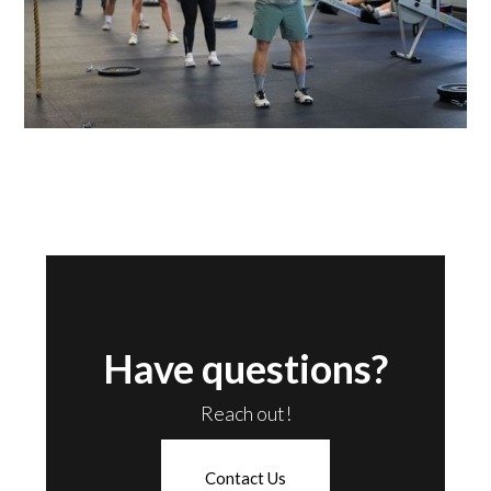
Have questions?
Reach out!
Contact Us