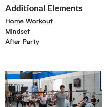
Additional Elements
Home Workout
Mindset
After Party