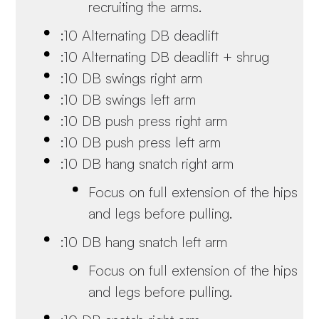
recruiting the arms.
:10 Alternating DB deadlift
:10 Alternating DB deadlift + shrug
:10 DB swings right arm
:10 DB swings left arm
:10 DB push press right arm
:10 DB push press left arm
:10 DB hang snatch right arm
Focus on full extension of the hips
and legs before pulling.
:10 DB hang snatch left arm
Focus on full extension of the hips
and legs before pulling.