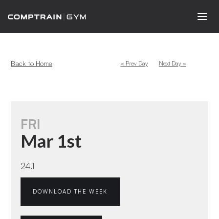
Back to Home
< Prev Day
Next Day >
FRI
Mar 1st
24.1
DOWNLOAD THE WEEK