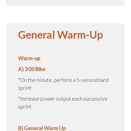
General Warm-Up
Warm-up
A) 3:00 Bike
*On the minute, perform a 5-second hard
sprint
*Increase power output each successive
sprint
B) General Warm Up