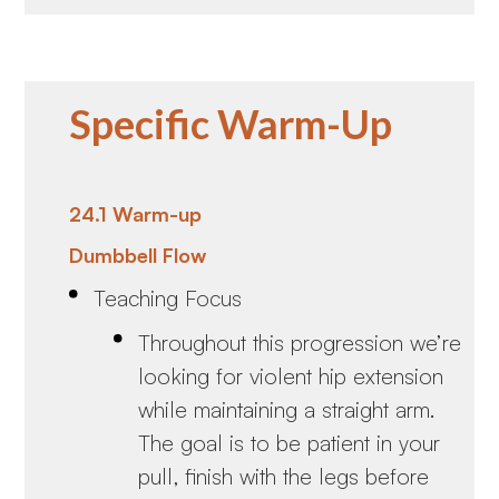
Specific Warm-Up
24.1 Warm-up
Dumbbell Flow
Teaching Focus
Throughout this progression we’re
looking for violent hip extension
while maintaining a straight arm.
The goal is to be patient in your
pull, finish with the legs before