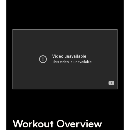
Workout Overview