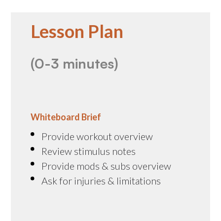
Lesson Plan
(0-3 minutes)
Whiteboard Brief
Provide workout overview
Review stimulus notes
Provide mods & subs overview
Ask for injuries & limitations