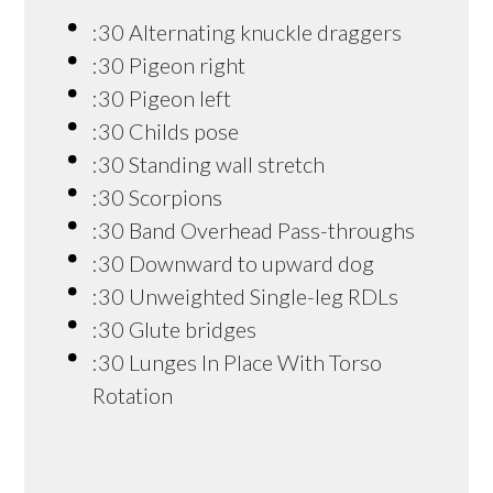
:30 Alternating knuckle draggers
:30 Pigeon right
:30 Pigeon left
:30 Childs pose
:30 Standing wall stretch
:30 Scorpions
:30 Band Overhead Pass-throughs
:30 Downward to upward dog
:30 Unweighted Single-leg RDLs
:30 Glute bridges
:30 Lunges In Place With Torso
Rotation