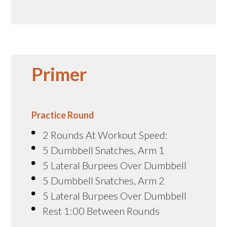
Primer
Practice Round
2 Rounds At Workout Speed:
5 Dumbbell Snatches, Arm 1
5 Lateral Burpees Over Dumbbell
5 Dumbbell Snatches, Arm 2
5 Lateral Burpees Over Dumbbell
Rest 1:00 Between Rounds