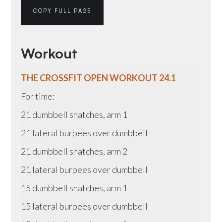
COPY FULL PAGE
Workout
THE CROSSFIT OPEN WORKOUT 24.1
For time:
21 dumbbell snatches, arm 1
21 lateral burpees over dumbbell
21 dumbbell snatches, arm 2
21 lateral burpees over dumbbell
15 dumbbell snatches, arm 1
15 lateral burpees over dumbbell