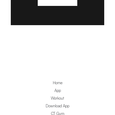
Home
App
Workout
Download App
CT Gym