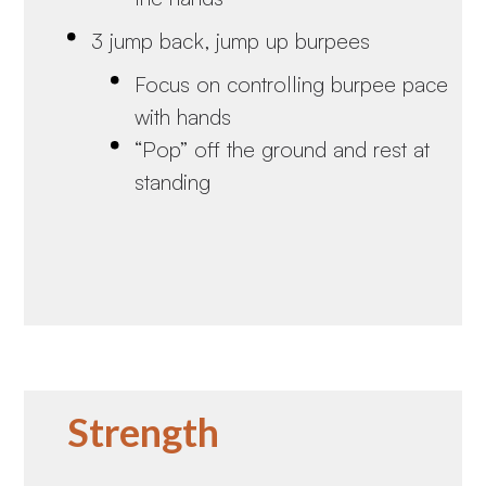
3 jump back, jump up burpees
Focus on controlling burpee pace
with hands
“Pop” off the ground and rest at
standing
Strength