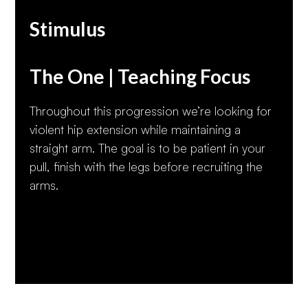
Stimulus
The One | Teaching Focus
Throughout this progression we’re looking for
violent hip extension while maintaining a
straight arm. The goal is to be patient in your
pull, finish with the legs before recruiting the
arms.