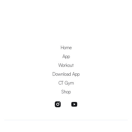
Home
App
Workout
Download App
CT Gym
Shop