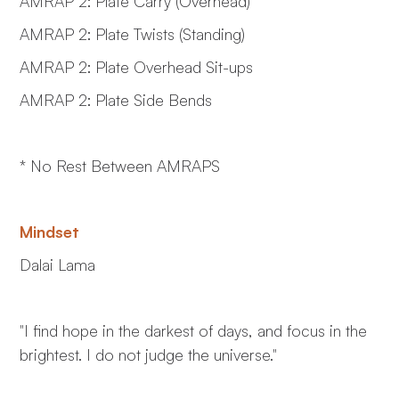
AMRAP 2: Plate Carry (Overhead)
AMRAP 2: Plate Twists (Standing)
AMRAP 2: Plate Overhead Sit-ups
AMRAP 2: Plate Side Bends
* No Rest Between AMRAPS
Mindset
Dalai Lama
"I find hope in the darkest of days, and focus in the
brightest. I do not judge the universe."