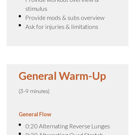
stimulus
Provide mods & subs overview
Ask for injuries & limitations
General Warm-Up
(3-9 minutes)
General Flow
0:20 Alternating Reverse Lunges
0:20 Alternating Quad Stretch