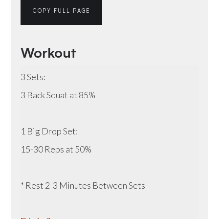
COPY FULL PAGE
Workout
3 Sets:
3 Back Squat at 85%
1 Big Drop Set:
15-30 Reps at 50%
* Rest 2-3 Minutes Between Sets