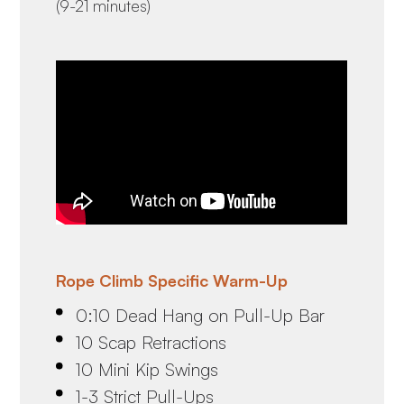
(9-21 minutes)
Rope Climb Specific Warm-Up
0:10 Dead Hang on Pull-Up Bar
10 Scap Retractions
10 Mini Kip Swings
1-3 Strict Pull-Ups