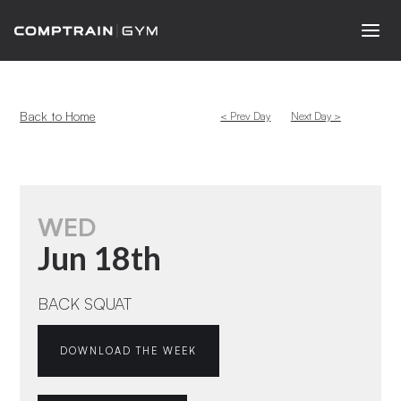
Back to Home
< Prev Day
Next Day >
WED
Jun 18th
BACK SQUAT
DOWNLOAD THE WEEK