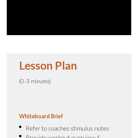
Lesson Plan
(0-3 minutes)
Whiteboard Brief
Refer to coaches stimulus notes
Provide workout overview &