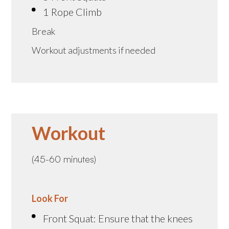
1 Rope Climb
Break
Workout adjustments if needed
Workout
(45-60 minutes)
Look For
Front Squat: Ensure that the knees