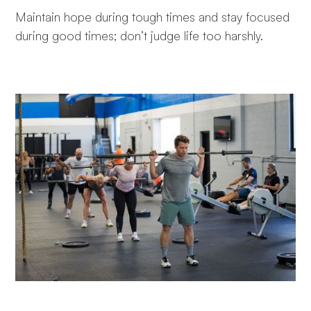
Maintain hope during tough times and stay focused
during good times; don’t judge life too harshly.