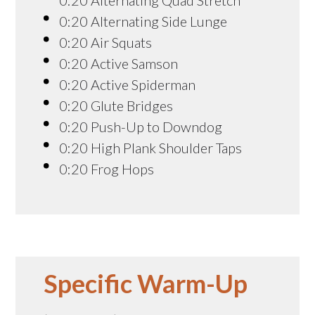
0:20 Alternating Side Lunge
0:20 Air Squats
0:20 Active Samson
0:20 Active Spiderman
0:20 Glute Bridges
0:20 Push-Up to Downdog
0:20 High Plank Shoulder Taps
0:20 Frog Hops
Specific Warm-Up