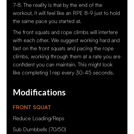
7-8. The reality is that by the end of the
workout, it will feel like an RPE 8-9 just to hold
the same pace you started at.
The front squats and rope climbs will interfere
with each other. We suggest working hard and
fast on the front squats and pacing the rope
climbs, working through them at a rate you are
confident you can maintain. This might look
like completing 1 rep every 30-45 seconds.
Modifications
FRONT SQUAT
Reduce Loading/Reps
Sub Dumbbells (70/50)