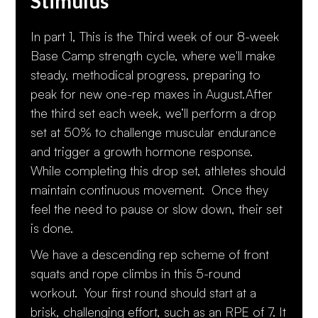
Stimulus
In part 1, This is the Third week of our 8-week
Base Camp strength cycle, where we'll make
steady, methodical progress, preparing to
peak for new one-rep maxes in August.After
the third set each week, we’ll perform a drop
set at 50% to challenge muscular endurance
and trigger a growth hormone response.
While completing this drop set, athletes should
maintain continuous movement. Once they
feel the need to pause or slow down, their set
is done.
We have a descending rep scheme of front
squats and rope climbs in this 5-round
workout. Your first round should start at a
brisk, challenging effort, such as an RPE of 7. It