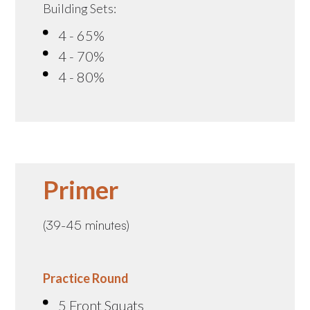
Building Sets:
4 - 65%
4 - 70%
4 - 80%
Primer
(39-45 minutes)
Practice Round
5 Front Squats