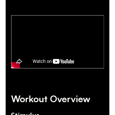
Workout Overview