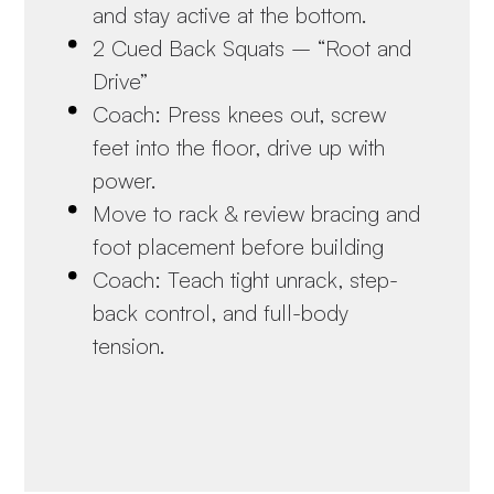
and stay active at the bottom.
2 Cued Back Squats – “Root and
Drive”
Coach: Press knees out, screw
feet into the floor, drive up with
power.
Move to rack & review bracing and
foot placement before building
Coach: Teach tight unrack, step-
back control, and full-body
tension.