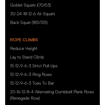
Goblet Squats l(70/53)
30-24-18-12-6 Air Squats
Back Squat (185/135)
ROPE CLIMBS
Reduce Height
Lay to Stand Climb
15-12-9-6-3 Strict Pull-Ups
15-12-9-6-3 Ring Rows
15-12-9-6-3 Toes To Bar
20-16-12-8-4 Alternating Dumbbell Plank Rows
(Renegade Row)