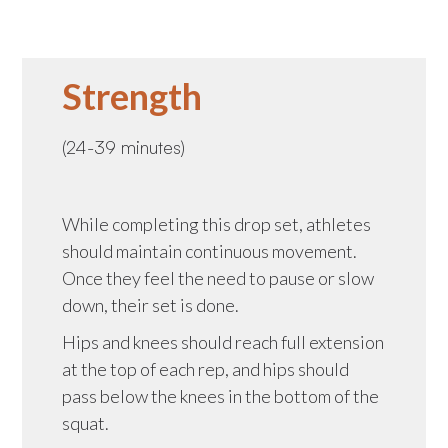
Strength
(24-39 minutes)
While completing this drop set, athletes
should maintain continuous movement.
Once they feel the need to pause or slow
down, their set is done.
Hips and knees should reach full extension
at the top of each rep, and hips should
pass below the knees in the bottom of the
squat.