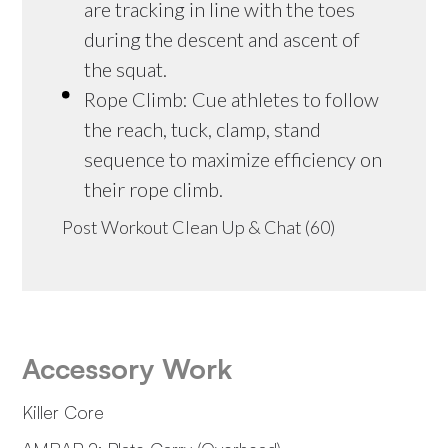
are tracking in line with the toes
during the descent and ascent of
the squat.
Rope Climb: Cue athletes to follow
the reach, tuck, clamp, stand
sequence to maximize efficiency on
their rope climb.
Post Workout Clean Up & Chat (60)
Accessory Work
Killer Core