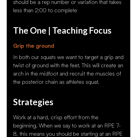
should be a rep number or variation that takes
less than 2:00 to complete
The One | Teaching Focus
Grip the ground
In both our squats we want to target a grip and
twist of ground with the feet. This will create an
arch in the midfoot and recruit the muscles of
the posterior chain as athletes squat.
Strategies
Work at a hard, crisp effort from the
beginning. When we say to work at an RPE 7-
8, this means you should be starting at an RPE