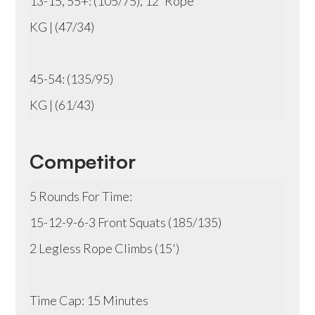
13-15, 55+: (105/75), 12' Rope
KG | (47/34)
45-54: (135/95)
KG | (61/43)
Competitor
5 Rounds For Time:
15-12-9-6-3 Front Squats (185/135)
2 Legless Rope Climbs (15')
Time Cap: 15 Minutes