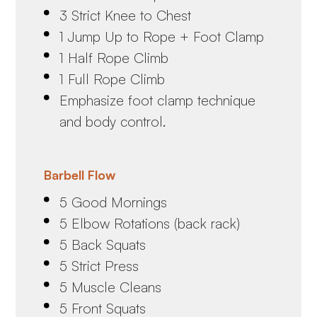
3 Strict Knee to Chest
1 Jump Up to Rope + Foot Clamp
1 Half Rope Climb
1 Full Rope Climb
Emphasize foot clamp technique
and body control.
Barbell Flow
5 Good Mornings
5 Elbow Rotations (back rack)
5 Back Squats
5 Strict Press
5 Muscle Cleans
5 Front Squats