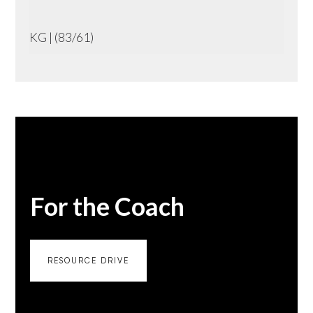
KG | (83/61)
For the Coach
RESOURCE DRIVE