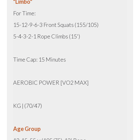
"Limbo"
For Time:
15-12-9-6-3 Front Squats (155/105)
5-4-3-2-1 Rope Climbs (15')
Time Cap: 15 Minutes
AEROBIC POWER [VO2 MAX]
KG | (70/47)
Age Group