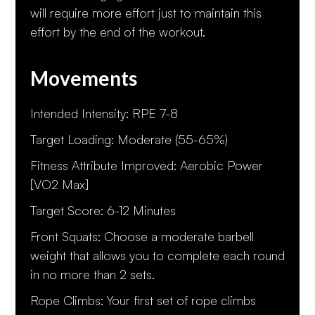
will require more effort just to maintain this
effort by the end of the workout.
Movements
Intended Intensity: RPE 7-8
Target Loading: Moderate (55-65%)
Fitness Attribute Improved: Aerobic Power
[VO2 Max]
Target Score: 6-12 Minutes
Front Squats: Choose a moderate barbell
weight that allows you to complete each round
in no more than 2 sets.
Rope Climbs: Your first set of rope climbs