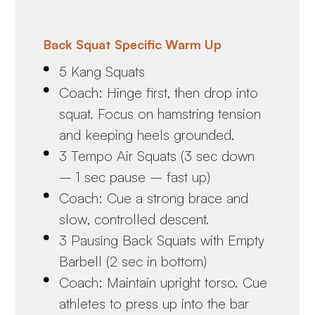
Back Squat Specific Warm Up
5 Kang Squats
Coach: Hinge first, then drop into
squat. Focus on hamstring tension
and keeping heels grounded.
3 Tempo Air Squats (3 sec down
– 1 sec pause – fast up)
Coach: Cue a strong brace and
slow, controlled descent.
3 Pausing Back Squats with Empty
Barbell (2 sec in bottom)
Coach: Maintain upright torso. Cue
athletes to press up into the bar