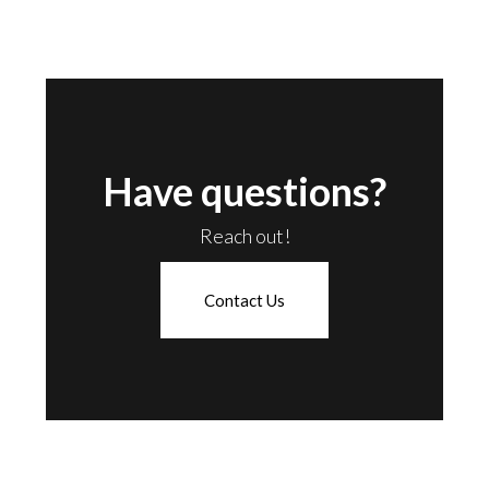
Have questions?
Reach out!
Contact Us