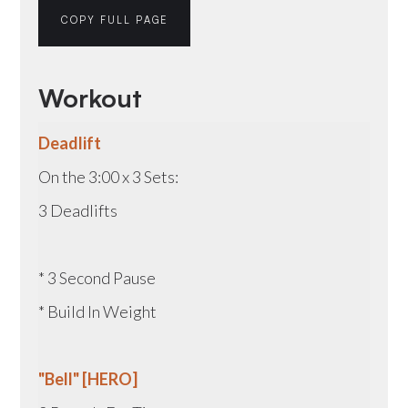
COPY FULL PAGE
Workout
Deadlift
On the 3:00 x 3 Sets:
3 Deadlifts
* 3 Second Pause
* Build In Weight
"Bell" [HERO]