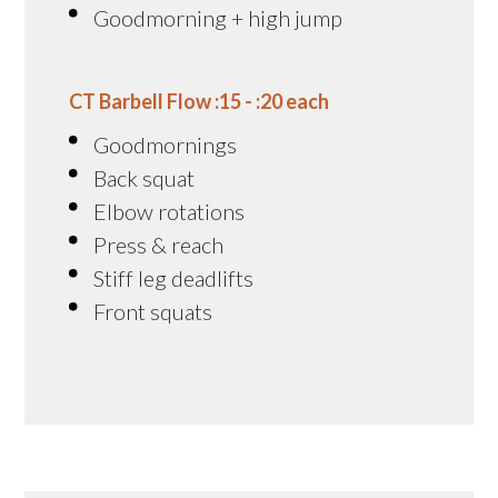
Goodmorning + high jump
CT Barbell Flow :15 - :20 each
Goodmornings
Back squat
Elbow rotations
Press & reach
Stiff leg deadlifts
Front squats