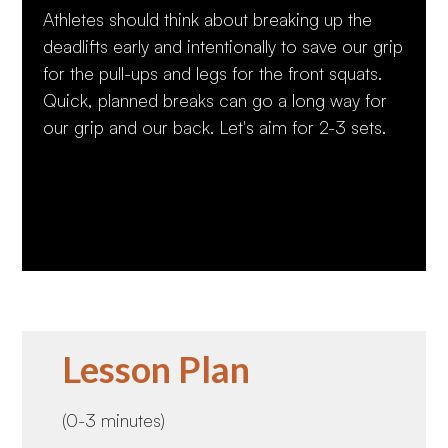
Athletes should think about breaking up the
deadlifts early and intentionally to save our grip
for the pull-ups and legs for the front squats.
Quick, planned breaks can go a long way for
our grip and our back. Let's aim for 2-3 sets.
Lesson Plan
(0-3 minutes)