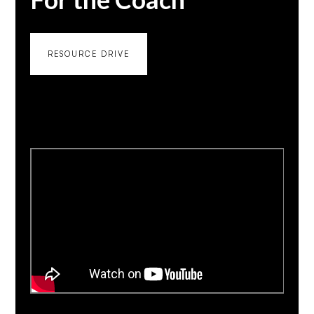
RESOURCE DRIVE