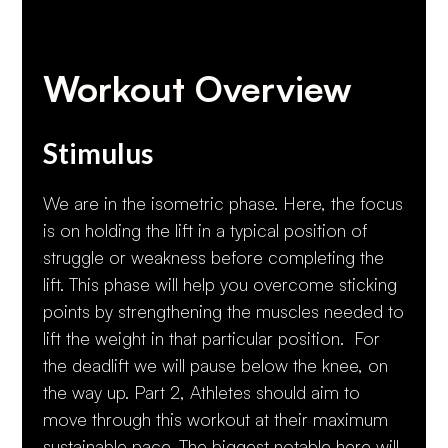
Workout Overview
Stimulus
We are in the isometric phase. Here, the focus
is on holding the lift in a typical position of
struggle or weakness before completing the
lift. This phase will help you overcome sticking
points by strengthening the muscles needed to
lift the weight in that particular position. For
the deadlift we will pause below the knee, on
the way up. Part 2, Athletes should aim to
move through this workout at their maximum
sustainable pace. The biggest notable here will