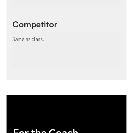
Competitor
Same as class.
For the Coach