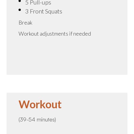
5 Pull-ups
3 Front Squats
Break
Workout adjustments if needed
Workout
(39-54 minutes)