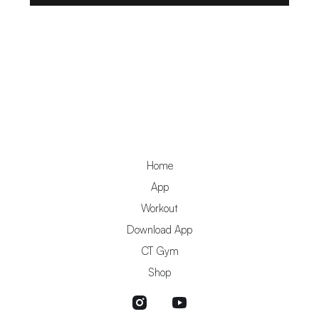
Home
App
Workout
Download App
CT Gym
Shop