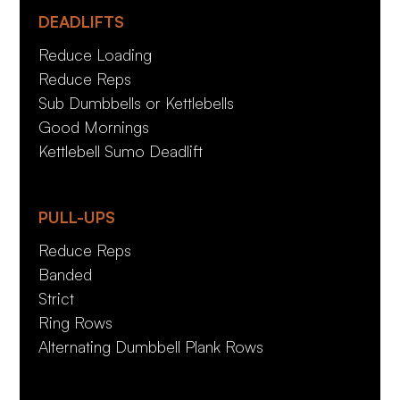
DEADLIFTS
Reduce Loading
Reduce Reps
Sub Dumbbells or Kettlebells
Good Mornings
Kettlebell Sumo Deadlift
PULL-UPS
Reduce Reps
Banded
Strict
Ring Rows
Alternating Dumbbell Plank Rows