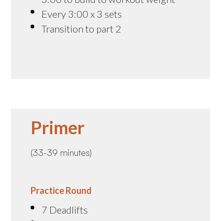
Every 3:00 x 3 sets
Transition to part 2
Primer
(33-39 minutes)
Practice Round
7 Deadlifts