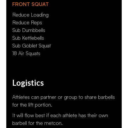
FRONT SQUAT
Reduce Loading
Reduce Reps
Sub Dumbbells
Sub Kettlebells
Sub Goblet Squat
18 Air Squats
Logistics
Athletes can partner or group to share barbells
for the lift portion.
It will flow best if each athlete has their own
barbell for the metcon.