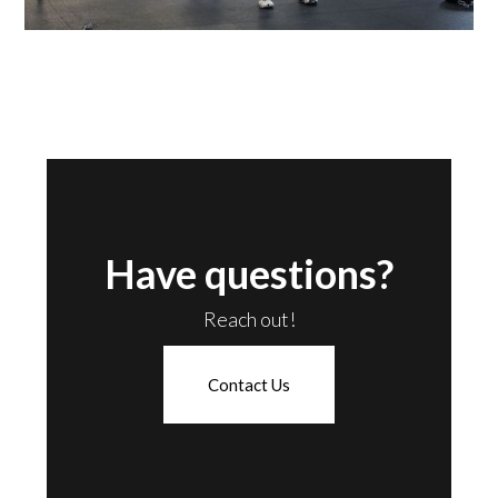
Have questions?
Reach out!
Contact Us