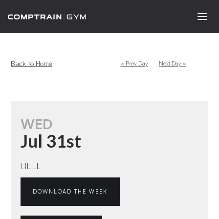
Back to Home
< Prev Day
Next Day >
WED
Jul 31st
BELL
DOWNLOAD THE WEEK