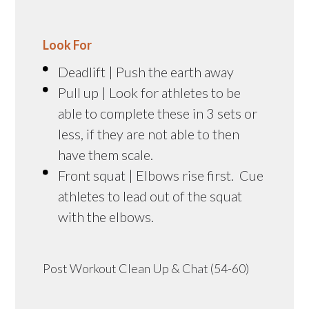
Look For
Deadlift | Push the earth away
Pull up | Look for athletes to be
able to complete these in 3 sets or
less, if they are not able to then
have them scale.
Front squat | Elbows rise first. Cue
athletes to lead out of the squat
with the elbows.
Post Workout Clean Up & Chat (54-60)