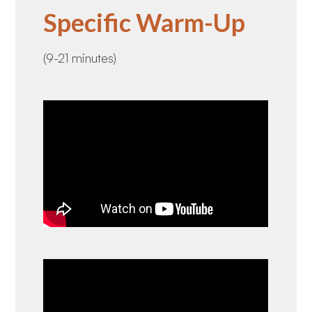
Specific Warm-Up
(9-21 minutes)