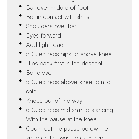
Bar over middle of foot
Bar in contact with shins
Shoulders over bar
Eyes forward
Add light load
5 Cued reps hips to above knee
Hips back first in the descent
Bar close
5 Cued reps above knee to mid
shin
Knees out of the way
5 Cued reps mid shin to standing
With the pause at the knee
Count out the pause below the
knee on the way up each rep.