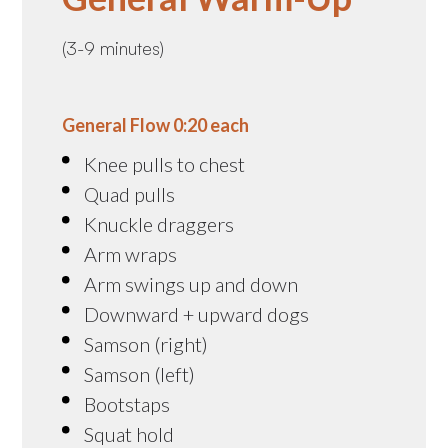
(3-9 minutes)
General Flow 0:20 each
Knee pulls to chest
Quad pulls
Knuckle draggers
Arm wraps
Arm swings up and down
Downward + upward dogs
Samson (right)
Samson (left)
Bootstaps
Squat hold