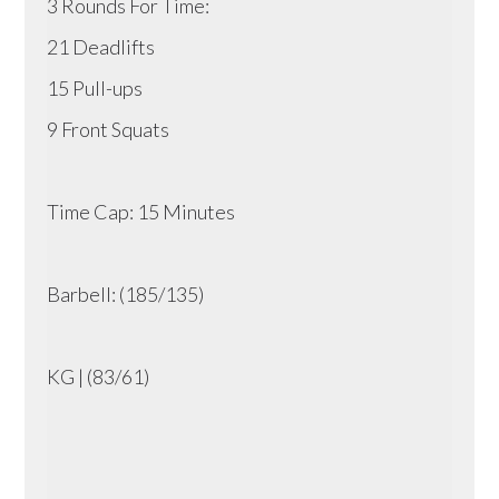
3 Rounds For Time:
21 Deadlifts
15 Pull-ups
9 Front Squats
Time Cap: 15 Minutes
Barbell: (185/135)
KG | (83/61)