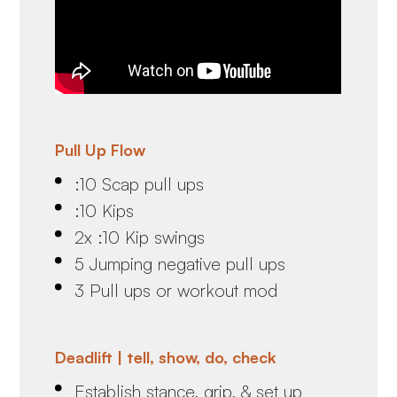
Pull Up Flow
:10 Scap pull ups
:10 Kips
2x :10 Kip swings
5 Jumping negative pull ups
3 Pull ups or workout mod
Deadlift | tell, show, do, check
Establish stance, grip, & set up