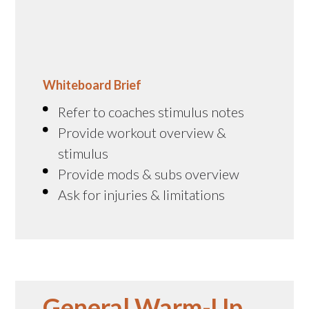
Whiteboard Brief
Refer to coaches stimulus notes
Provide workout overview &
stimulus
Provide mods & subs overview
Ask for injuries & limitations
General Warm-Up