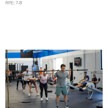
RPE: 7-8