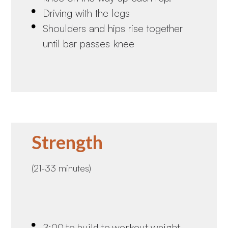
Driving with the legs
Shoulders and hips rise together
until bar passes knee
Strength
(21-33 minutes)
3:00 to build to workout weight