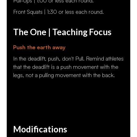
Pull-Ups | 1:00 or less each round.
Front Squats | 1:30 or less each round.
The One | Teaching Focus
Push the earth away
In the deadlift, push, don't Pull. Remind athletes
that the deadlift is a push movement with the
legs, not a pulling movement with the back.
Modifications