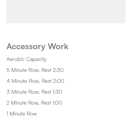
Accessory Work
Aerobic Capacity
5 Minute Row, Rest 2:30
4 Minute Row, Rest 2:00
3 Minute Row, Rest 1:30
2 Minute Row, Rest 1:00
1 Minute Row