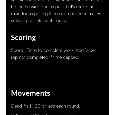
be the heavier front squats. Let's make the
main focus getting these completed in as few
sets as possible each round.
Scoring
Score | Time to complete work. Add 1s per
rep not completed if time capped.
Movements
Deadlifts | 1:30 or less each round.