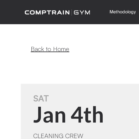
Methodology
Back to Home
SAT
Jan 4th
CLEANING CREW