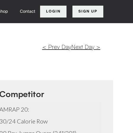
Shop
Contact
LOGIN
SIGN UP
< Prev Day
Next Day >
Competitor
AMRAP 20:
30/24 Calorie Row