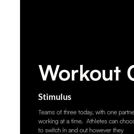
Workout 
Stimulus
Teams of three today, with one partne
working at a time. Athletes can choo
to switch in and out however they