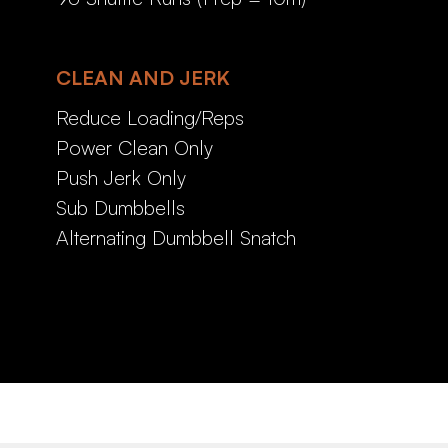
CLEAN AND JERK
Reduce Loading/Reps
Power Clean Only
Push Jerk Only
Sub Dumbbells
Alternating Dumbbell Snatch