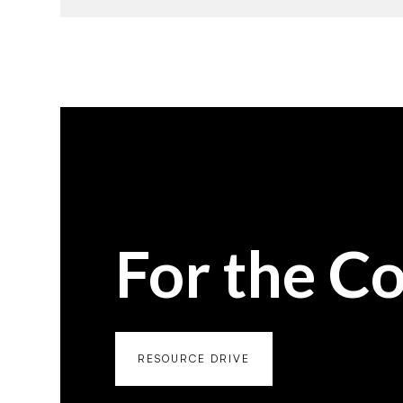
For the C
RESOURCE DRIVE