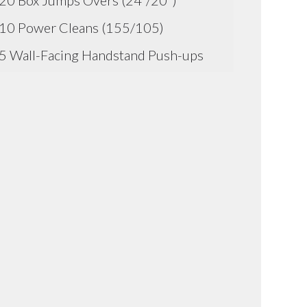
20 Box Jumps Overs (24"/20")
10 Power Cleans (155/105)
5 Wall-Facing Handstand Push-ups