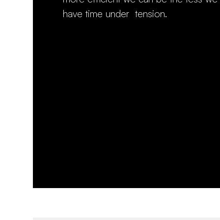
have time under tension.