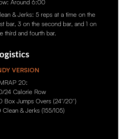
ow: Around 6:00
lean & Jerks: 5 reps at a time on the
irst bar, 3 on the second bar, and 1 on
he third and fourth bar.
ogistics
NDY VERSION
MRAP 20:
0/24 Calorie Row
0 Box Jumps Overs (24"/20")
0 Clean & Jerks (155/105)