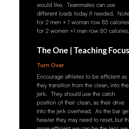
would like. Teammates can use
different loads today if needed. Note
for 2 men + 1 woman row 85 calories
for 2 women +1 man row 80 calories
The One | Teaching Focu
Turn Over
Encourage athletes to be efficient as
they transition from the clean, into the
jerk. They should use the catch
position of their clean, as their drive
into the jerk overhead. As the bar ge
heavier they may need to reset, but t
more efficient we can be the less we