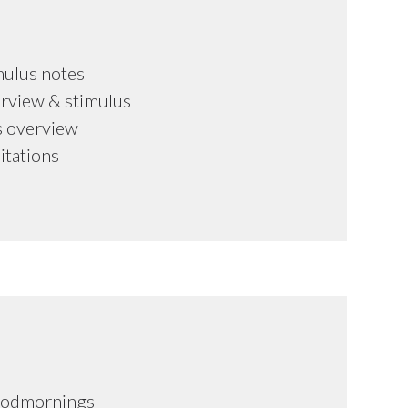
mulus notes
rview & stimulus
s overview
mitations
oodmornings