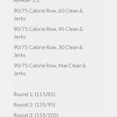
AMRAP 25:
90/75 Calorie Row, 60 Clean &
Jerks
90/75 Calorie Row, 45 Clean &
Jerks
90/75 Calorie Row, 30 Clean &
Jerks
90/75 Calorie Row, Max Clean &
Jerks
Round 1: (115/85)
Round 2: (135/95)
Round 3: (155/105)