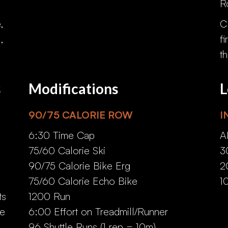
R
,
C
,
f
.
t
s
Modifications
L
90/75 CALORIE ROW
I
6:30 Time Cap
A
75/60 Calorie Ski
3
90/75 Calorie Bike Erg
2
75/60 Calorie Echo Bike
1
ts
1200 Run
he
6:00 Effort on Treadmill/Runner
96 Shuttle Runs (1 rep = 10m)