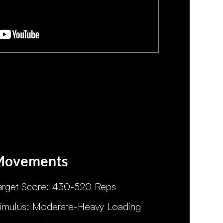
Movements
arget Score: 430-520 Reps
timulus: Moderate-Heavy Loading