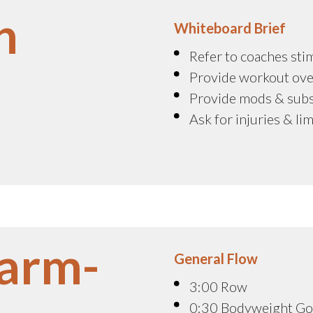
n
Whiteboard Brief
Refer to coaches sti
Provide workout ove
Provide mods & sub
Ask for injuries & li
arm-
General Flow
3:00 Row
0:30 Bodyweight G