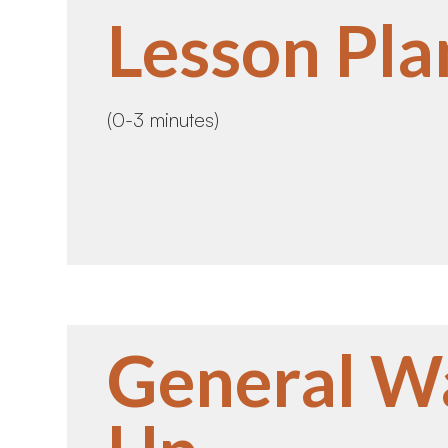
Lesson Pla
(0-3 minutes)
General W