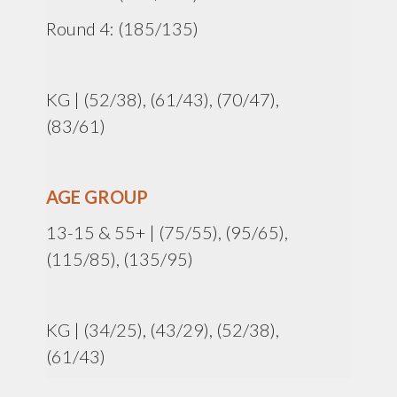
Round 4: (185/135)
KG | (52/38), (61/43), (70/47),
(83/61)
AGE GROUP
13-15 & 55+ | (75/55), (95/65),
(115/85), (135/95)
KG | (34/25), (43/29), (52/38),
(61/43)