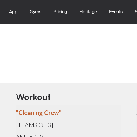
App
Gyms
Pricing
Heritage
Events
Workout
"Cleaning Crew"
[TEAMS OF 3]