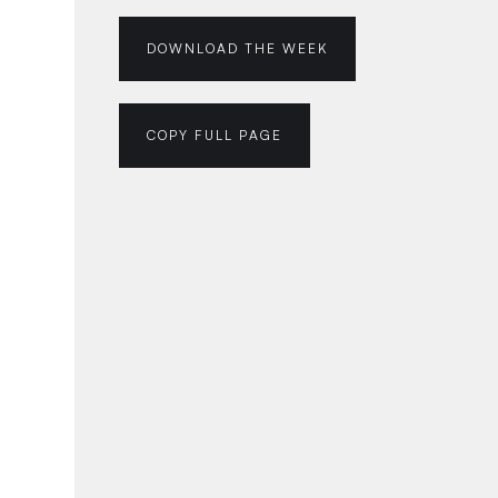
DOWNLOAD THE WEEK
COPY FULL PAGE