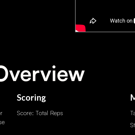
Overview
Scoring
r
Score: Total Reps
T
se
S