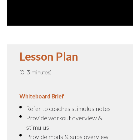
Lesson Plan
(0-3 minutes)
Whiteboard Brief
Refer to coaches stimulus notes
Provide workout overview &
stimulus
Provide mods & subs overview