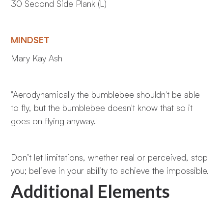
30 Second Side Plank (L)
MINDSET
Mary Kay Ash
"Aerodynamically the bumblebee shouldn't be able
to fly, but the bumblebee doesn't know that so it
goes on flying anyway."
Don’t let limitations, whether real or perceived, stop
you; believe in your ability to achieve the impossible.
Additional Elements