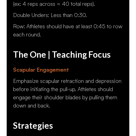
(ex: 4 reps across = 40 total reps).
Double Unders: Less than 0:30.
Row: Athletes should have at least 0:45 to row
each round.
The One | Teaching Focus
Scapular Engagement
Emphasize scapular retraction and depression
before initiating the pull-up. Athletes should
engage their shoulder blades by pulling them
down and back.
Strategies