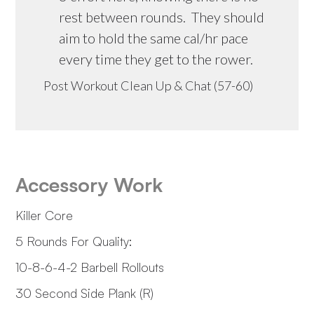
rest between rounds. They should
aim to hold the same cal/hr pace
every time they get to the rower.
Post Workout Clean Up & Chat (57-60)
Accessory Work
Killer Core
5 Rounds For Quality:
10-8-6-4-2 Barbell Rollouts
30 Second Side Plank (R)