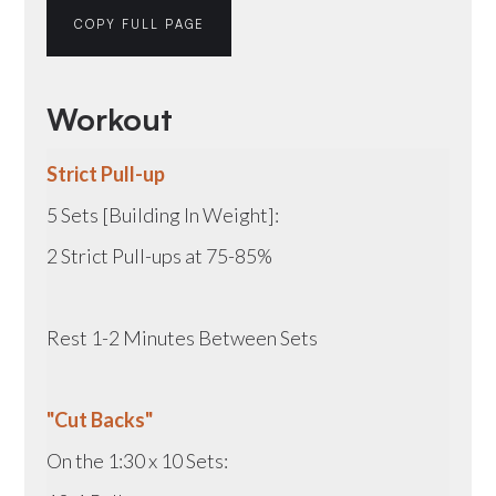
COPY FULL PAGE
Workout
Strict Pull-up
5 Sets [Building In Weight]:
2 Strict Pull-ups at 75-85%
Rest 1-2 Minutes Between Sets
"Cut Backs"
On the 1:30 x 10 Sets: