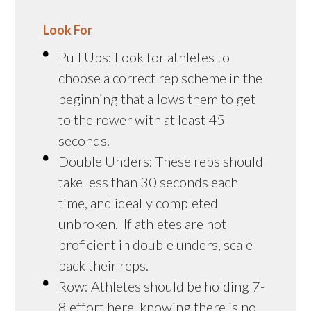
Look For
Pull Ups: Look for athletes to
choose a correct rep scheme in the
beginning that allows them to get
to the rower with at least 45
seconds.
Double Unders: These reps should
take less than 30 seconds each
time, and ideally completed
unbroken. If athletes are not
proficient in double unders, scale
back their reps.
Row: Athletes should be holding 7-
8 effort here, knowing there is no