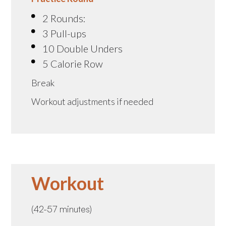
2 Rounds:
3 Pull-ups
10 Double Unders
5 Calorie Row
Break
Workout adjustments if needed
Workout
(42-57 minutes)