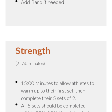
Add Band if needed
Strength
(21-36 minutes)
15:00 Minutes to allow athletes to
warm up to their first set, then
complete their 5 sets of 2.
All 5 sets should be completed