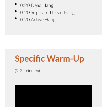
0:20 Dead Hang
0:20 Supinated Dead Hang
0:20 Active Hang
Specific Warm-Up
(9-21 minutes)