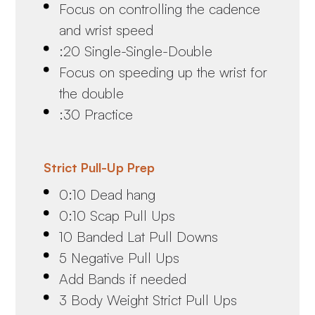
Focus on controlling the cadence
and wrist speed
:20 Single-Single-Double
Focus on speeding up the wrist for
the double
:30 Practice
Strict Pull-Up Prep
0:10 Dead hang
0:10 Scap Pull Ups
10 Banded Lat Pull Downs
5 Negative Pull Ups
Add Bands if needed
3 Body Weight Strict Pull Ups