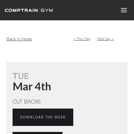
Back to Home
< Prev Day
Next Day >
TUE
Mar 4th
CUT BACKS
DOWNLOAD THE WEEK