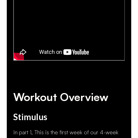
Workout Overview
Stimulus
In part 1, This is the first week of our 4-week