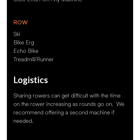
ROW
Ski
Bike Erg
Echo Bike
Treadmill/Runner
Logistics
Sharing rowers can get difficult with the time
on the rower increasing as rounds go on. We
recommend offering a second machine if
needed.