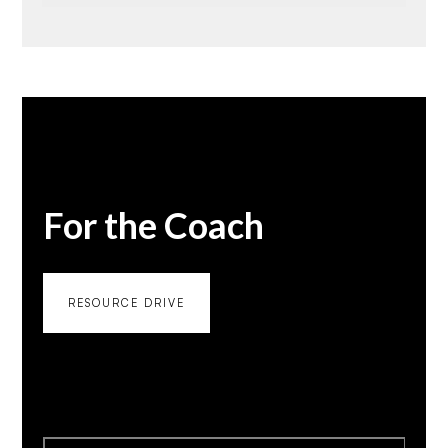
For the Coach
RESOURCE DRIVE