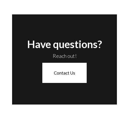
Have questions?
Reach out!
Contact Us