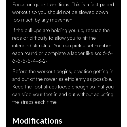
Focus on quick transitions. This is a fast-paced
workout so you should not be slowed down
too much by any movement.
If the pull-ups are holding you up, reduce the
reps or difficulty to allow you to hit the
intended stimulus. You can pick a set number
each round or complete a ladder like so: 6-6-
6-6-6-5-4-3-2-1
Before the workout begins, practice getting in
and out of the rower as efficiently as possible.
Keep the foot straps loose enough so that you
can slide your feet in and out without adjusting
the straps each time.
Modifications