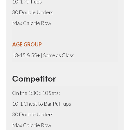
10-1 Pull-ups
30 Double Unders
Max Calorie Row
AGE GROUP
13-15 & 55+ | Same as Class
Competitor
On the 1:30 x 10 Sets:
10-1 Chest to Bar Pull-ups
30 Double Unders
Max Calorie Row