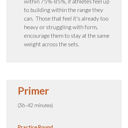
within 75%-85%, if athletes feel up
to building within the range they
can. Those that feel it's already too
heavy or struggling with form,
encourage them to stay at the same
weight across the sets.
Primer
(36-42 minutes)
Practice Round