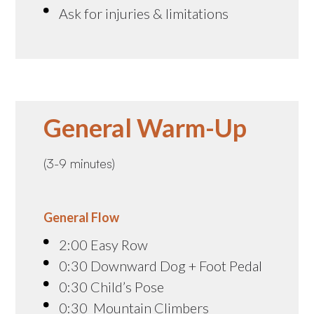
Ask for injuries & limitations
General Warm-Up
(3-9 minutes)
General Flow
2:00 Easy Row
0:30 Downward Dog + Foot Pedal
0:30 Child’s Pose
0:30 Mountain Climbers