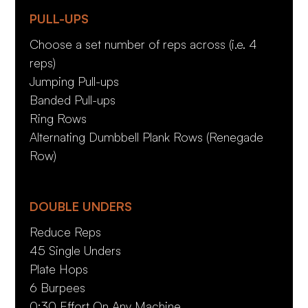
PULL-UPS
Choose a set number of reps across (i.e. 4
reps)
Jumping Pull-ups
Banded Pull-ups
Ring Rows
Alternating Dumbbell Plank Rows (Renegade
Row)
DOUBLE UNDERS
Reduce Reps
45 Single Unders
Plate Hops
6 Burpees
0:30 Effort On Any Machine