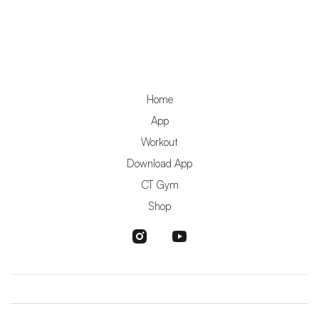
Home
App
Workout
Download App
CT Gym
Shop