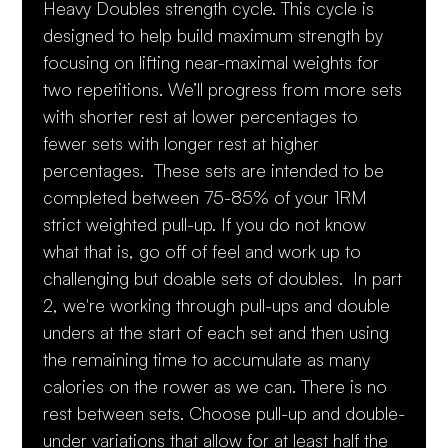
Heavy Doubles strength cycle. This cycle is
designed to help build maximum strength by
focusing on lifting near-maximal weights for
two repetitions. We’ll progress from more sets
with shorter rest at lower percentages to
fewer sets with longer rest at higher
percentages. These sets are intended to be
completed between 75-85% of your 1RM
strict weighted pull-up. If you do not know
what that is, go off of feel and work up to
challenging but doable sets of doubles. In part
2, we're working through pull-ups and double
unders at the start of each set and then using
the remaining time to accumulate as many
calories on the rower as we can. There is no
rest between sets. Choose pull-up and double-
under variations that allow for at least half the