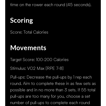
time on the rower each round (45 seconds).
Scoring
Score: Total Calories
Movements
Target Score: 100-200 Calories
Stimulus: VO2 Max [RPE 7-8]
Pull-ups: Decrease the pull-ups by 1 rep each
round. Aim to complete these in as few sets as
possible and in no more than 3 sets. If 55 total
pull-ups are too many for you, choose a set
number of pull-ups to complete each round