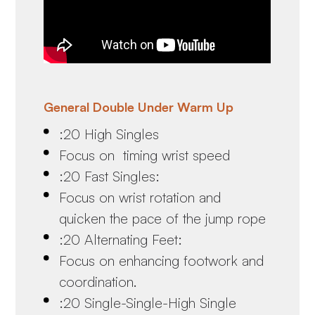
General Double Under Warm Up
:20 High Singles
Focus on timing wrist speed
:20 Fast Singles:
Focus on wrist rotation and
quicken the pace of the jump rope
:20 Alternating Feet:
Focus on enhancing footwork and
coordination.
:20 Single-Single-High Single