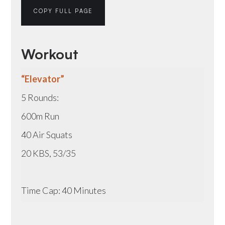
COPY FULL PAGE
Workout
“Elevator”
5 Rounds:
600m Run
40 Air Squats
20 KBS, 53/35
Time Cap: 40 Minutes