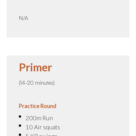
N/A
Primer
(14-20 minutes)
Practice Round
200m Run
10 Air squats
5 KB swings