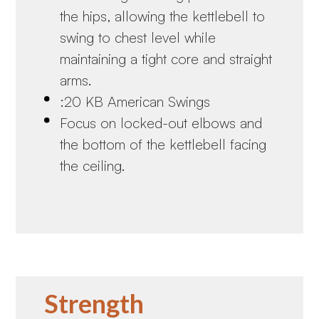
the hips, allowing the kettlebell to
swing to chest level while
maintaining a tight core and straight
arms.
:20 KB American Swings
Focus on locked-out elbows and
the bottom of the kettlebell facing
the ceiling.
Strength