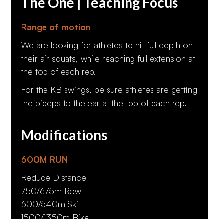
The One | Teaching Focus
Range of motion
We are looking for athletes to hit full depth on
their air squats, while reaching full extension at
the top of each rep.
For the KB swings, be sure athletes are getting
the biceps to the ear at the top of each rep.
Modifications
600M RUN
Reduce Distance
750/675m Row
600/540m Ski
1500/1350m Bike