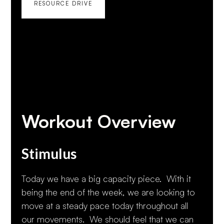
RESOURCE DRIVE
Workout Overview
Stimulus
Today we have a big capacity piece. With it
being the end of the week, we are looking to
move at a steady pace today throughout all
our movements. We should feel that we can