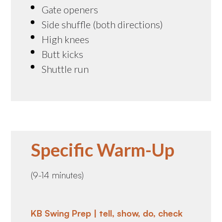
Gate openers
Side shuffle (both directions)
High knees
Butt kicks
Shuttle run
Specific Warm-Up
(9-14 minutes)
KB Swing Prep | tell, show, do, check