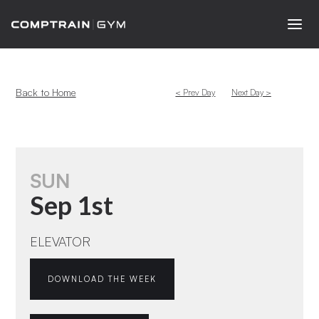
Back to Home
< Prev Day
Next Day >
SUN
Sep 1st
ELEVATOR
DOWNLOAD THE WEEK