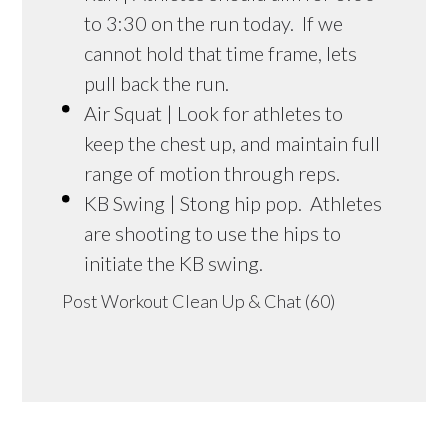
to 3:30 on the run today. If we
cannot hold that time frame, lets
pull back the run.
Air Squat | Look for athletes to
keep the chest up, and maintain full
range of motion through reps.
KB Swing | Stong hip pop. Athletes
are shooting to use the hips to
initiate the KB swing.
Post Workout Clean Up & Chat (60)