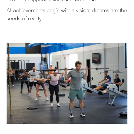
All achievements begin with a vision; dreams are the
seeds of reality.