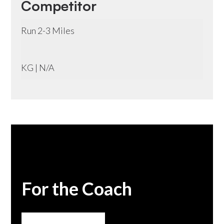
Competitor
Run 2-3 Miles
KG | N/A
For the Coach