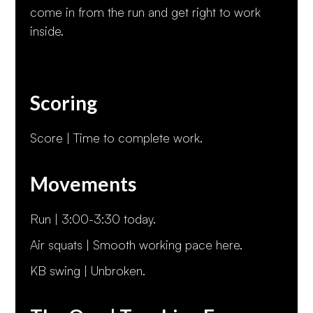
come in from the run and get right to work
inside.
Scoring
Score | Time to complete work.
Movements
Run | 3:00-3:30 today.
Air squats | Smooth working pace here.
KB swing | Unbroken.