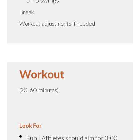
Break
Workout adjustments if needed
Workout
(20-60 minutes)
Look For
Run | Athletes should aim for 3:00