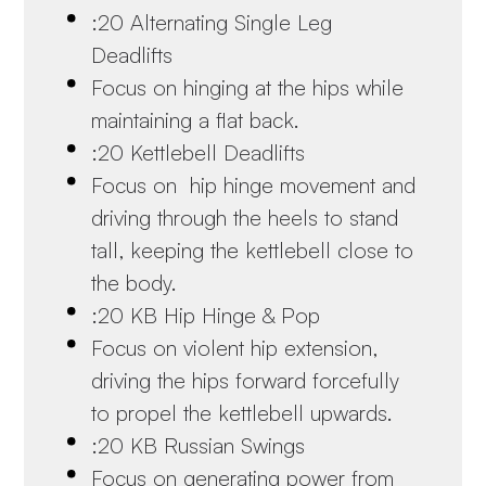
:20 Alternating Single Leg
Deadlifts
Focus on hinging at the hips while
maintaining a flat back.
:20 Kettlebell Deadlifts
Focus on hip hinge movement and
driving through the heels to stand
tall, keeping the kettlebell close to
the body.
:20 KB Hip Hinge & Pop
Focus on violent hip extension,
driving the hips forward forcefully
to propel the kettlebell upwards.
:20 KB Russian Swings
Focus on generating power from