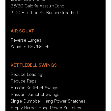
38/30 Calorie Assault/Echo
3:00 Effort on Air Runner/Treadmill
AIR SQUAT
Reverse Lunges
Squat to Box/Bench
KETTLEBELL SWINGS
Reduce Loading
Reduce Reps
Russian Kettlebell Swings
Russian Dumbbell Swings
Single Dumbbell Hang Power Snatches
Empty Barbell Hang Power Snatches