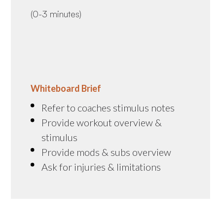
(0-3 minutes)
Whiteboard Brief
Refer to coaches stimulus notes
Provide workout overview &
stimulus
Provide mods & subs overview
Ask for injuries & limitations