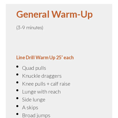
General Warm-Up
(3-9 minutes)
Line Drill Warm Up 25’ each
Quad pulls
Knuckle draggers
Knee pulls + calf raise
Lunge with reach
Side lunge
A skips
Broad jumps