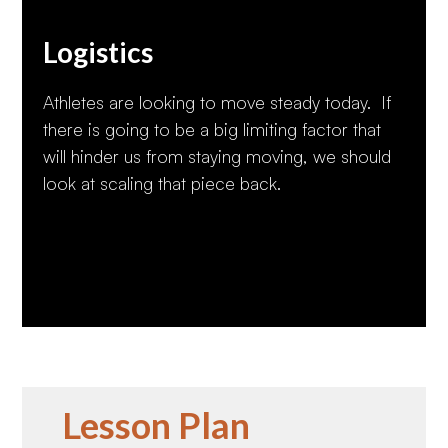
Logistics
Athletes are looking to move steady today. If
there is going to be a big limiting factor that
will hinder us from staying moving, we should
look at scaling that piece back.
Lesson Plan