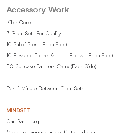
Accessory Work
Killer Core
3 Giant Sets For Quality
10 Pallof Press (Each Side)
10 Elevated Prone Knee to Elbows (Each Side)
50' Suitcase Farmers Carry (Each Side)
Rest 1 Minute Between Giant Sets
MINDSET
Carl Sandburg
"Nothing happens unless first we dream."