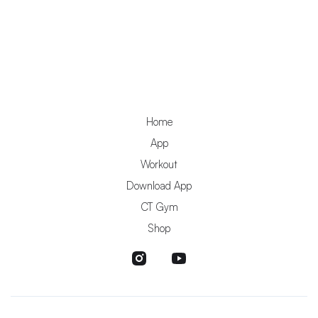
Home
App
Workout
Download App
CT Gym
Shop