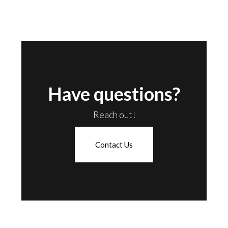
Have questions?
Reach out!
Contact Us