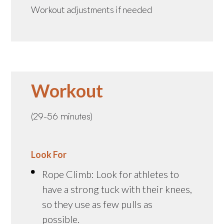
Workout adjustments if needed
Workout
(29-56 minutes)
Look For
Rope Climb: Look for athletes to
have a strong tuck with their knees,
so they use as few pulls as
possible.