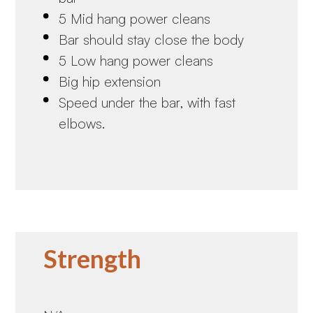
5 Mid hang power cleans
Bar should stay close the body
5 Low hang power cleans
Big hip extension
Speed under the bar, with fast
elbows.
Strength