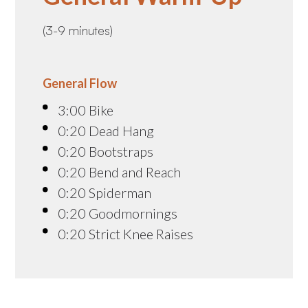
(3-9 minutes)
General Flow
3:00 Bike
0:20 Dead Hang
0:20 Bootstraps
0:20 Bend and Reach
0:20 Spiderman
0:20 Goodmornings
0:20 Strict Knee Raises