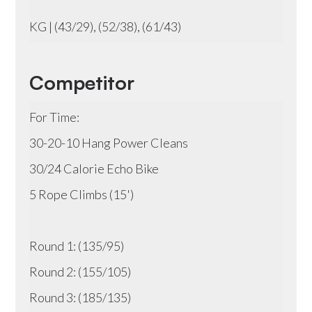
KG | (43/29), (52/38), (61/43)
Competitor
For Time:
30-20-10 Hang Power Cleans
30/24 Calorie Echo Bike
5 Rope Climbs (15')
Round 1: (135/95)
Round 2: (155/105)
Round 3: (185/135)