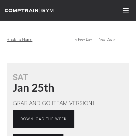
Back to Home
< Prev Day
Next Day >
SAT
Jan 25th
GRAB AND GO [TEAM VERSION]
DOWNLOAD THE WEEK