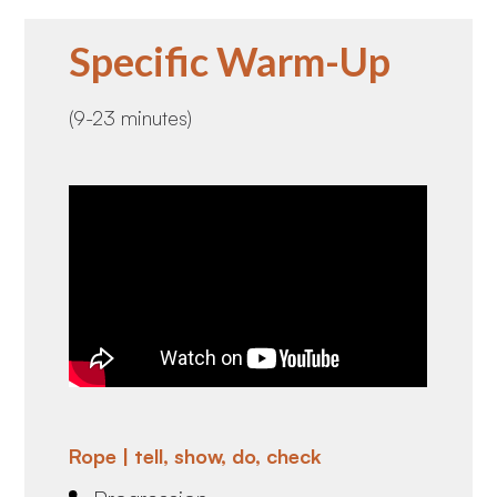
Specific Warm-Up
(9-23 minutes)
Rope | tell, show, do, check