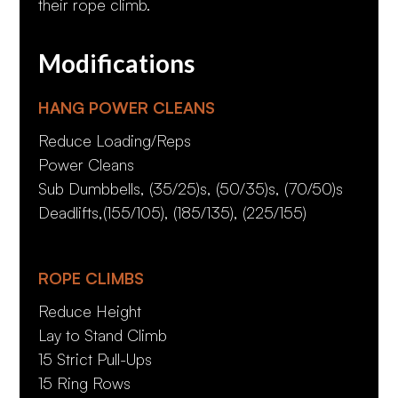
their rope climb.
Modifications
HANG POWER CLEANS
Reduce Loading/Reps
Power Cleans
Sub Dumbbells, (35/25)s, (50/35)s, (70/50)s
Deadlifts,(155/105), (185/135), (225/155)
ROPE CLIMBS
Reduce Height
Lay to Stand Climb
15 Strict Pull-Ups
15 Ring Rows