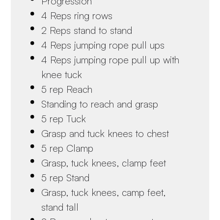
Progression
4 Reps ring rows
2 Reps stand to stand
4 Reps jumping rope pull ups
4 Reps jumping rope pull up with
knee tuck
5 rep Reach
Standing to reach and grasp
5 rep Tuck
Grasp and tuck knees to chest
5 rep Clamp
Grasp, tuck knees, clamp feet
5 rep Stand
Grasp, tuck knees, camp feet,
stand tall