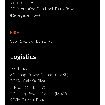
15 Toes To Bar
20 Alternating Dumbbell Plank Rows
(Renegade Row)
BIKE
Sub Row, Ski, Echo, Run
Logistics
For Time:
30 Hang Power Cleans, (115/85)
30/24 Calorie Bike
5 Rope Climbs (15')
20 Hang Power Cleans, (135/95)
20/16 Calorie Bike