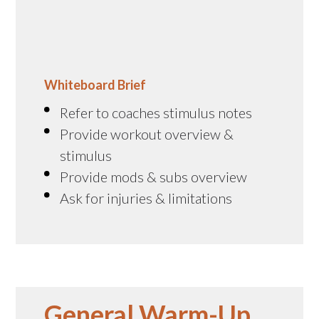
Whiteboard Brief
Refer to coaches stimulus notes
Provide workout overview &
stimulus
Provide mods & subs overview
Ask for injuries & limitations
General Warm-Up