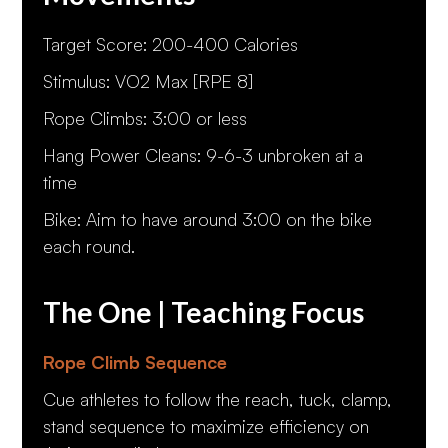
Target Score: 200-400 Calories
Stimulus: VO2 Max [RPE 8]
Rope Climbs: 3:00 or less
Hang Power Cleans: 9-6-3 unbroken at a
time
Bike: Aim to have around 3:00 on the bike
each round.
The One | Teaching Focus
Rope Climb Sequence
Cue athletes to follow the reach, tuck, clamp,
stand sequence to maximize efficiency on