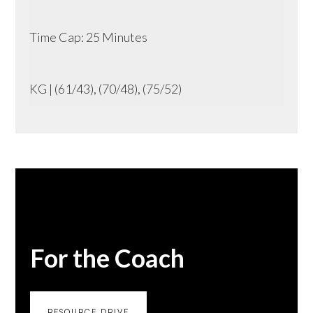
Time Cap: 25 Minutes
KG | (61/43), (70/48), (75/52)
For the Coach
RESOURCE DRIVE