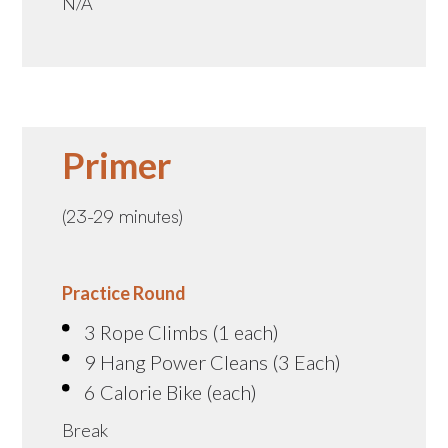
N/A
Primer
(23-29 minutes)
Practice Round
3 Rope Climbs (1 each)
9 Hang Power Cleans (3 Each)
6 Calorie Bike (each)
Break