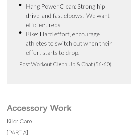
Hang Power Clean: Strong hip
drive, and fast elbows. We want
efficient reps.
Bike: Hard effort, encourage
athletes to switch out when their
effort starts to drop.
Post Workout Clean Up & Chat (56-60)
Accessory Work
Killer Core
[PART A]