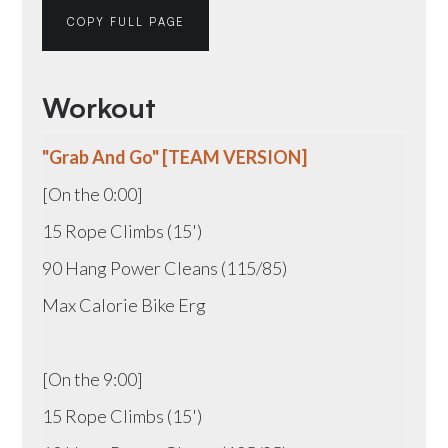
COPY FULL PAGE
Workout
"Grab And Go" [TEAM VERSION]
[On the 0:00]
15 Rope Climbs (15')
90 Hang Power Cleans (115/85)
Max Calorie Bike Erg
[On the 9:00]
15 Rope Climbs (15')