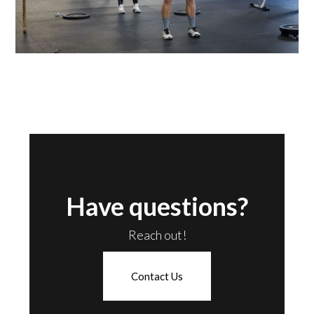
Have questions?
Reach out!
Contact Us