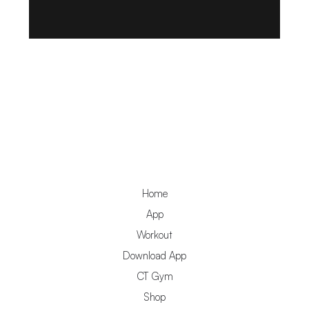
Home
App
Workout
Download App
CT Gym
Shop