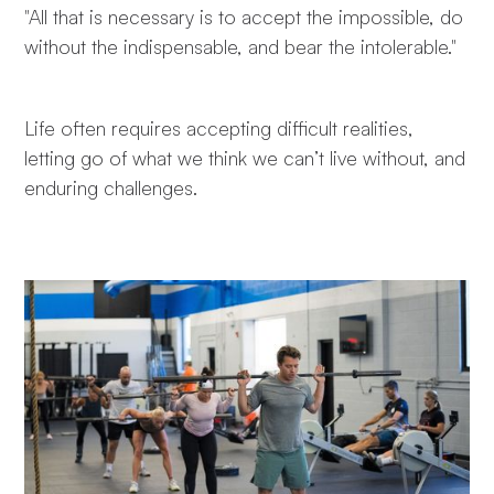
"All that is necessary is to accept the impossible, do
without the indispensable, and bear the intolerable."
Life often requires accepting difficult realities,
letting go of what we think we can’t live without, and
enduring challenges.