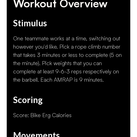
Workout Overview
Stimulus
One teammate works at a time, switching out
however you'd like. Pick a rope climb number
that takes 3 minutes or less to complete (5 on
the minute). Pick weights that you can
complete at least 9-6-3 reps respectively on
the barbell. Each AMRAP is 9 minutes.
Scoring
Score: Bike Erg Calories
Movements