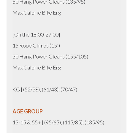
60 Hang Power Cleans (135/95)
Max Calorie Bike Erg
[On the 18:00-27:00]
15 Rope Climbs (15')
30 Hang Power Cleans (155/105)
Max Calorie Bike Erg
KG | (52/38), (61/43), (70/47)
AGE GROUP
13-15 & 55+ | (95/65), (115/85), (135/95)