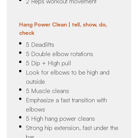
2 Reps workout movement
Hang Power Clean | tell, show, do,
check
5 Deadlifts
5 Double elbow rotations
5 Dip + High pull
Look for elbows to be high and
outside
5 Muscle cleans
Emphasize a fast transition with
elbows
5 High hang power cleans
Strong hip extension, fast under the
bar