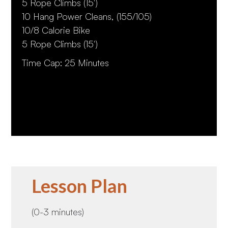
5 Rope Climbs (15')
10 Hang Power Cleans, (155/105)
10/8 Calorie Bike
5 Rope Climbs (15')
Time Cap: 25 Minutes
Lesson Plan
(0-3 minutes)