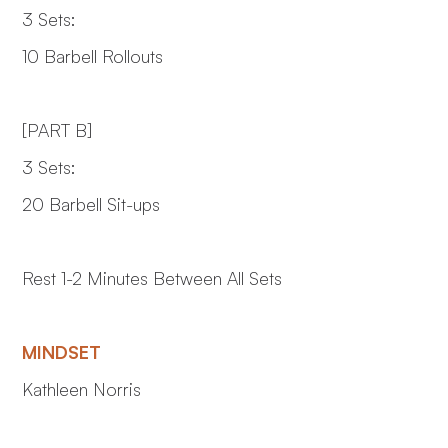
3 Sets:
10 Barbell Rollouts
[PART B]
3 Sets:
20 Barbell Sit-ups
Rest 1-2 Minutes Between All Sets
MINDSET
Kathleen Norris