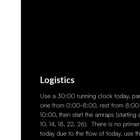
Logistics
Use a 30:00 running clock today, par
one from 0:00-8:00, rest from 8:00
10:00, then start the amraps (starting 
10, 14, 18, 22, 26). There is no primer
today due to the flow of today, use t