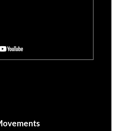
Movements