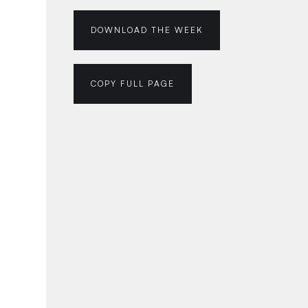
DOWNLOAD THE WEEK
COPY FULL PAGE