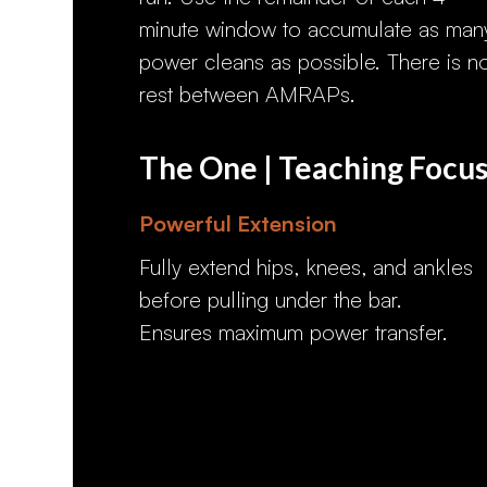
minute window to accumulate as man
power cleans as possible. There is n
rest between AMRAPs.
The One | Teaching Focu
Powerful Extension
Fully extend hips, knees, and ankles
before pulling under the bar.
Ensures maximum power transfer.