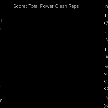
Score: Total Power Clean Reps
I
T
t
(
s
F
P
T
R
R
y
c
s
c
P
0m
y