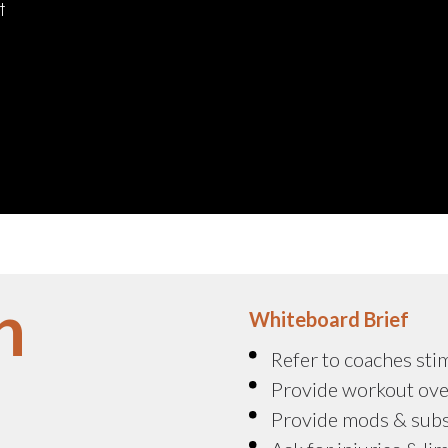
t
n
Whiteboard Brief
Refer to coaches sti
Provide workout ove
Provide mods & sub