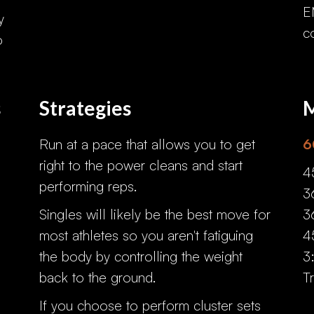
E
y
c
o
s
Strategies
M
Run at a pace that allows you to get
6
right to the power cleans and start
4
performing reps.
3
Singles will likely be the best move for
3
most athletes so you aren't fatiguing
4
the body by controlling the weight
3
back to the ground.
T
If you choose to perform cluster sets