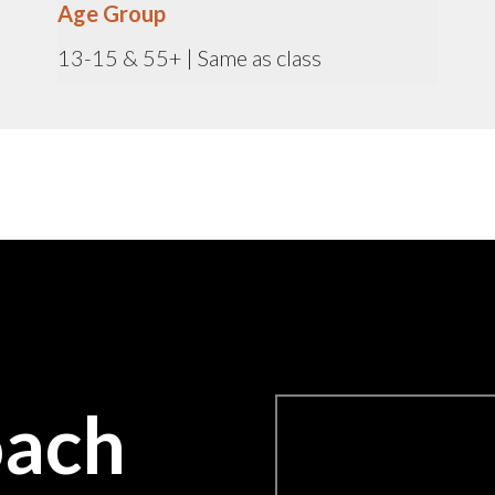
Age Group
13-15 & 55+ | Same as class
oach