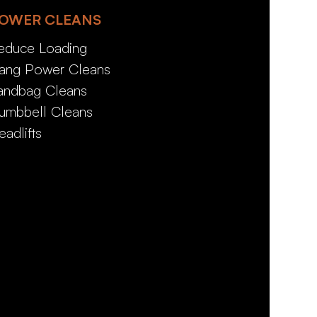
OWER CLEANS
educe Loading
ang Power Cleans
andbag Cleans
umbbell Cleans
eadlifts