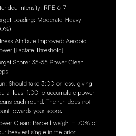
ntended Intensity: RPE 6-7
arget Loading: Moderate-Heavy
70%)
itness Attribute Improved: Aerobic
ower [Lactate Threshold]
arget Score: 35-55 Power Clean
eps
un: Should take 3:00 or less, giving
ou at least 1:00 to accumulate power
leans each round. The run does not
ount towards your score.
ower Clean: Barbell weight = 70% of
our heaviest single in the prior