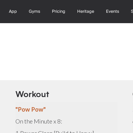
App
Gyms
Pricing
Heritage
Events
Workout
"Pow Pow"
On the Minute x 8: