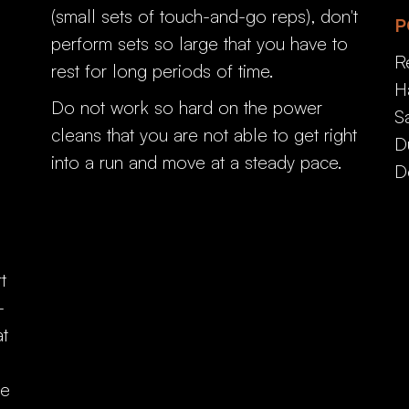
(small sets of touch-and-go reps), don't
P
perform sets so large that you have to
R
rest for long periods of time.
H
Do not work so hard on the power
S
cleans that you are not able to get right
D
into a run and move at a steady pace.
D
t
-
at
he