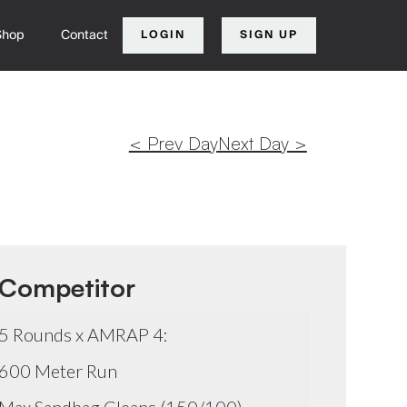
Shop
Contact
LOGIN
SIGN UP
< Prev Day
Next Day >
Competitor
5 Rounds x AMRAP 4:
600 Meter Run