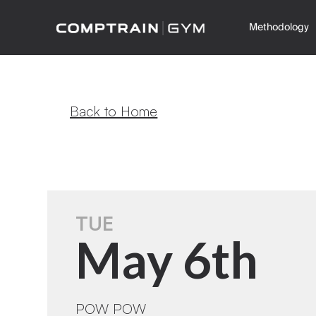
Methodology
Back to Home
TUE
May 6th
POW POW