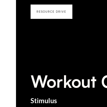
RESOURCE DRIVE
Workout 
Stimulus