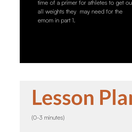
time of a primer for athletes to get ou
all weights they may need for the
emom in part 1.
Lesson Pla
(0-3 minutes)