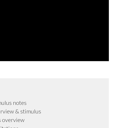
mulus notes
rview & stimulus
s overview