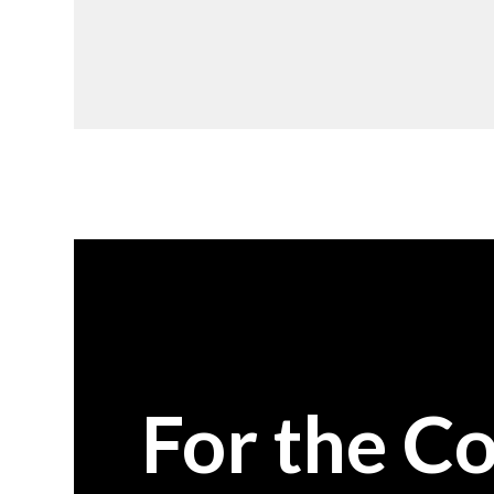
For the C