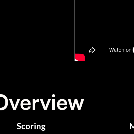
Overview
Scoring