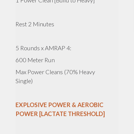
1 Power Clean [Build to Heavy]
Rest 2 Minutes
5 Rounds x AMRAP 4:
600 Meter Run
Max Power Cleans (70% Heavy
Single)
EXPLOSIVE POWER & AEROBIC
POWER [LACTATE THRESHOLD]