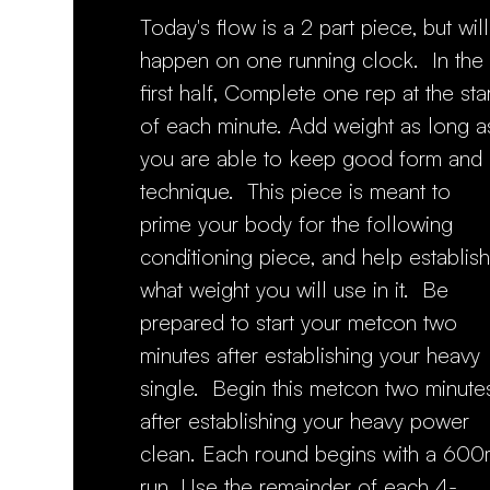
Today's flow is a 2 part piece, but will
happen on one running clock. In the
first half, Complete one rep at the star
of each minute. Add weight as long a
you are able to keep good form and
technique. This piece is meant to
prime your body for the following
conditioning piece, and help establish
what weight you will use in it. Be
prepared to start your metcon two
minutes after establishing your heavy
single. Begin this metcon two minute
after establishing your heavy power
clean. Each round begins with a 60
run. Use the remainder of each 4-