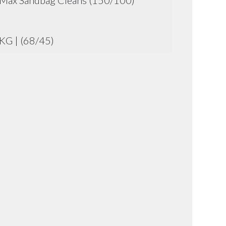
Max Sandbag Cleans (150/100)
KG | (68/45)