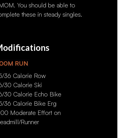
MOM. You should be able to
omplete these in steady singles.
odifications
00M RUN
5/36 Calorie Row
6/30 Calorie Ski
6/30 Calorie Echo Bike
5/36 Calorie Bike Erg
:00 Moderate Effort on
readmill/Runner