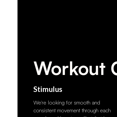
Workout 
Stimulus
We're looking for smooth and
consistent movement through each