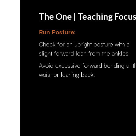
The One | Teaching Focu
Run Posture:
Check for an upright posture with a
slight forward lean from the ankles.
Avoid excessive forward bending at t
waist or leaning back.