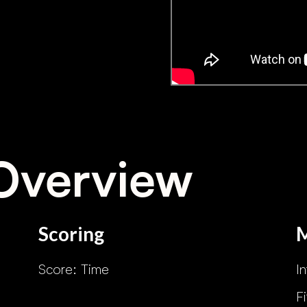
Overview
Scoring
Score: Time
I
F