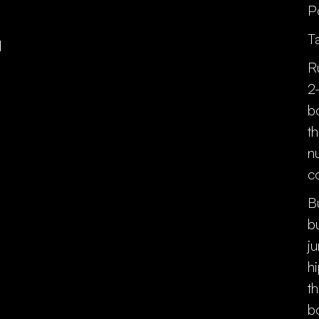
P
T
d
R
2
b
t
n
c
B
b
j
h
t
b