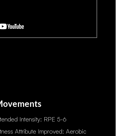
Movements
ntended Intensity: RPE 5-6
itness Attribute Improved: Aerobic