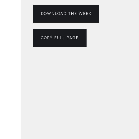
DOWNLOAD THE WEEK
COPY FULL PAGE