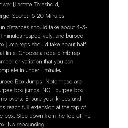
ower [Lactate Threshold]
arget Score: 15-20 Minutes
un distances should take about 4-3-
-1 minutes respectively, and burpee
ox jump reps should take about half
hat time. Choose a rope climb rep
umber or variation that you can
omplete in under 1 minute.
urpee Box Jumps: Note these are
urpee box jumps, NOT burpee box
ump overs. Ensure your knees and
ips reach full extension at the top of
he box. Step down from the top of the
ox. No rebounding.