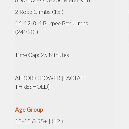
800-600-400-200 Meter Run
2 Rope Climbs (15')
16-12-8-4 Burpee Box Jumps
(24"/20")
Time Cap: 25 Minutes
AEROBIC POWER [LACTATE
THRESHOLD]
Age Group
13-15 & 55+ | (12’)