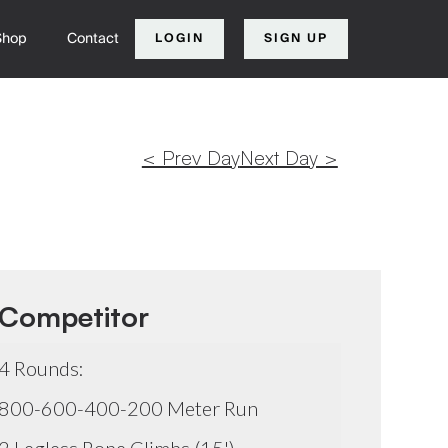
Shop
Contact
LOGIN
SIGN UP
< Prev Day
Next Day >
Competitor
4 Rounds:
800-600-400-200 Meter Run