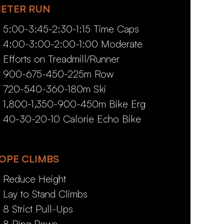
ETER RUN
5:00-3:45-2:30-1:15 Time Caps
4:00-3:00-2:00-1:00 Moderate
Efforts on Treadmill/Runner
900-675-450-225m Row
720-540-360-180m Ski
1,800-1,350-900-450m Bike Erg
40-30-20-10 Calorie Echo Bike
OPE CLIMBS
Reduce Height
Lay to Stand Climbs
8 Strict Pull-Ups
8 Ring Rows