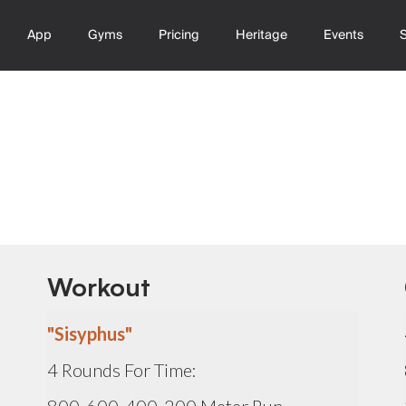
App
Gyms
Pricing
Heritage
Events
Workout
"Sisyphus"
4 Rounds For Time: