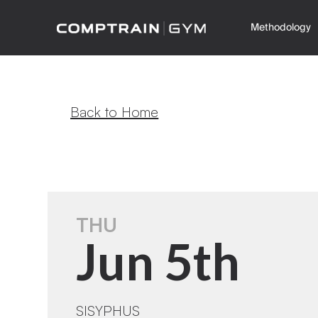
Methodology
Back to Home
THU
Jun 5th
SISYPHUS