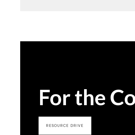
For the C
RESOURCE DRIVE