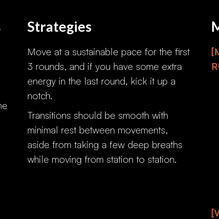
s
Strategies
M
Move at a sustainable pace for the first
[
3 rounds, and if you have some extra
R
energy in the last round, kick it up a
notch.
he
Transitions should be smooth with
minimal rest between movements,
aside from taking a few deep breaths
while moving from station to station.
[