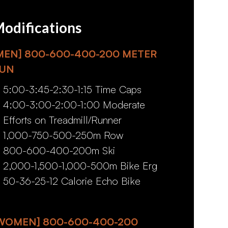
odifications
MEN] 800-600-400-200 METER
UN
5:00-3:45-2:30-1:15 Time Caps
4:00-3:00-2:00-1:00 Moderate
Efforts on Treadmill/Runner
1,000-750-500-250m Row
800-600-400-200m Ski
2,000-1,500-1,000-500m Bike Erg
50-36-25-12 Calorie Echo Bike
WOMEN] 800-600-400-200