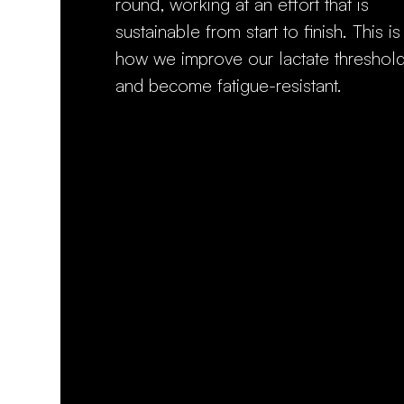
round, working at an effort that is
sustainable from start to finish. This is
how we improve our lactate threshol
and become fatigue-resistant.