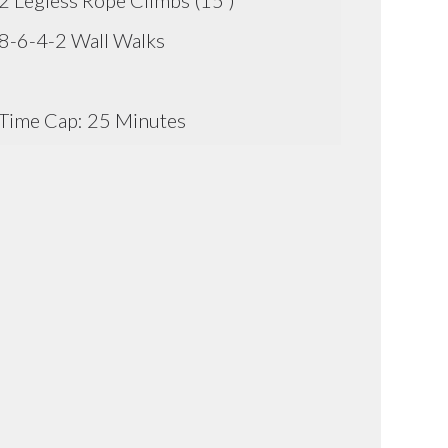
2 Legless Rope Climbs (15')
8-6-4-2 Wall Walks
Time Cap: 25 Minutes