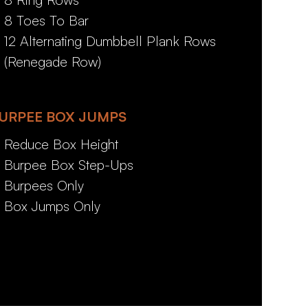
8 Toes To Bar
12 Alternating Dumbbell Plank Rows
(Renegade Row)
URPEE BOX JUMPS
Reduce Box Height
Burpee Box Step-Ups
Burpees Only
Box Jumps Only