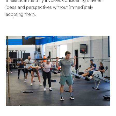
Intellectual maturity involves considering different
ideas and perspectives without immediately
adopting them.