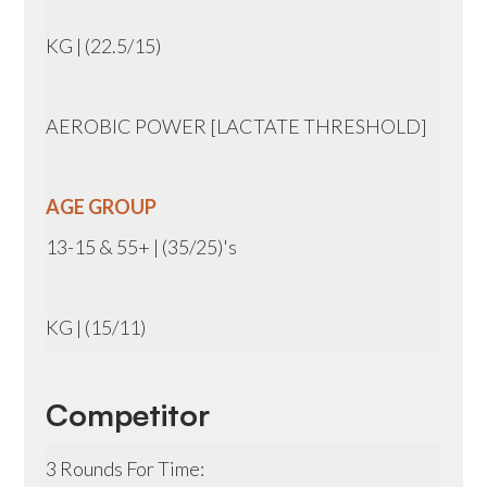
KG | (22.5/15)
AEROBIC POWER [LACTATE THRESHOLD]
AGE GROUP
13-15 & 55+ | (35/25)'s
KG | (15/11)
Competitor
3 Rounds For Time: