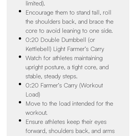
limited).
Encourage them to stand tall, roll
the shoulders back, and brace the
core to avoid leaning to one side.
0:20 Double Dumbbell (or
Kettlebell) Light Farmer’s Carry
Watch for athletes maintaining
upright posture, a tight core, and
stable, steady steps.
0:20 Farmer’s Carry (Workout
Load)
Move to the load intended for the
workout.
Ensure athletes keep their eyes
forward, shoulders back, and arms