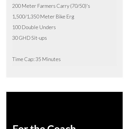
200 Meter Farmers Carry (70/50)'s
1,500/1,350 Meter Bike Erg
100 Double Unders
30 GHD Sit-ups
Time Cap: 35 Minutes
For the Coach