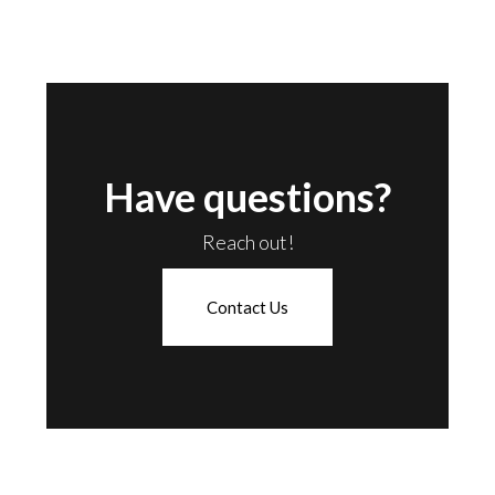
Have questions?
Reach out!
Contact Us