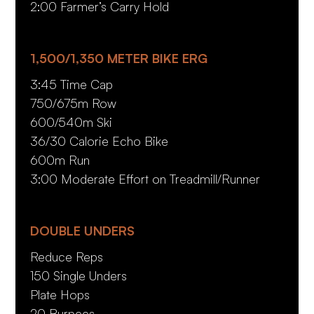
2:00 Farmer’s Carry Hold
1,500/1,350 METER BIKE ERG
3:45 Time Cap
750/675m Row
600/540m Ski
36/30 Calorie Echo Bike
600m Run
3:00 Moderate Effort on Treadmill/Runner
DOUBLE UNDERS
Reduce Reps
150 Single Unders
Plate Hops
20 Burpees