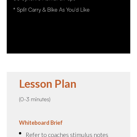
* Split Carry & Bike As You'd Like
Lesson Plan
(0-3 minutes)
Whiteboard Brief
Refer to coaches stimulus notes