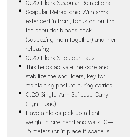
0:20 Plank Scapular Retractions
Scapular Retractions: With arms
extended in front, focus on pulling
the shoulder blades back
(squeezing them together) and then
releasing.
0:20 Plank Shoulder Taps
This helps activate the core and
stabilize the shoulders, key for
maintaining posture during carries.
0:20 Single-Arm Suitcase Carry
(Light Load)
Have athletes pick up a light
weight in one hand and walk 10–
15 meters (or in place if space is