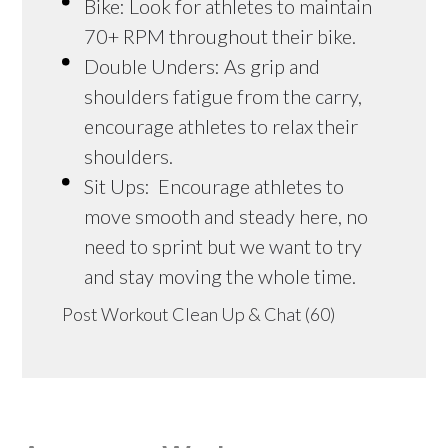
Bike: Look for athletes to maintain
70+ RPM throughout their bike.
Double Unders: As grip and
shoulders fatigue from the carry,
encourage athletes to relax their
shoulders.
Sit Ups: Encourage athletes to
move smooth and steady here, no
need to sprint but we want to try
and stay moving the whole time.
Post Workout Clean Up & Chat (60)