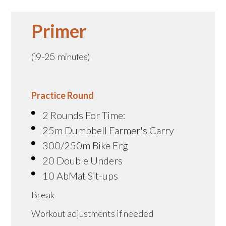
Primer
(19-25 minutes)
Practice Round
2 Rounds For Time:
25m Dumbbell Farmer's Carry
300/250m Bike Erg
20 Double Unders
10 AbMat Sit-ups
Break
Workout adjustments if needed