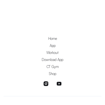
Home
App
Workout
Download App
CT Gym
Shop