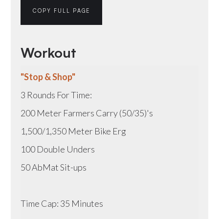
COPY FULL PAGE
Workout
"Stop & Shop"
3 Rounds For Time:
200 Meter Farmers Carry (50/35)'s
1,500/1,350 Meter Bike Erg
100 Double Unders
50 AbMat Sit-ups
Time Cap: 35 Minutes