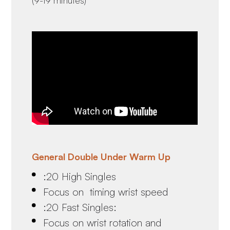
General Double Under Warm Up
:20 High Singles
Focus on timing wrist speed
:20 Fast Singles:
Focus on wrist rotation and