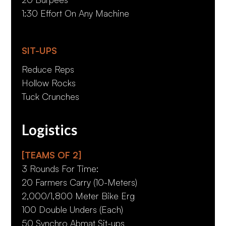
1:30 Effort On Any Machine
SIT-UPS
Reduce Reps
Hollow Rocks
Tuck Crunches
Logistics
[TEAMS OF 2]
3 Rounds For Time:
20 Farmers Carry (10-Meters)
2,000/1,800 Meter Bike Erg
100 Double Unders (Each)
50 Synchro Abmat Sit-ups