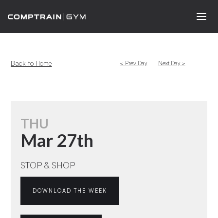
Back to Home
< Prev Day
Next Day >
THU
Mar 27th
STOP & SHOP
DOWNLOAD THE WEEK