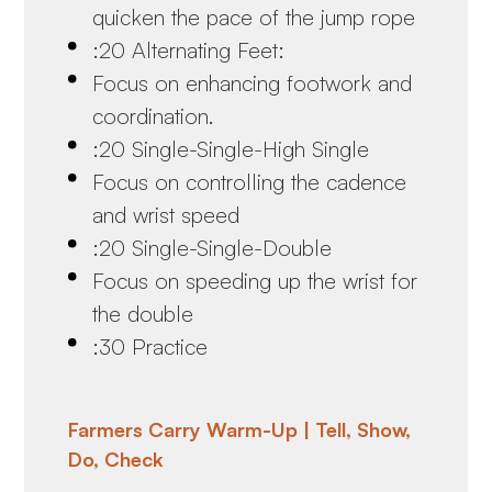
quicken the pace of the jump rope
:20 Alternating Feet:
Focus on enhancing footwork and
coordination.
:20 Single-Single-High Single
Focus on controlling the cadence
and wrist speed
:20 Single-Single-Double
Focus on speeding up the wrist for
the double
:30 Practice
Farmers Carry Warm-Up | Tell, Show,
Do, Check