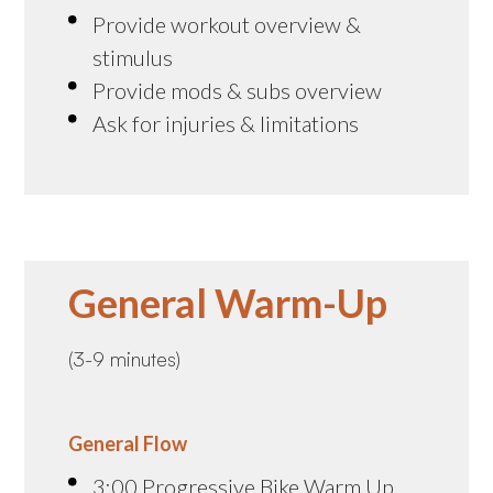
Provide workout overview &
stimulus
Provide mods & subs overview
Ask for injuries & limitations
General Warm-Up
(3-9 minutes)
General Flow
3:00 Progressive Bike Warm Up