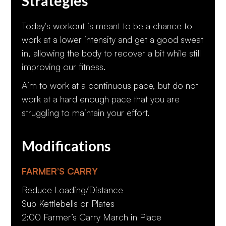
Strategies
Today's workout is meant to be a chance to
work at a lower intensity and get a good sweat
in, allowing the body to recover a bit while still
improving our fitness.
Aim to work at a continuous pace, but do not
work at a hard enough pace that you are
struggling to maintain your effort.
Modifications
FARMER’S CARRY
Reduce Loading/Distance
Sub Kettlebells or Plates
2:00 Farmer’s Carry March in Place