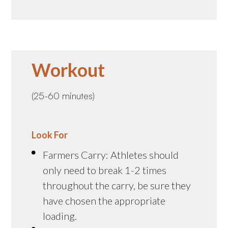
Workout
(25-60 minutes)
Look For
Farmers Carry: Athletes should
only need to break 1-2 times
throughout the carry, be sure they
have chosen the appropriate
loading.