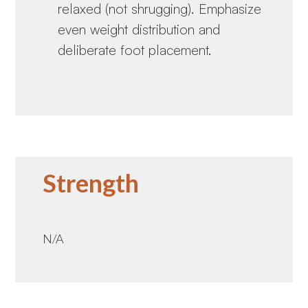
relaxed (not shrugging). Emphasize
even weight distribution and
deliberate foot placement.
Strength
N/A