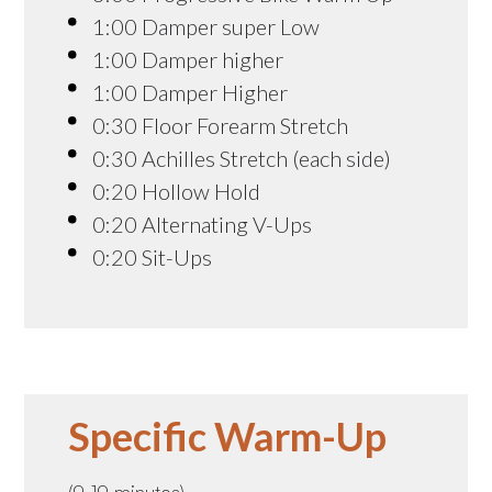
1:00 Damper super Low
1:00 Damper higher
1:00 Damper Higher
0:30 Floor Forearm Stretch
0:30 Achilles Stretch (each side)
0:20 Hollow Hold
0:20 Alternating V-Ups
0:20 Sit-Ups
Specific Warm-Up
(9-19 minutes)