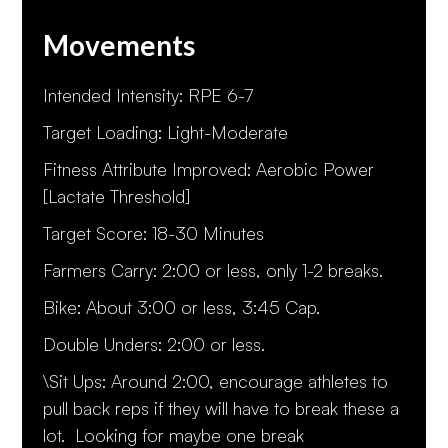
Movements
Intended Intensity: RPE 6-7
Target Loading: Light-Moderate
Fitness Attribute Improved: Aerobic Power
[Lactate Threshold]
Target Score: 18-30 Minutes
Farmers Carry: 2:00 or less, only 1-2 breaks.
Bike: About 3:00 or less, 3:45 Cap.
Double Unders: 2:00 or less.
\Sit Ups: Around 2:00, encourage athletes to
pull back reps if they will have to break these a
lot. Looking for maybe one break