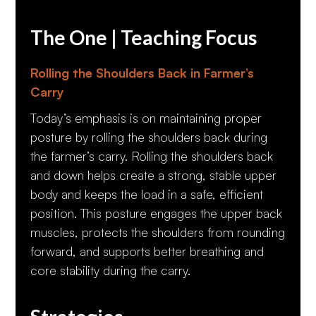
The One | Teaching Focus
Rolling the Shoulders Back in Farmer’s
Carry
Today’s emphasis is on maintaining proper
posture by rolling the shoulders back during
the farmer’s carry. Rolling the shoulders back
and down helps create a strong, stable upper
body and keeps the load in a safe, efficient
position. This posture engages the upper back
muscles, protects the shoulders from rounding
forward, and supports better breathing and
core stability during the carry.