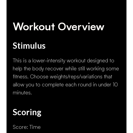
Workout Overview
Stimulus
This is a lower-intensity workout designed to
help the body recover while still working some
fitness. Choose weights/reps/variations that
allow you to complete each round in under 10
minutes.
Scoring
Score: Time