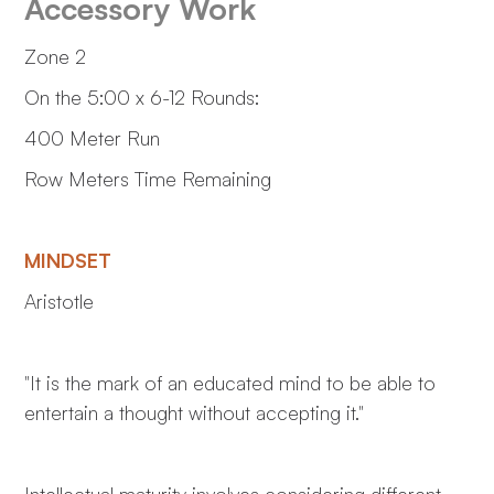
Accessory Work
Zone 2
On the 5:00 x 6-12 Rounds:
400 Meter Run
Row Meters Time Remaining
MINDSET
Aristotle
"It is the mark of an educated mind to be able to
entertain a thought without accepting it."