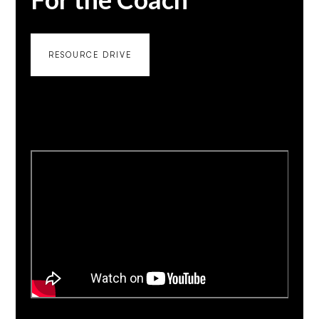
RESOURCE DRIVE