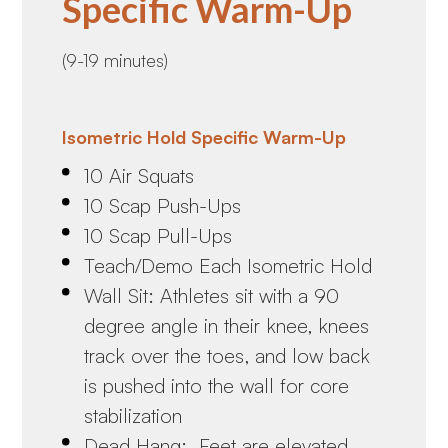
Specific Warm-Up
(9-19 minutes)
Isometric Hold Specific Warm-Up
10 Air Squats
10 Scap Push-Ups
10 Scap Pull-Ups
Teach/Demo Each Isometric Hold
Wall Sit: Athletes sit with a 90
degree angle in their knee, knees
track over the toes, and low back
is pushed into the wall for core
stabilization
Dead Hang: Feet are elevated,