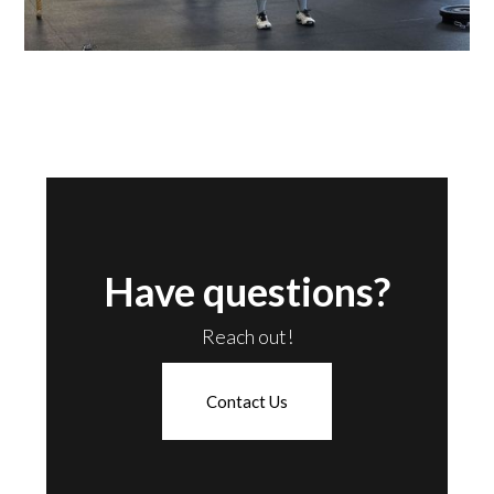
Have questions?
Reach out!
Contact Us