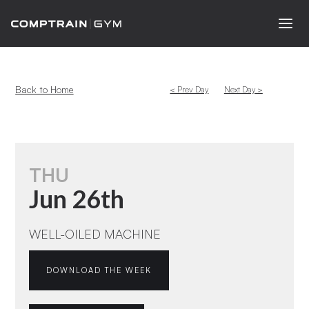
Back to Home
< Prev Day
Next Day >
THU
Jun 26th
WELL-OILED MACHINE
DOWNLOAD THE WEEK