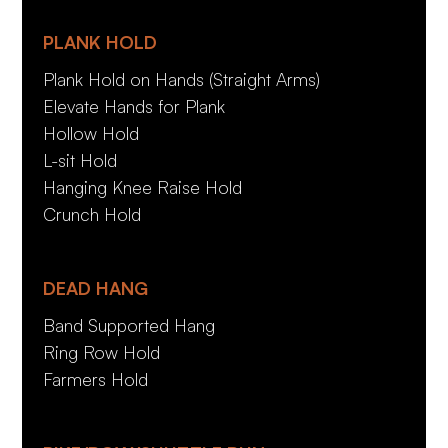
PLANK HOLD
Plank Hold on Hands (Straight Arms)
Elevate Hands for Plank
Hollow Hold
L-sit Hold
Hanging Knee Raise Hold
Crunch Hold
DEAD HANG
Band Supported Hang
Ring Row Hold
Farmers Hold