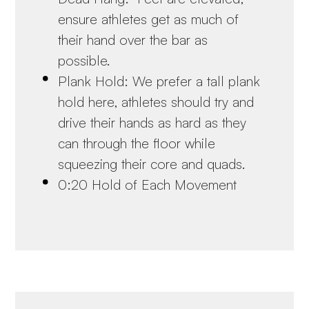
ensure athletes get as much of
their hand over the bar as
possible.
Plank Hold: We prefer a tall plank
hold here, athletes should try and
drive their hands as hard as they
can through the floor while
squeezing their core and quads.
0:20 Hold of Each Movement