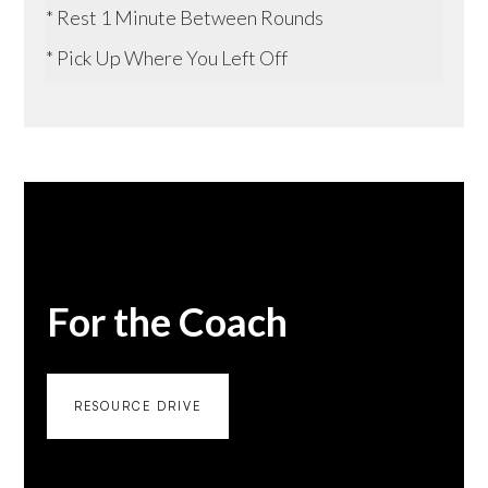
* Rest 1 Minute Between Rounds
* Pick Up Where You Left Off
For the Coach
RESOURCE DRIVE