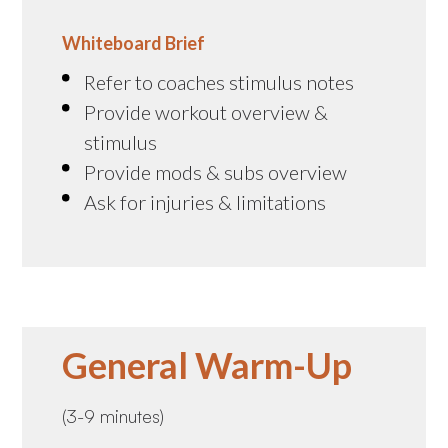
Whiteboard Brief
Refer to coaches stimulus notes
Provide workout overview &
stimulus
Provide mods & subs overview
Ask for injuries & limitations
General Warm-Up
(3-9 minutes)