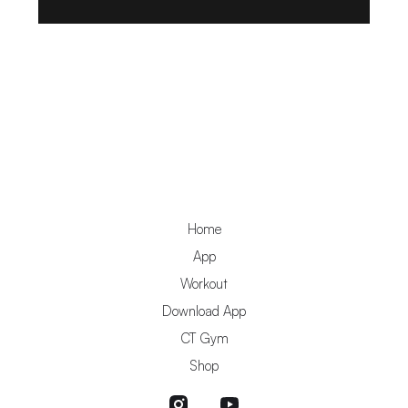
Home
App
Workout
Download App
CT Gym
Shop