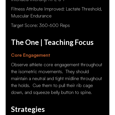
Fitness Attribute Improved: Lactate Threshold,
Muscular Endurance
Target Score: 360-600 Reps
The One | Teaching Focus
Core Engagement
Observe athlete core engagement throughout
the isometric movements. They should
maintain a neutral and tight midline throughout
the holds. Cue them to pull their rib cage
down, and squeeze belly button to spine.
Strategies