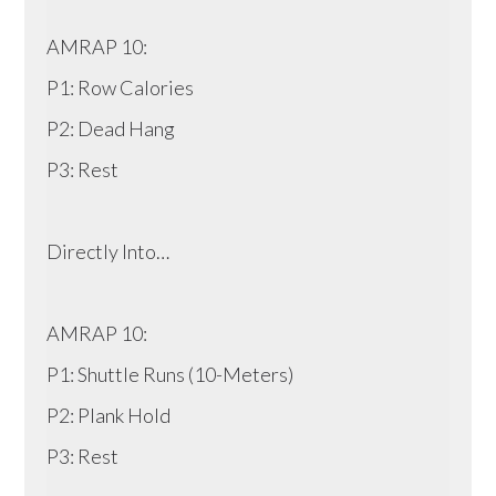
AMRAP 10:
P1: Row Calories
P2: Dead Hang
P3: Rest
Directly Into…
AMRAP 10:
P1: Shuttle Runs (10-Meters)
P2: Plank Hold
P3: Rest