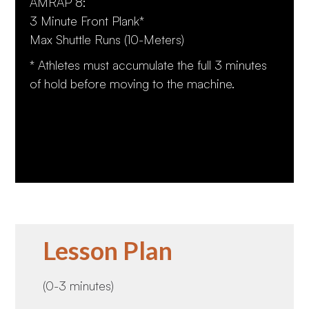
AMRAP 8:
3 Minute Front Plank*
Max Shuttle Runs (10-Meters)
* Athletes must accumulate the full 3 minutes
of hold before moving to the machine.
Lesson Plan
(0-3 minutes)