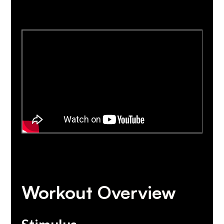
Workout Overview