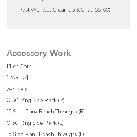
Post Workout Clean Up & Chat (55-60)
Accessory Work
Killer Core
[PART A]
3-4 Sets:
0:30 Ring Side Plank (R)
15 Side Plank Reach Throughs (R)
0:30 Ring Side Plank (L)
15 Side Plank Reach Throughs (L)