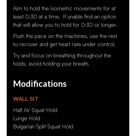
Aim to hold the isometric movements for at
least 0:30 at a time. If unable find an option
that will allow you to hold for 0:30 or longer.
Push the pace on the machines, use the rest
to recover and get heart rate under control.
Try and focus on breathing throughout the
holds, avoid holding your breath.
Modifications
WALL SIT
Half Air Squat Hold
Lunge Hold
Bulgarian Split Squat Hold