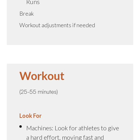
Runs
Break
Workout adjustments if needed
Workout
(25-55 minutes)
Look For
Machines: Look for athletes to give
a hard effort, moving fast and