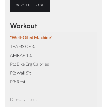
COPY FULL PAGE
Workout
"Well-Oiled Machine"
TEAMS OF 3:
AMRAP 10:
P1: Bike Erg Calories
P2: Wall Sit
P3: Rest
Directly Into…