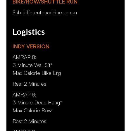
BIKE/ROW/SHUTTLE RUN
Sub different machine or run
Logistics
INDY VERSION
AMRAP 8:
3 Minute Wall Sit*
Max Calorie Bike Erg
Rest 2 Minutes
AMRAP 8:
3 Minute Dead Hang*
Max Calorie Row
Rest 2 Minutes