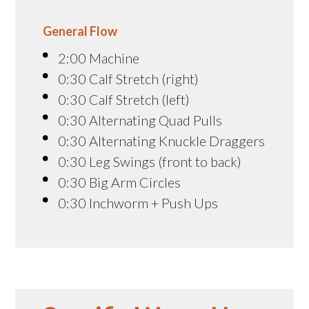
General Flow
2:00 Machine
0:30 Calf Stretch (right)
0:30 Calf Stretch (left)
0:30 Alternating Quad Pulls
0:30 Alternating Knuckle Draggers
0:30 Leg Swings (front to back)
0:30 Big Arm Circles
0:30 Inchworm + Push Ups