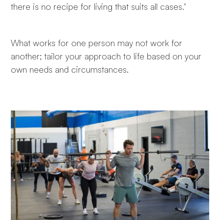
there is no recipe for living that suits all cases."
What works for one person may not work for
another; tailor your approach to life based on your
own needs and circumstances.