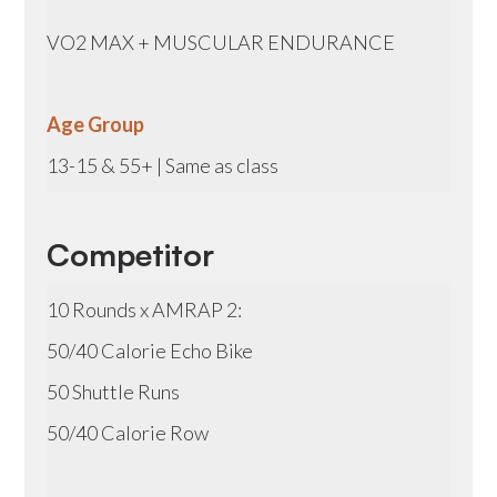
VO2 MAX + MUSCULAR ENDURANCE
Age Group
13-15 & 55+ | Same as class
Competitor
10 Rounds x AMRAP 2:
50/40 Calorie Echo Bike
50 Shuttle Runs
50/40 Calorie Row