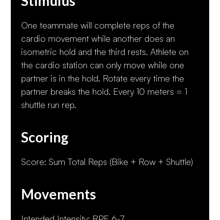
Stimulus
One teammate will complete reps of the
cardio movement while another does an
isometric hold and the third rests. Athlete on
the cardio station can only move while one
partner is in the hold. Rotate every time the
partner breaks the hold. Every 10 meters = 1
shuttle run rep.
Scoring
Score: Sum Total Reps (Bike + Row + Shuttle)
Movements
Intended Intensity: RPE 6-7