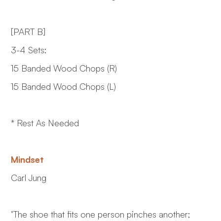
[PART B]
3-4 Sets:
15 Banded Wood Chops (R)
15 Banded Wood Chops (L)
* Rest As Needed
Mindset
Carl Jung
"The shoe that fits one person pinches another;