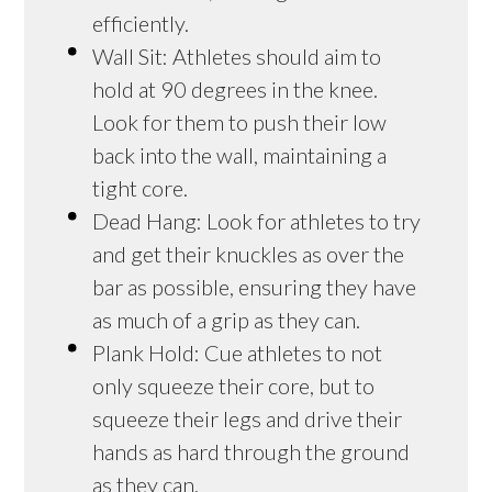
efficiently.
Wall Sit: Athletes should aim to
hold at 90 degrees in the knee.
Look for them to push their low
back into the wall, maintaining a
tight core.
Dead Hang: Look for athletes to try
and get their knuckles as over the
bar as possible, ensuring they have
as much of a grip as they can.
Plank Hold: Cue athletes to not
only squeeze their core, but to
squeeze their legs and drive their
hands as hard through the ground
as they can.