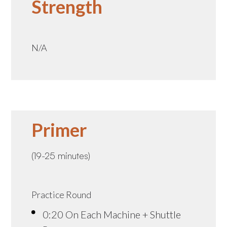
Strength
N/A
Primer
(19-25 minutes)
Practice Round
0:20 On Each Machine + Shuttle