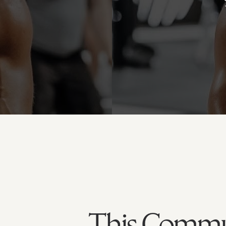
This Commun