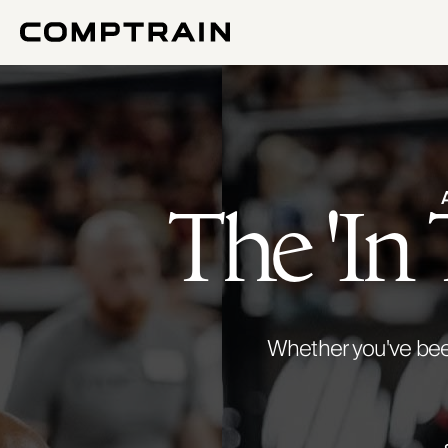
The 'In
Whether you've been