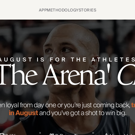
APP
METHODOLOGY
STORIES
AUGUST IS FOR THE ATHLETE
 The Arena'
C
 loyal from day one or you're just coming back,
t
in August
and you've got a shot to win big.