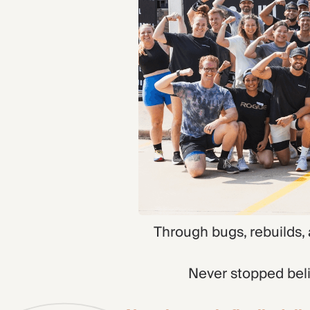
Through bugs, rebuilds,
Never stopped beli