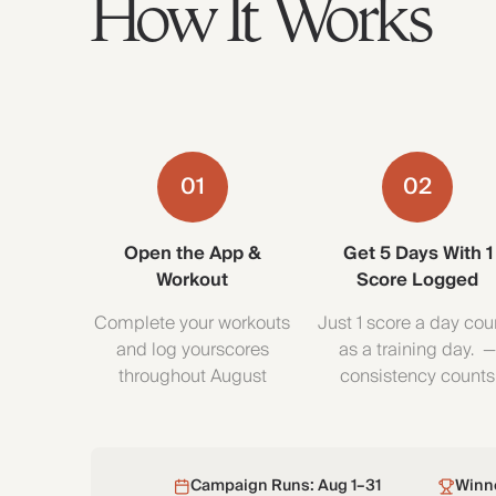
How It Works
01
02
Open the App &
Get 5 Days With 1
Workout
Score Logged
Complete your workouts
Just 1 score a day cou
and log yourscores
as a training day. 
throughout August
consistency counts
Campaign Runs: Aug 1–31
Winn