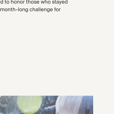
d to honor those who stayed
 month-long challenge for