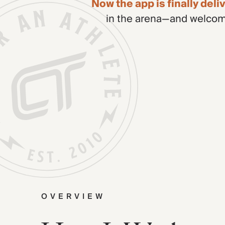
Now the app is finally del
in the arena—and welcome
OVERVIEW