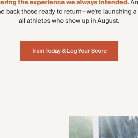
ivering the experience we always intended.
An
 back those ready to return—we're launching a
all athletes who show up in August.
Train Today & Log Your Score