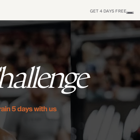
GET 4 DAYS FREE
S
hallenge
rain 5 days with us
Find Yours Today →
Comptrain Fitness Level