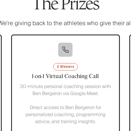
The Prizes
We're giving back to the athletes who give their all
2 Winners
1-on-1 Virtual Coaching Call
30-minute personal coaching session with
Ben Bergeron via Google Meet.
Direct access to Ben Bergeron for
personalized coaching, programming
advice, and training insights.