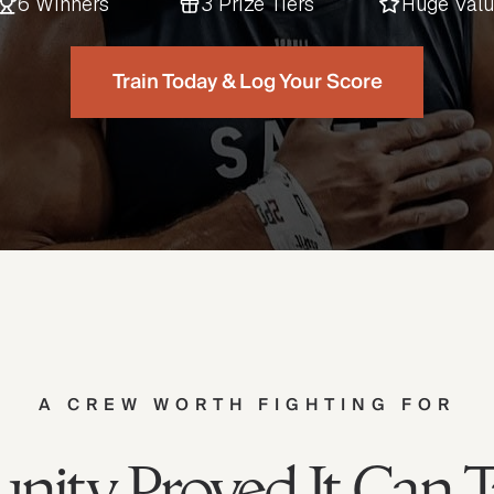
6 Winners
3 Prize Tiers
Huge Val
Train Today & Log Your Score
A CREW WORTH FIGHTING FOR
ity Proved It Can 