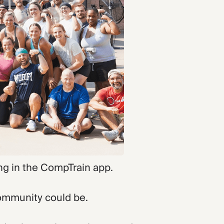
ng in the CompTrain app.
community could be.