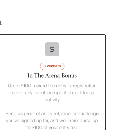
:
3 Winners
In The Arena Bonus
Up to $100 toward the entry or registration
fee for any event, competition, or fitness
activity
Send us proof of an event, race, or challenge
you've signed up for, and we'll reimburse up
to $100 of your entry fee.