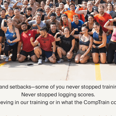
 and setbacks—some of you never stopped traini
Never stopped logging scores.
eving in our training or in what the CompTrain 