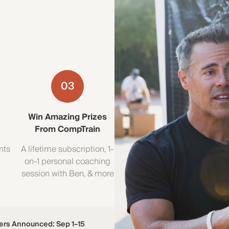
03
Win Amazing Prizes
From CompTrain
nts
A lifetime subscription, 1-
—
on-1 personal coaching
session with Ben, & more
ers Announced: Sep 1–15