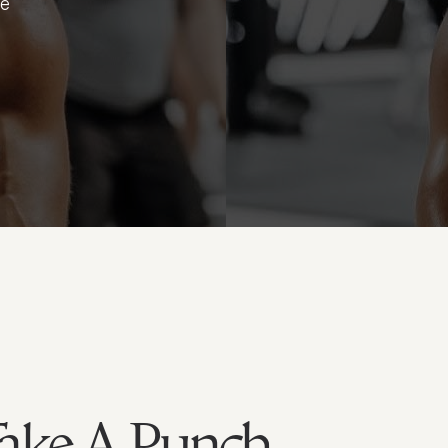
ue
Take A Punch