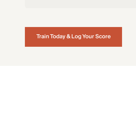
Train Today & Log Your Score