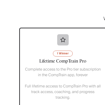
1 Winner
Lifetime CompTrain Pro
Complete access to the Pro tier subscription
in the CompTrain app, forever
Full lifetime access to CompTrain Pro with all
track access, coaching, and progress
tracking.