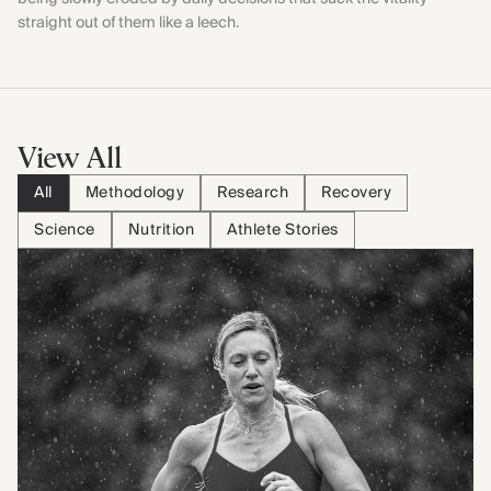
straight out of them like a leech.
View All
All
Methodology
Research
Recovery
Science
Nutrition
Athlete Stories