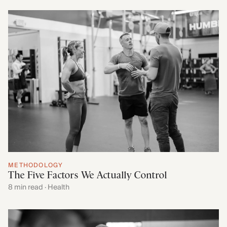
METHODOLOGY
The Five Factors We Actually Control
8 min read · Health