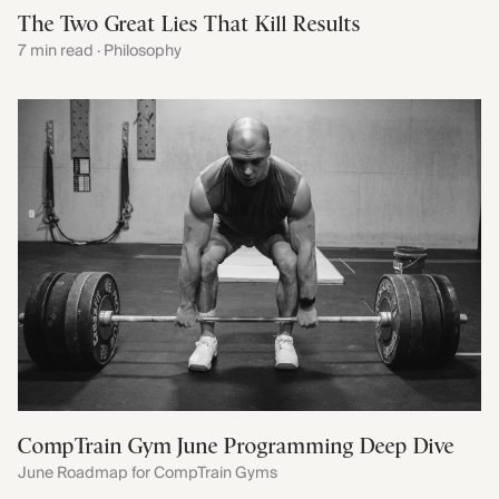
The Two Great Lies That Kill Results
7 min read · Philosophy
CompTrain Gym June Programming Deep Dive
June Roadmap for CompTrain Gyms