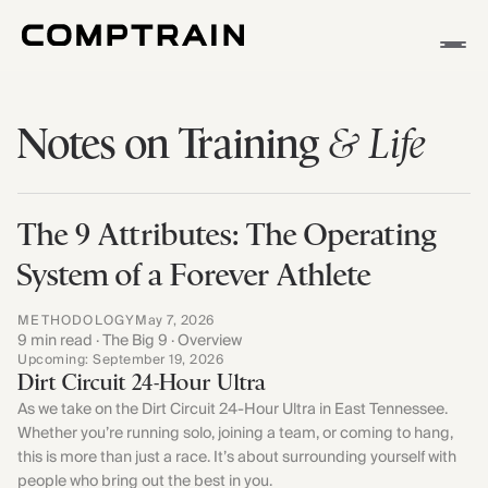
APP
& Life
Notes on Training
METHODOLOGY
STORIES
The 9 Attributes: The Operating
System of a Forever Athlete
METHODOLOGY
May 7, 2026
9 min read · The Big 9 · Overview
Upcoming: September 19, 2026
Dirt Circuit 24-Hour Ultra
As we take on the Dirt Circuit 24-Hour Ultra in East Tennessee.
Whether you’re running solo, joining a team, or coming to hang,
this is more than just a race. It’s about surrounding yourself with
people who bring out the best in you.