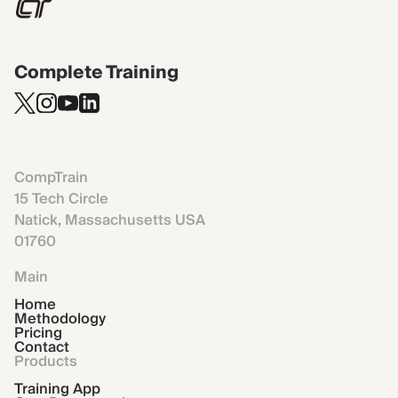
Complete Training
CompTrain
15 Tech Circle
Natick, Massachusetts USA
01760
Main
Home
Methodology
Pricing
Contact
Products
Training App