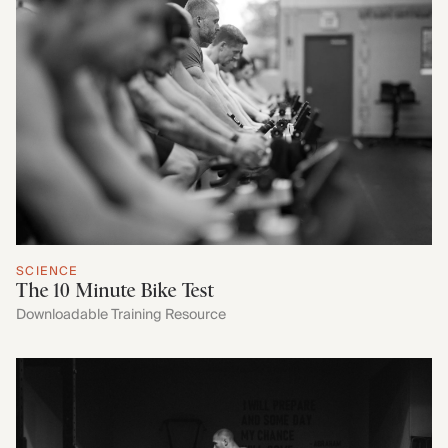
SCIENCE
The 10 Minute Bike Test
Downloadable Training Resource