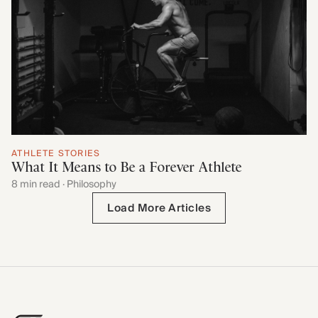
ATHLETE STORIES
What It Means to Be a Forever Athlete
8 min read · Philosophy
Load More Articles