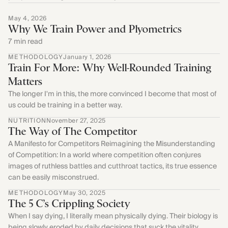
Find Yours Today →
May 4, 2026
Comptrain Fitness Level
Why We Train Power and Plyometrics
7 min read
METHODOLOGY
January 1, 2026
Train For More: Why Well-Rounded Training
Matters
The longer I'm in this, the more convinced I become that most of
us could be training in a better way.
NUTRITION
November 27, 2025
The Way of The Competitor
A Manifesto for Competitors Reimagining the Misunderstanding
of Competition: In a world where competition often conjures
images of ruthless battles and cutthroat tactics, its true essence
can be easily misconstrued.
METHODOLOGY
May 30, 2025
The 5 C’s Crippling Society
When I say dying, I literally mean physically dying. Their biology is
being slowly eroded by daily decisions that suck the vitality