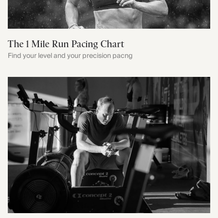
The 1 Mile Run Pacing Chart
Find your level and your precision pacng