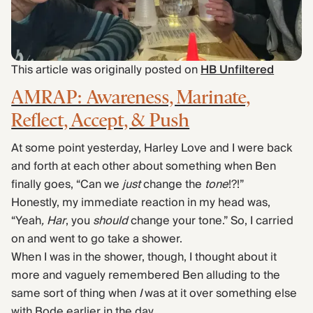
Find Yours Today →
Comptrain Fitness Level
This article was originally posted on
HB Unfiltered
AMRAP: Awareness, Marinate,
Reflect, Accept, & Push
At some point yesterday, Harley Love and I were back
and forth at each other about something when Ben
finally goes, “Can we
just
change the
tone
!?!”
Honestly, my immediate reaction in my head was,
“Yeah
, Har
, you
should
change your tone.” So, I carried
on and went to go take a shower.
When I was in the shower, though, I thought about it
more and vaguely remembered Ben alluding to the
same sort of thing when
I
was at it over something else
with Bode earlier in the day.