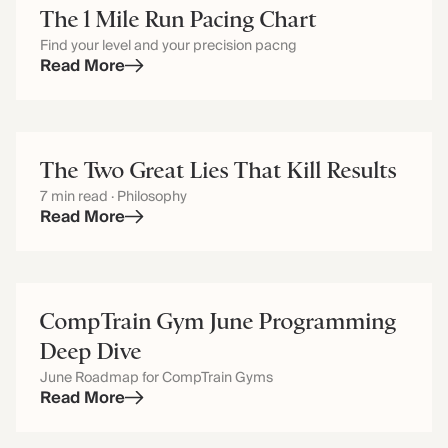
The 1 Mile Run Pacing Chart
Find your level and your precision pacng
Read More
The Two Great Lies That Kill Results
7 min read · Philosophy
Read More
CompTrain Gym June Programming
Deep Dive
June Roadmap for CompTrain Gyms
Read More