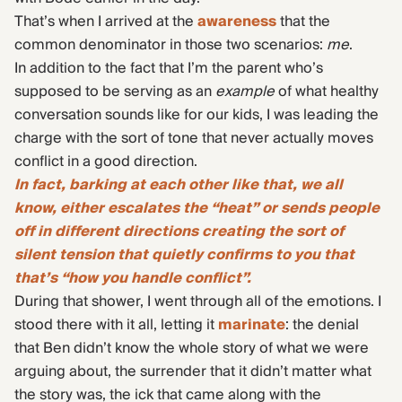
That’s when I arrived at the
awareness
that the
common denominator in those two scenarios:
me
.
In addition to the fact that I’m the parent who’s
supposed to be serving as an
example
of what healthy
conversation sounds like for our kids, I was leading the
charge with the sort of tone that never actually moves
conflict in a good direction.
In fact, barking at each other like that, we all
know, either escalates the “heat” or sends people
off in different directions creating the sort of
silent tension that quietly confirms to you that
that’s “how you handle conflict”.
During that shower, I went through all of the emotions. I
stood there with it all, letting it
marinate
: the denial
that Ben didn’t know the whole story of what we were
arguing about, the surrender that it didn’t matter what
the story was, the ick that came along with the