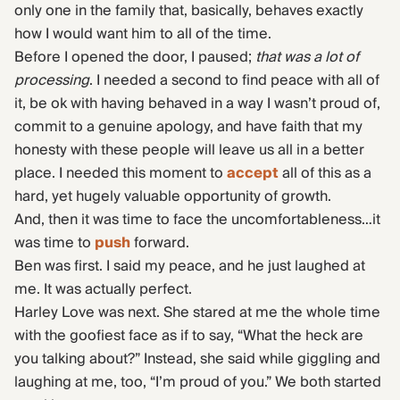
only one in the family that, basically, behaves exactly
how I would want him to all of the time.
Before I opened the door, I paused;
that was a lot of
processing
. I needed a second to find peace with all of
it, be ok with having behaved in a way I wasn’t proud of,
commit to a genuine apology, and have faith that my
honesty with these people will leave us all in a better
place. I needed this moment to
accept
all of this as a
hard, yet hugely valuable opportunity of growth.
And, then it was time to face the uncomfortableness…it
was time to
push
forward.
Ben was first. I said my peace, and he just laughed at
me. It was actually perfect.
Harley Love was next. She stared at me the whole time
with the goofiest face as if to say, “What the heck are
you talking about?” Instead, she said while giggling and
laughing at me, too, “I’m proud of you.” We both started