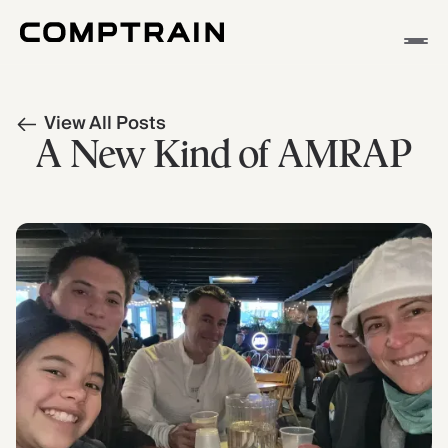
APP
View All Posts
METHODOLOGY
A New Kind of AMRAP
STORIES