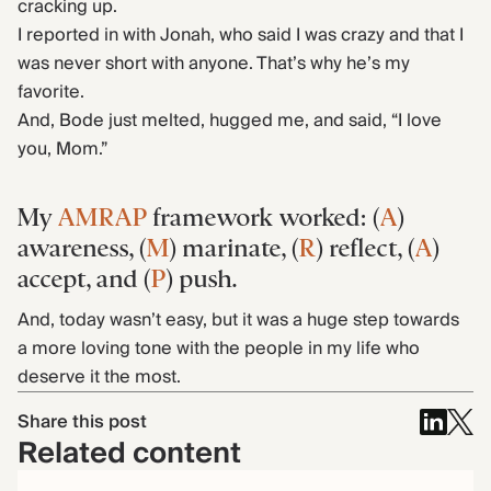
cracking up.
I reported in with Jonah, who said I was crazy and that I
was never short with anyone. That’s why he’s my
favorite.
And, Bode just melted, hugged me, and said, “I love
you, Mom.”
My
AMRAP
framework worked: (
A
)
awareness, (
M
) marinate, (
R
) reflect, (
A
)
accept, and (
P
) push.
And, today wasn’t easy, but it was a huge step towards
a more loving tone with the people in my life who
deserve it the most.
Share this post
Related content