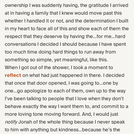
ownership I was suddenly having, the gratitude I arrived
at in having a family that I knew would move past this
whether I handled it or not, and the determination I built
in my heart to face all of this and show each of them the
respect that they deserve by having the…for me…hard
conversations I decided I should because I have spent
too much time doing hard things to run away from
something so simple, yet meaningful, like this.
When I got out of the shower, I took a moment to
reflect
on what had just happened in there. I decided
that once that door opened, I was going to…one by
one…go apologize to each of them, own up to the way
I’ve been talking to people that I love when they don’t
behave exactly the way I want them to, and commit to a
more loving tone moving forward. And, I would just
notify
Jonah of the whole thing because I never speak
to him with anything but kindness…because he’s the