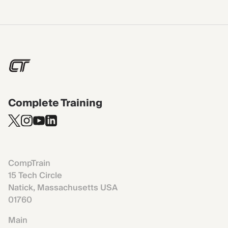
Complete Training
CompTrain
15 Tech Circle
Natick, Massachusetts USA
01760
Main