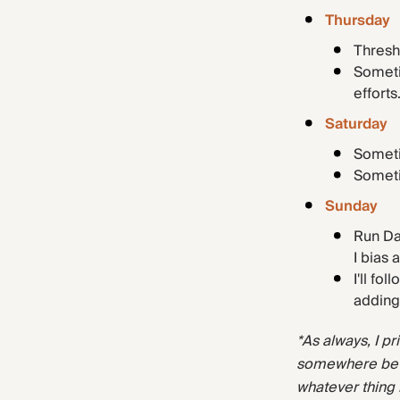
Thursday
Thresh
Someti
efforts
Saturday
Someti
Someti
Sunday
Run Da
I bias
I'll fo
adding
*As always, I pr
somewhere betw
whatever thing 