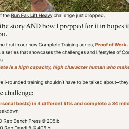
of the
Run Far, Lift Heavy
challenge just dropped.
 the story AND how I prepped for it in hopes i
ou.
the first in our new Complete Training series,
Proof of Work.
s a series that showcases the challenges and lifestyles of C
s.
lete is a high capacity, high character human who mak
well-rounded training shouldn’t have to be talked about—the
e challenge:
rsonal bests) in 4 different lifts and complete a 34 mile
reakdown:
0 Rep Bench Press @ 205lb
10 Rep Deadlift @ 405lb