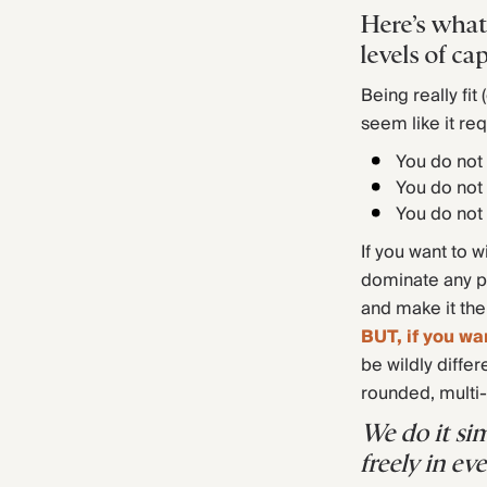
Here’s what
levels of cap
Being really fit
seem like it req
You do not 
You do not 
You do not 
If you want to w
dominate any pa
and make it the
BUT, if you wa
be wildly differ
rounded, multi-
We do it si
freely in e