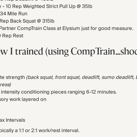
- 10 Rep Weighted Strict Pull Up @ 35lb
 34 Mile Run
0 Rep Back Squat @ 315lb
 Partner CompTrain Class at Elysium just for good measure.
0 Rep Rest
ow I trained (using CompTrain…sho
te strength
(back squat, front squat, deadlift, sumo deadlift,
press)
 intensity conditioning pieces ranging 6-12 minutes.
ory work layered on
x Intervals
ically a 1:1 or 2:1 work/rest interval.