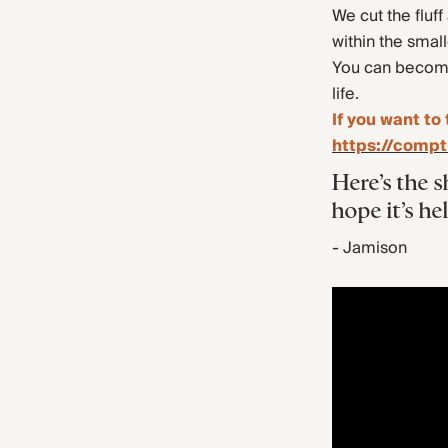
We cut the fluff
within the smal
You can become 
life.
If you want to 
https://compt
Here’s the s
hope it’s he
- Jamison