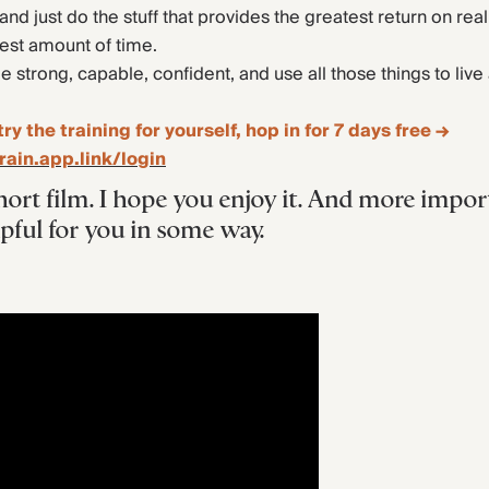
 and just do the stuff that provides the greatest return on real 
lest amount of time.
strong, capable, confident, and use all those things to live 
try the training for yourself, hop in for 7 days free →
rain.app.link/login
hort film. I hope you enjoy it. And more import
lpful for you in some way.