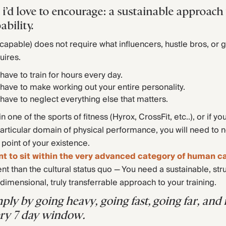
 i’d love to encourage: a sustainable approach
ability.
 (capable) does not require what influencers, hustle bros, or 
uires.
have to train for hours every day.
have to make working out your entire personality.
have to neglect everything else that matters.
in one of the sports of fitness (Hyrox, CrossFit, etc..), or if yo
rticular domain of physical performance, you will need to 
 point of your existence.
nt to sit within the very advanced category of human ca
ent than the cultural status quo — You need a sustainable, str
dimensional, truly transferrable approach to your training.
mply by going heavy, going fast, going far, an
very 7 day window.