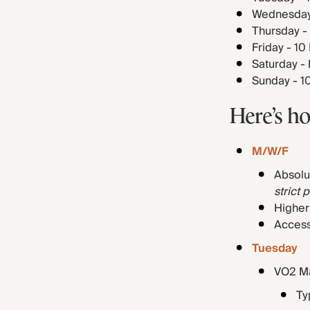
Wednesday 
Thursday -
Friday - 1
Saturday -
Sunday - 1
Here’s h
M/W/F
Absolu
strict 
Higher
Access
Tuesday
VO2 Ma
Typ