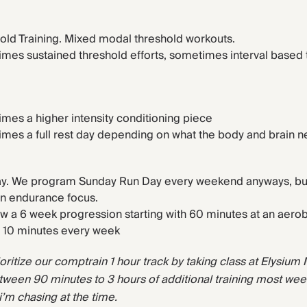
old Training. Mixed modal threshold workouts.
mes sustained threshold efforts, sometimes interval based 
.
mes a higher intensity conditioning piece
mes a full rest day depending on what the body and brain n
y. We program Sunday Run Day every weekend anyways, but t
 an endurance focus.
llow a 6 week progression starting with 60 minutes at an aerob
 10 minutes every week
ioritize our comptrain 1 hour track by taking class at Elysium M-
een 90 minutes to 3 hours of additional training most wee
i’m chasing at the time.