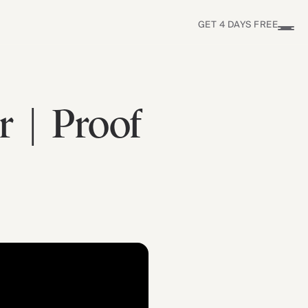
GET 4 DAYS FREE
r | Proof
Find Yours Today →
Comptrain Fitness Level