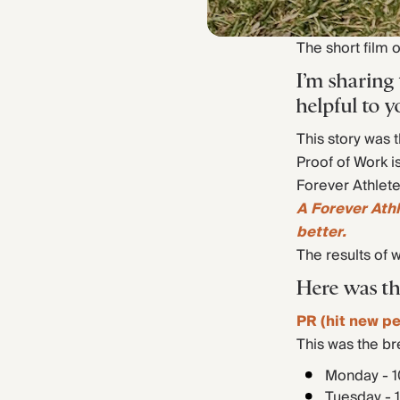
The short film 
I’m sharing
helpful to y
This story was 
Proof of Work i
Forever Athlete
A Forever Ath
better.
The results of 
Here was th
PR (hit new pe
This was the b
Monday - 1
Tuesday - 