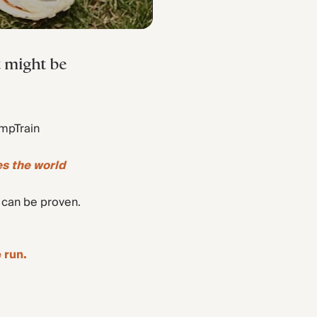
t might be
ompTrain
es the world
y can be proven.
 run.