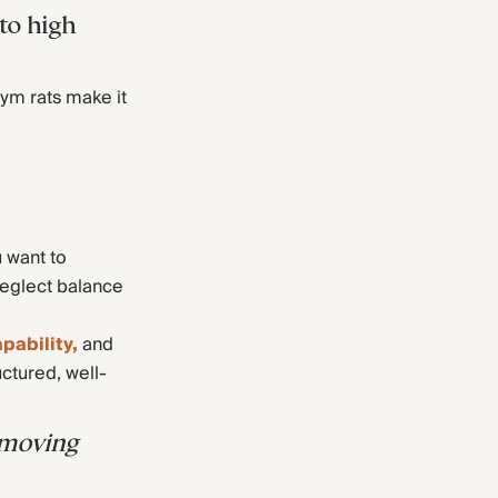
 to high
gym rats make it
u want to
neglect balance
pability,
and
uctured, well-
d moving