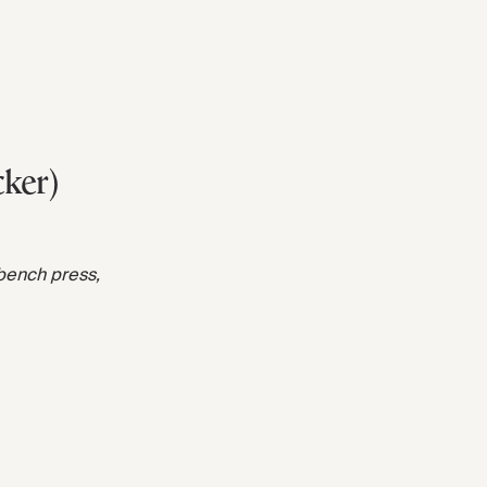
cker)
 bench press,