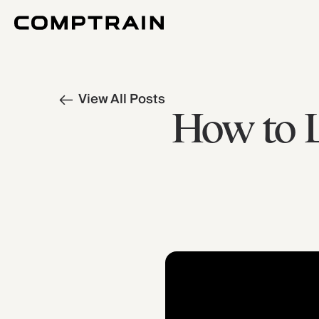
View All Posts
How to L