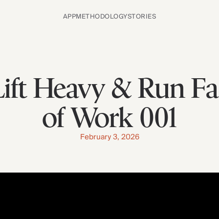
APP
METHODOLOGY
STORIES
ift Heavy & Run Fa
of Work 001
February 3, 2026