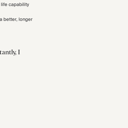
life capability
a better, longer
antly, I