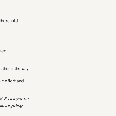
threshold
eed.
his is the day
ic effort and
F. I’ll layer on
ks targeting