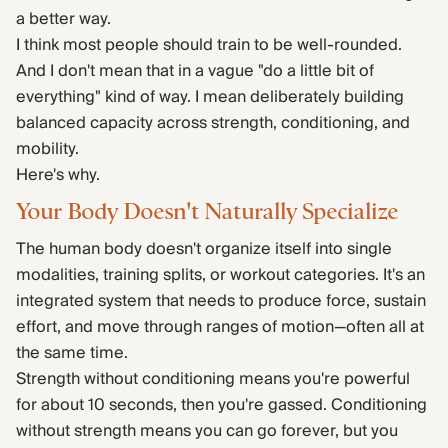
a better way.
I think most people should train to be well-rounded.
And I don't mean that in a vague "do a little bit of
everything" kind of way. I mean deliberately building
balanced capacity across strength, conditioning, and
mobility.
Here's why.
Your Body Doesn't Naturally Specialize
The human body doesn't organize itself into single
modalities, training splits, or workout categories. It's an
integrated system that needs to produce force, sustain
effort, and move through ranges of motion—often all at
the same time.
Strength without conditioning means you're powerful
for about 10 seconds, then you're gassed. Conditioning
without strength means you can go forever, but you