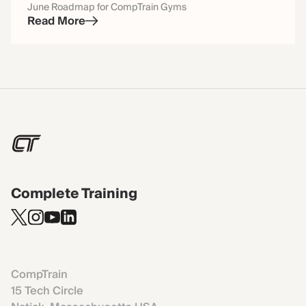
June Roadmap for CompTrain Gyms
Read More
Complete Training
CompTrain
15 Tech Circle