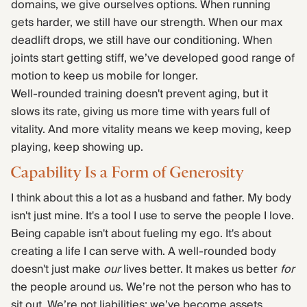
domains, we give ourselves options. When running
gets harder, we still have our strength. When our max
deadlift drops, we still have our conditioning. When
joints start getting stiff, we’ve developed good range of
motion to keep us mobile for longer.
Well-rounded training doesn't prevent aging, but it
slows its rate, giving us more time with years full of
vitality. And more vitality means we keep moving, keep
playing, keep showing up.
Capability Is a Form of Generosity
I think about this a lot as a husband and father. My body
isn't just mine. It's a tool I use to serve the people I love.
Being capable isn't about fueling my ego. It's about
creating a life I can serve with. A well-rounded body
doesn't just make
our
lives better. It makes us better
for
the people around us. We’re not the person who has to
sit out. We’re not liabilities; we’ve become assets.