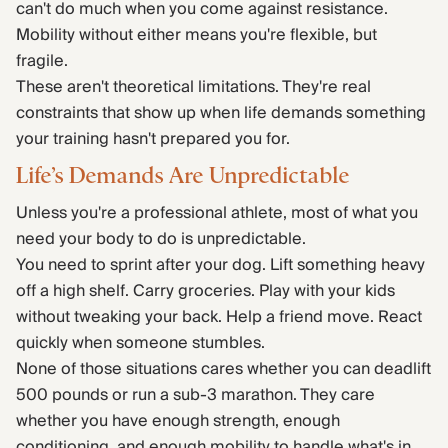
can't do much when you come against resistance.
Mobility without either means you're flexible, but
fragile.
These aren't theoretical limitations. They're real
constraints that show up when life demands something
your training hasn't prepared you for.
Life’s Demands Are Unpredictable
Unless you're a professional athlete, most of what you
need your body to do is unpredictable.
You need to sprint after your dog. Lift something heavy
off a high shelf. Carry groceries. Play with your kids
without tweaking your back. Help a friend move. React
quickly when someone stumbles.
None of those situations cares whether you can deadlift
500 pounds or run a sub-3 marathon. They care
whether you have enough strength, enough
conditioning, and enough mobility to handle what's in