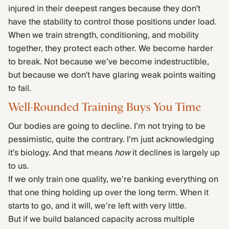
injured in their deepest ranges because they don't
have the stability to control those positions under load.
When we train strength, conditioning, and mobility
together, they protect each other. We become harder
to break. Not because we’ve become indestructible,
but because we don't have glaring weak points waiting
to fail.
Well-Rounded Training Buys You Time
Our bodies are going to decline. I’m not trying to be
pessimistic, quite the contrary. I’m just acknowledging
it's biology. And that means
how
it declines is largely up
to us.
If we only train one quality, we’re banking everything on
that one thing holding up over the long term. When it
starts to go, and it will, we’re left with very little.
But if we build balanced capacity across multiple