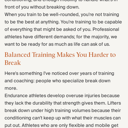
front of you without breaking down.
When you train to be well-rounded, you're not training
to be the best at anything. You're training to be capable
of everything that might be asked of you. Professional
athletes have different demands; for the majority, we
want to be ready for as much as life can ask of us.
Balanced Training Makes You Harder to
Break
Here's something I've noticed over years of training
and coaching: people who specialize break down
more.
Endurance athletes develop overuse injuries because
they lack the durability that strength gives them. Lifters
break down under high training volumes because their
conditioning can't keep up with what their muscles can
put out. Athletes who are only flexible and mobile get