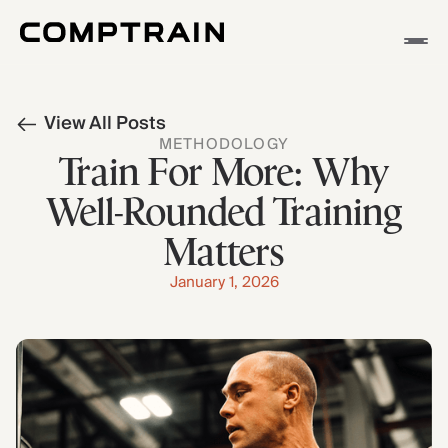
APP
View All Posts
METHODOLOGY
METHODOLOGY
STORIES
Train For More: Why
Well-Rounded Training
Matters
January 1, 2026