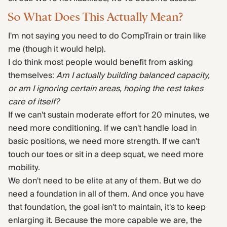
So What Does This Actually Mean?
I'm not saying you need to do CompTrain or train like
me (though it would help).
I do think most people would benefit from asking
themselves:
Am I actually building balanced capacity,
or am I ignoring certain areas, hoping the rest takes
care of itself?
If we can't sustain moderate effort for 20 minutes, we
need more conditioning. If we can't handle load in
basic positions, we need more strength. If we can't
touch our toes or sit in a deep squat, we need more
mobility.
We don't need to be elite at any of them. But we do
need a foundation in all of them. And once you have
that foundation, the goal isn't to maintain, it's to keep
enlarging it. Because the more capable we are, the