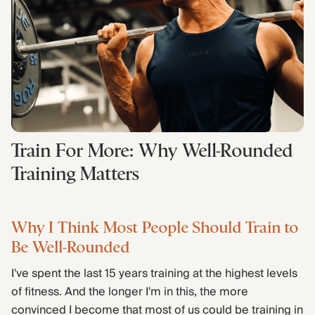
Find Yours Today →
Comptrain Fitness Level
Train For More: Why Well-Rounded
Training Matters
Why I Think Most People Should Train to
Be Well-Rounded
I've spent the last 15 years training at the highest levels
of fitness. And the longer I'm in this, the more
convinced I become that most of us could be training in