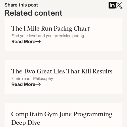
Share this post
Related content
The 1 Mile Run Pacing Chart
Find your level and your precision pacng
Read More
The Two Great Lies That Kill Results
7 min read · Philosophy
Read More
CompTrain Gym June Programming
Deep Dive