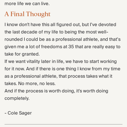
more life we can live.
A Final Thought
I know don't have this all figured out, but I’ve devoted
the last decade of my life to being the most well-
rounded I could be as a professional athlete, and that’s
given me a lot of freedoms at 35 that are really easy to
take for granted.
If we want vitality later in life, we have to start working
for it now. And if there is one thing I know from my time
as a professional athlete, that process takes what it
takes. No more, no less.
And if the process is worth doing, it's worth doing
completely.
- Cole Sager