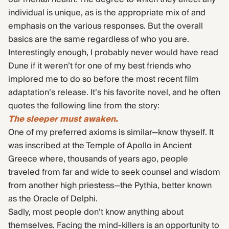
individual is unique, as is the appropriate mix of and
emphasis on the various responses. But the overall
basics are the same regardless of who you are.
Interestingly enough, I probably never would have read
Dune if it weren’t for one of my best friends who
implored me to do so before the most recent film
adaptation’s release. It’s his favorite novel, and he often
quotes the following line from the story:
The sleeper must awaken.
One of my preferred axioms is similar—know thyself. It
was inscribed at the Temple of Apollo in Ancient
Greece where, thousands of years ago, people
traveled from far and wide to seek counsel and wisdom
from another high priestess—the Pythia, better known
as the Oracle of Delphi.
Sadly, most people don’t know anything about
themselves. Facing the mind-killers is an opportunity to