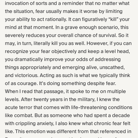
invocation of sorts and a reminder that no matter what
the situation, fear usually makes it worse by limiting
your ability to act rationally. It can figuratively “kill” your
mind at that moment. In a grave enough scenario, this
severely reduces your overall chance of survival. So it
may, in turn, literally kill you as well. However, if you can
recognize your fear objectively and keep a level head,
you dramatically improve your odds of addressing
things appropriately and emerging alive, unscathed,
and victorious. Acting as such is what we typically think
of as courage. It’s doing something despite fear.
When I read that passage, it spoke to me on multiple
levels. After twenty years in the military, I knew the
acute terror that comes with life-threatening conditions
like combat. But as someone who had spent a decade
with crippling anxiety, I also knew what chronic fear felt
like. This emotion was different from that referenced in