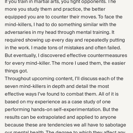
If you train in martial arts, you fight opponents. The
more you study them and practice, the better
equipped you are to counter their moves. To face the
mind-killers, I had to do something similar with the
adversaries in my head through mental training. It
required showing up every day and repeatedly putting
in the work. I made tons of mistakes and often failed.
But eventually, I discovered effective countermeasures
for every mind-killer. The more I used them, the easier
things got.
Throughout upcoming content, I’ll discuss each of the
seven mind-killers in depth and detail the most
effective ways I’ve found to combat them. All of it is
based on my experience as a case study of one
performing hands-on self-experimentation. But the
results can be extrapolated and applied to anyone
because these are tendencies we all have to sabotage
our mental health. The degree to which they affect any