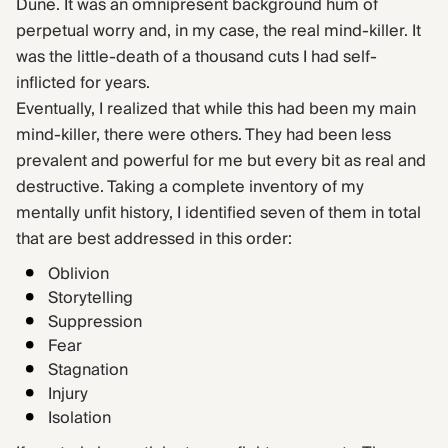
Dune. It was an omnipresent background hum of
perpetual worry and, in my case, the real mind-killer. It
was the little-death of a thousand cuts I had self-
inflicted for years.
Eventually, I realized that while this had been my main
mind-killer, there were others. They had been less
prevalent and powerful for me but every bit as real and
destructive. Taking a complete inventory of my
mentally unfit history, I identified seven of them in total
that are best addressed in this order:
Oblivion
Storytelling
Suppression
Fear
Stagnation
Injury
Isolation