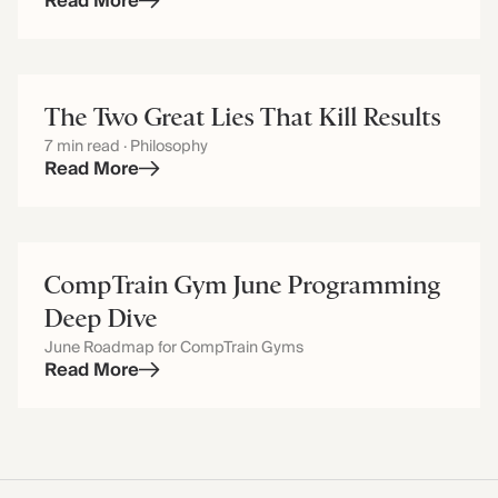
Read More
The Two Great Lies That Kill Results
7 min read · Philosophy
Read More
CompTrain Gym June Programming
Deep Dive
June Roadmap for CompTrain Gyms
Read More