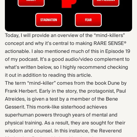
Find Yours Today →
Comptrain Fitness Level
Today, I will provide an overview of the “mind-killers”
concept and why it’s central to making RARE SENSE®
actionable. I also mentioned much of this in Episode 19
of my podcast. It’s a good audio/video complement to
what’s written below, so I highly recommend checking
it out in addition to reading this article.
The term “mind-killer” comes from the book Dune by
Frank Herbert. Early in the story, the protagonist, Paul
Atreides, is given a test by a member of the Bene
Gesserit. This monk-like sisterhood achieves
superhuman powers through years of mental and
physical training. As a result, they are sought for their
wisdom and counsel. In this instance, the Reverend