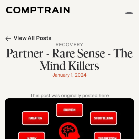
APP
View All Posts
METHODOLOGY
RECOVERY
STORIES
Partner - Rare Sense - The
Mind Killers
January 1, 2024
This post was originally posted here