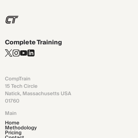
Complete Training
CompTrain
15 Tech Circle
Natick, Massachusetts USA
01760
Main
Home
Methodology
Pricing
Contact