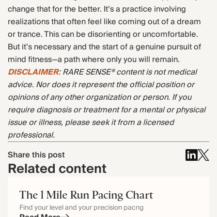
change that for the better. It’s a practice involving
realizations that often feel like coming out of a dream
or trance. This can be disorienting or uncomfortable.
But it’s necessary and the start of a genuine pursuit of
mind fitness—a path where only you will remain.
DISCLAIMER
: RARE SENSE® content is not medical
advice. Nor does it represent the official position or
opinions of any other organization or person. If you
require diagnosis or treatment for a mental or physical
issue or illness, please seek it from a licensed
professional.
Share this post
Related content
The 1 Mile Run Pacing Chart
Find your level and your precision pacng