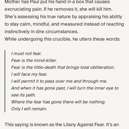
Mother has Paul put his hand in a box that causes
excruciating pain. If he removes it, she will kill him.
She’s assessing his true nature by appraising his ability
to stay calm, mindful, and measured instead of reacting
instinctively in dire circumstances.
While undergoing this crucible, he utters these words:
I must not fear.
Fear is the mind-killer.
Fear is the little-death that brings total obliteration.
I will face my fear.
I will permit it to pass over me and through me.
And when it has gone past, I will turn the inner eye to
see its path.
Where the fear has gone there will be nothing.
Only I will remain.
This saying is known as the Litany Against Fear. It’s an