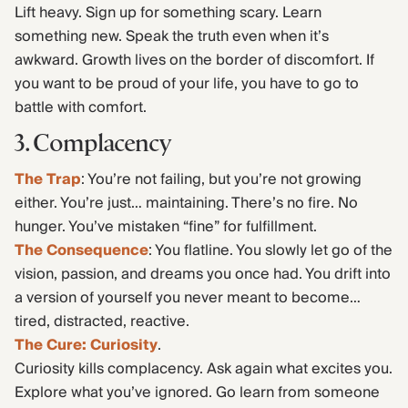
Lift heavy. Sign up for something scary. Learn
something new. Speak the truth even when it’s
awkward. Growth lives on the border of discomfort. If
you want to be proud of your life, you have to go to
battle with comfort.
3. Complacency
The Trap
: You’re not failing, but you’re not growing
either. You’re just… maintaining. There’s no fire. No
hunger. You’ve mistaken “fine” for fulfillment.
The Consequence
: You flatline. You slowly let go of the
vision, passion, and dreams you once had. You drift into
a version of yourself you never meant to become…
tired, distracted, reactive.
The Cure: Curiosity
.
Curiosity kills complacency. Ask again what excites you.
Explore what you’ve ignored. Go learn from someone