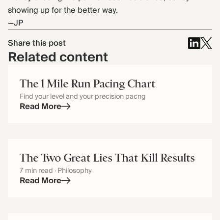
showing up for the better way.
—JP
Share this post
Related content
The 1 Mile Run Pacing Chart
Find your level and your precision pacng
Read More
The Two Great Lies That Kill Results
7 min read · Philosophy
Read More