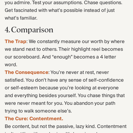
you admire. Test your assumptions. Chase questions.
Get fascinated with what’s possible instead of just
what’s familiar.
4. Comparison
The Trap
: We constantly measure our worth by where
we stand next to others. Their highlight reel becomes
our scoreboard. And “enough” becomes a 4 letter
word.
The Consequence
: You’re never at rest, never
satisfied. You don’t have any sense of self-confidence
or self-esteem because you’re looking at everyone
and everything besides yourself. You chase things that
were never meant for you. You abandon your path
trying to walk someone else’s.
The Cure: Contentment.
Be content, but not the passive, lazy kind. Contentment