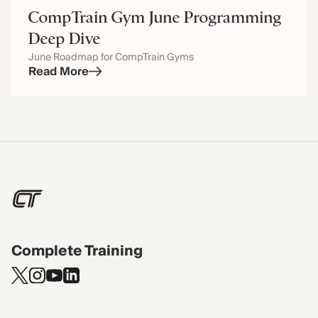
CompTrain Gym June Programming
Deep Dive
June Roadmap for CompTrain Gyms
Read More
Complete Training