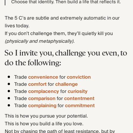
Choose that identity. Then build a life that reflects it.
The 5 C’s are subtle and extremely automatic in our
lives today.
If you don’t challenge them, they’ll quietly kill you
(physically and metaphysically).
So I invite you, challenge you even, to
do the following:
Trade
convenience
for
conviction
Trade
comfort
for
challenge
Trade
complacency
for
curiosity
Trade
comparison
for
contentment
Trade
complaining
for
commitment
This is how you pursue your potential.
This is how you build a life you love.
Not by chasing the path of least resistance, but by