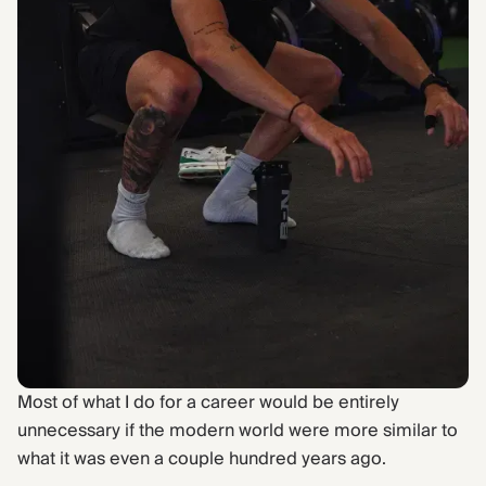
Find Yours Today →
Comptrain Fitness Level
Most of what I do for a career would be entirely
unnecessary if the modern world were more similar to
what it was even a couple hundred years ago.