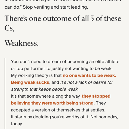
can do.” Stop venting and start leading.
There’s one outcome of all 5 of these
Cs,
Weakness.
You don’t need to dream of becoming an elite athlete
or top performer to justify not wanting to be weak.
My working theory is that
no one wants to be weak.
Being weak sucks
, and
it’s not a lack of desire for
strength that keeps people weak.
It’s that somewhere along the way,
they stopped
believing they were worth being strong
. They
accepted a version of themselves that settles.
It starts by deciding you're worthy of it. Not someday,
today.