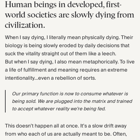
Human beings in developed, first-
world societies are slowly dying from
civilization.
When I say dying, I literally mean physically dying. Their
biology is being slowly eroded by daily decisions that
suck the vitality straight out of them like a leech.
But when I say dying, I also mean metaphorically. To live
a life of fulfillment and meaning requires an extreme
intentionality…even a rebellion of sorts.
Our primary function is now to consume whatever is
being sold. We are plugged into the matrix and trained
to accept whatever reality we’re being fed.
This doesn’t happen all at once. It’s a slow drift away
from who each of us are actually meant to be. Often,