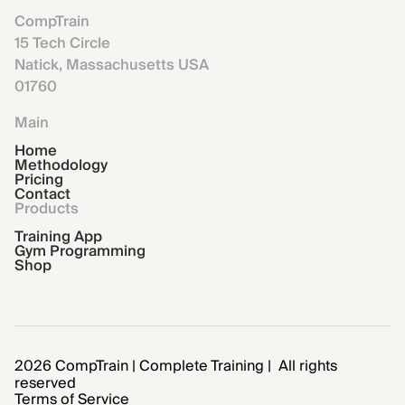
CompTrain
15 Tech Circle
Natick, Massachusetts USA
01760
Main
Home
Methodology
Pricing
Contact
Products
Training App
Gym Programming
Shop
2026 CompTrain | Complete Training | All rights
reserved
Terms of Service