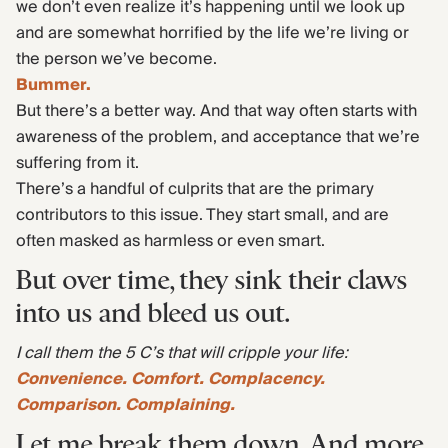
we don’t even realize it’s happening until we look up
and are somewhat horrified by the life we’re living or
the person we’ve become.
Bummer.
But there’s a better way. And that way often starts with
awareness of the problem, and acceptance that we’re
suffering from it.
There’s a handful of culprits that are the primary
contributors to this issue. They start small, and are
often masked as harmless or even smart.
But over time, they sink their claws
into us and bleed us out.
I call them the 5 C’s that will cripple your life:
Convenience. Comfort. Complacency.
Comparison. Complaining.
Let me break them down. And more