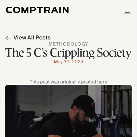
APP
View All Posts
METHODOLOGY
METHODOLOGY
STORIES
The 5 C’s Crippling Society
May 30, 2025
This post was originally posted here