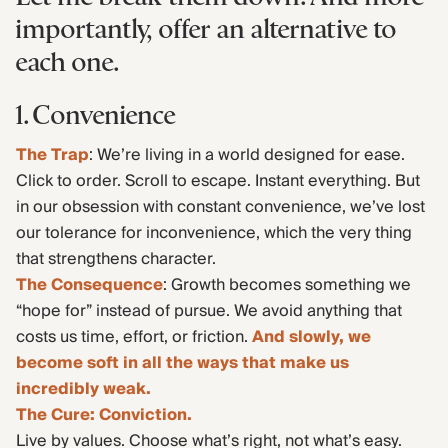
importantly, offer an alternative to
each one.
1. Convenience
The Trap
: We’re living in a world designed for ease.
Click to order. Scroll to escape. Instant everything. But
in our obsession with constant convenience, we’ve lost
our tolerance for inconvenience, which the very thing
that strengthens character.
The Consequence
: Growth becomes something we
“hope for” instead of pursue. We avoid anything that
costs us time, effort, or friction.
And slowly, we
become soft in all the ways that make us
incredibly weak.
The Cure: Conviction.
Live by values. Choose what’s right, not what’s easy.