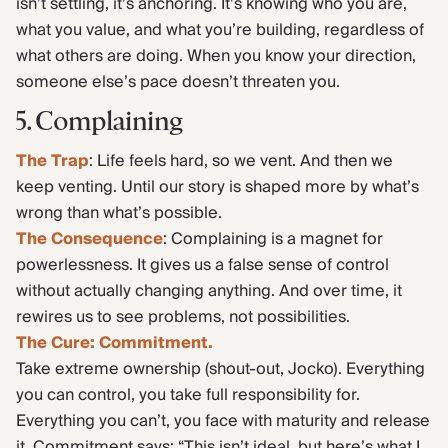
isn’t settling, it’s anchoring. It’s knowing who you are,
what you value, and what you’re building, regardless of
what others are doing. When you know your direction,
someone else’s pace doesn’t threaten you.
5. Complaining
The Trap
: Life feels hard, so we vent. And then we
keep venting. Until our story is shaped more by what’s
wrong than what’s possible.
The Consequence
: Complaining is a magnet for
powerlessness. It gives us a false sense of control
without actually changing anything. And over time, it
rewires us to see problems, not possibilities.
The Cure: Commitment.
Take extreme ownership (shout-out, Jocko). Everything
you can control, you take full responsibility for.
Everything you can’t, you face with maturity and release
it. Commitment says: “This isn’t ideal, but here’s what I