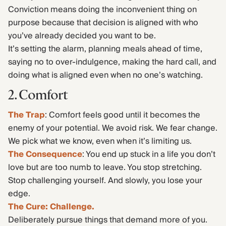
Conviction means doing the inconvenient thing on
purpose because that decision is aligned with who
you’ve already decided you want to be.
It’s setting the alarm, planning meals ahead of time,
saying no to over-indulgence, making the hard call, and
doing what is aligned even when no one’s watching.
2. Comfort
The Trap
: Comfort feels good until it becomes the
enemy of your potential. We avoid risk. We fear change.
We pick what we know, even when it’s limiting us.
The Consequence
: You end up stuck in a life you don’t
love but are too numb to leave. You stop stretching.
Stop challenging yourself. And slowly, you lose your
edge.
The Cure: Challenge.
Deliberately pursue things that demand more of you.