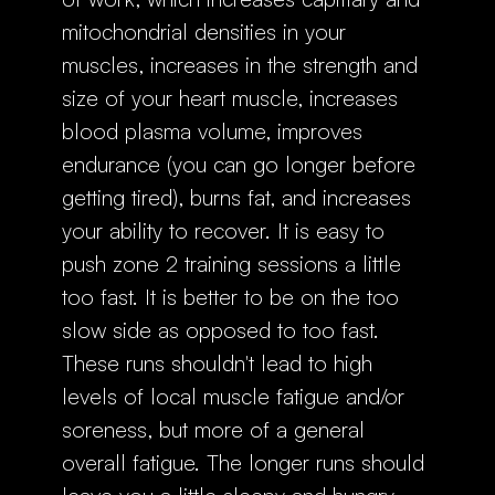
mitochondrial densities in your
muscles, increases in the strength and
size of your heart muscle, increases
blood plasma volume, improves
endurance (you can go longer before
getting tired), burns fat, and increases
your ability to recover. It is easy to
push zone 2 training sessions a little
too fast. It is better to be on the too
slow side as opposed to too fast.
These runs shouldn't lead to high
levels of local muscle fatigue and/or
soreness, but more of a general
overall fatigue. The longer runs should