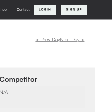
Shop
Contact
LOGIN
SIGN UP
< Prev Day
Next Day >
Competitor
N/A