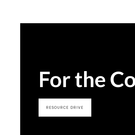
For the C
RESOURCE DRIVE