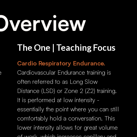
Overview
The One | Teaching Focus
Cardio Respiratory Endurance.
e
Cardiovascular Endurance training is
often referred to as Long Slow
Distance (LSD) or Zone 2 (Z2) training.
It is performed at low intensity -
essentially the point where you can still
comfortably hold a conversation. This
lower intensity allows for great volume
of work, which increases capillary and