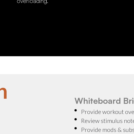
overloading.
n
Whiteboard Bri
Provide workout ov
Review stimulus not
Provide mods & sub