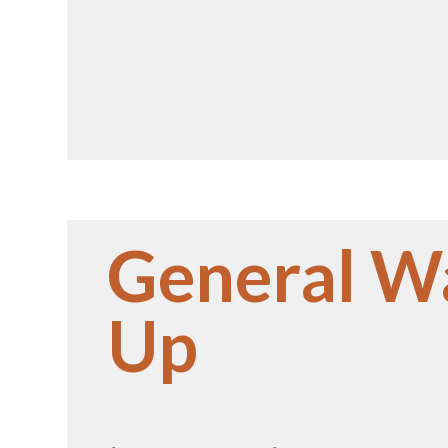
General W
Up