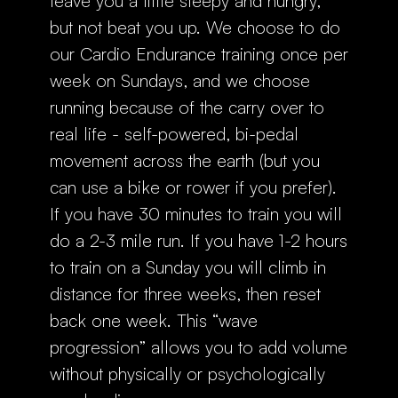
leave you a little sleepy and hungry,
but not beat you up. We choose to do
our Cardio Endurance training once per
week on Sundays, and we choose
running because of the carry over to
real life - self-powered, bi-pedal
movement across the earth (but you
can use a bike or rower if you prefer).
If you have 30 minutes to train you will
do a 2-3 mile run. If you have 1-2 hours
to train on a Sunday you will climb in
distance for three weeks, then reset
back one week. This “wave
progression” allows you to add volume
without physically or psychologically