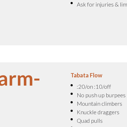
Ask for injuries & li
arm-
Tabata Flow
:20/on :10/off
No push up burpees
Mountain climbers
Knuckle draggers
Quad pulls