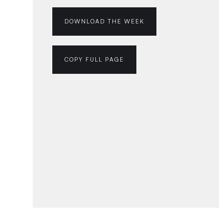
DOWNLOAD THE WEEK
COPY FULL PAGE