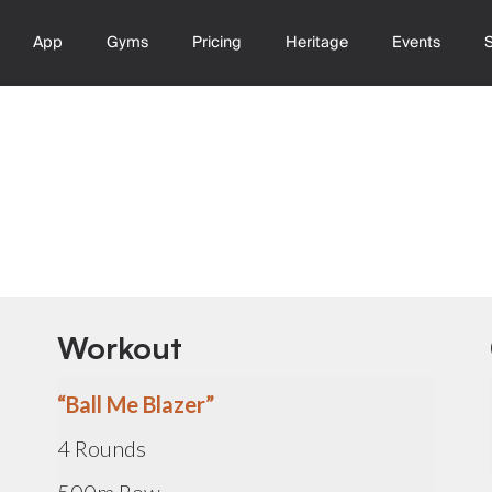
App
Gyms
Pricing
Heritage
Events
Workout
“Ball Me Blazer”
4 Rounds