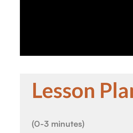
Lesson Pla
(0-3 minutes)