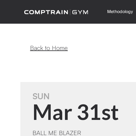
Methodology
Back to Home
SUN
Mar 31st
BALL ME BLAZER