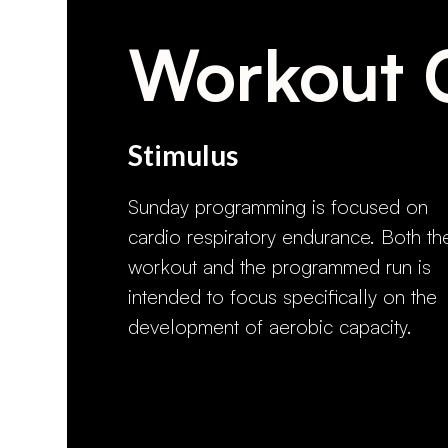
Workout 
Stimulus
Sunday programming is focused on
cardio respiratory endurance. Both th
workout and the programmed run is
intended to focus specifically on the
development of aerobic capacity.