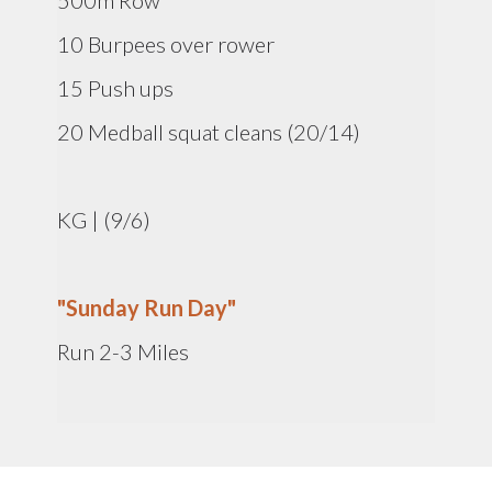
500m Row
10 Burpees over rower
15 Push ups
20 Medball squat cleans (20/14)
KG | (9/6)
"Sunday Run Day"
Run 2-3 Miles