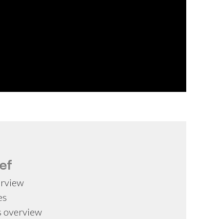
ef
erview
es
s overview