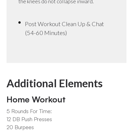
the knees do not collapse inward.
Post Workout Clean Up & Chat
(54-60 Minutes)
Additional Elements
Home Workout
5 Rounds For Time:
12 DB Push Presses
20 Burpees