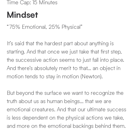
Time Cap: 15 Minutes
Mindset
“75% Emotional, 25% Physical”
It’s said that the hardest part about anything is
starting. And that once we just take that first step,
the successive action seems to just fall into place.
And there’s absolutely merit to that… an object in
motion tends to stay in motion (Newton).
But beyond the surface we want to recognize the
truth about us as human beings… that we are
emotional creatures. And that our ultimate success
is less dependent on the physical actions we take,
and more on the emotional backings behind them.