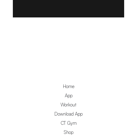
Home
App
Workout
Download App
CT Gym
Shop