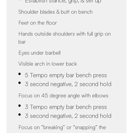
Establish stance, grip, & set up
Shoulder blades & butt on bench
Feet on the floor
Hands outside shoulders with full grip on
bar
Eyes under barbell
Visible arch in lower back
5 Tempo empty bar bench press
3 second negative, 2 second hold
Focus on 45 degree angle with elbows
3 Tempo empty bar bench press
3 second negative, 2 second hold
Focus on “breaking” or “snapping” the