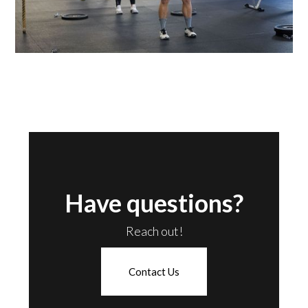
Have questions?
Reach out!
Contact Us