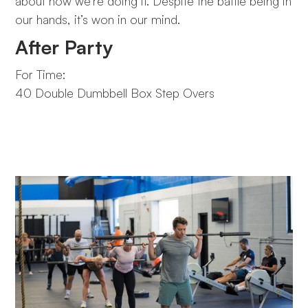
about how we’re doing it. Despite the battle being in
our hands, it’s won in our mind.
After Party
For Time:
40 Double Dumbbell Box Step Overs