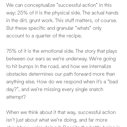
We can conceptualize “successful action” in this
way: 25% of it is the physical side. The actual hands
in the dirt, grunt work. This stuff matters, of course.
But these specific and granular “whats” only
account to a quarter of the recipe.
75% of it is the emotional side. The story that plays
between our ears as we’re underway. We’re going
to hit bumps in the road, and how we internalize
obstacles determines our path forward more than
anything else. How do we respond when it’s a “bad
day?”, and we’re missing every single snatch
attempt?
When we think about it that way, successful action
isn’t just about what we’re doing, and far more