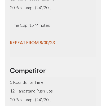
20 Box Jumps (24"/20")
Time Cap: 15 Minutes
REPEAT FROM 8/30/23
Competitor
5 Rounds For Time:
12 Handstand Push-ups
20 Box Jumps (24"/20")