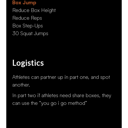
Box Jump
Reduce Box Height
Reduce Reps
Box Step-Ups
30 Squat Jumps
Logistics
Athletes can partner up in part one, and spot
another.
In part two if athletes need share boxes, they
can use the “you go i go method”