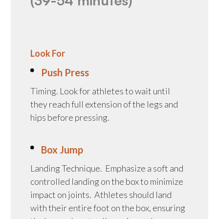
(39-54 minutes)
Look For
Push Press
Timing. Look for athletes to wait until
they reach full extension of the legs and
hips before pressing.
Box Jump
Landing Technique. Emphasize a soft and
controlled landing on the box to minimize
impact on joints. Athletes should land
with their entire foot on the box, ensuring