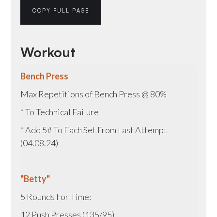
COPY FULL PAGE
Workout
Bench Press
Max Repetitions of Bench Press @ 80%
* To Technical Failure
* Add 5# To Each Set From Last Attempt
(04.08.24)
"Betty"
5 Rounds For Time:
12 Push Presses (135/95)