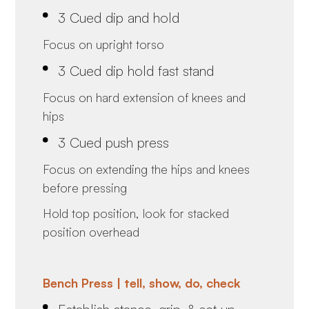
3 Cued dip and hold
Focus on upright torso
3 Cued dip hold fast stand
Focus on hard extension of knees and
hips
3 Cued push press
Focus on extending the hips and knees
before pressing
Hold top position, look for stacked
position overhead
Bench Press | tell, show, do, check