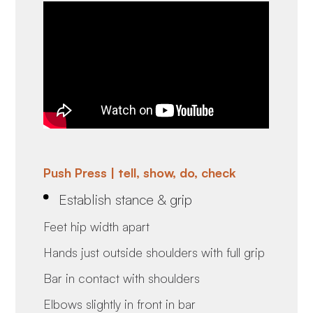
Push Press | tell, show, do, check
Establish stance & grip
Feet hip width apart
Hands just outside shoulders with full grip
Bar in contact with shoulders
Elbows slightly in front in bar