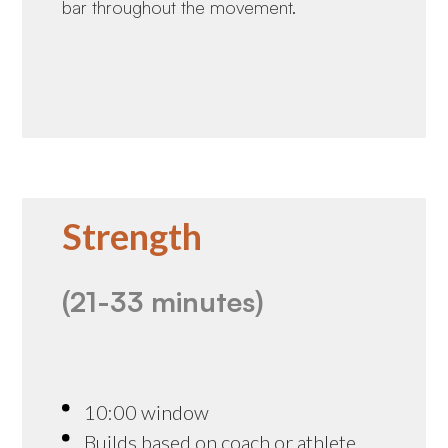
bar throughout the movement.
Strength
(21-33 minutes)
10:00 window
Builds based on coach or athlete