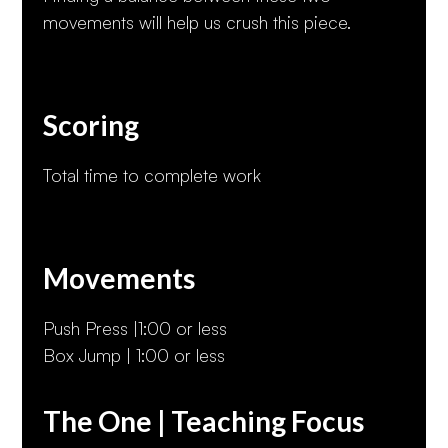
movements will help us crush this piece.
Scoring
Total time to complete work
Movements
Push Press |1:00 or less
Box Jump | 1:00 or less
The One | Teaching Focus