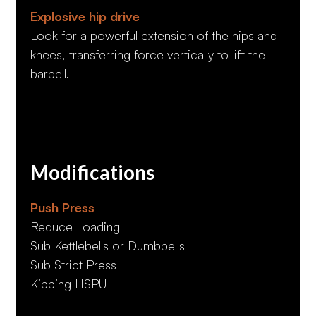
Explosive hip drive
Look for a powerful extension of the hips and
knees, transferring force vertically to lift the
barbell.
Modifications
Push Press
Reduce Loading
Sub Kettlebells or Dumbbells
Sub Strict Press
Kipping HSPU