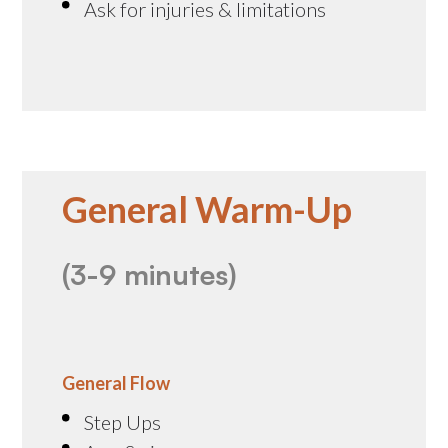
Ask for injuries & limitations
General Warm-Up
(3-9 minutes)
General Flow
Step Ups