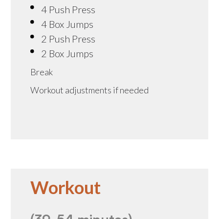
4 Push Press
4 Box Jumps
2 Push Press
2 Box Jumps
Break
Workout adjustments if needed
Workout