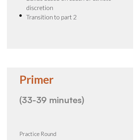
discretion
Transition to part 2
Primer
(33-39 minutes)
Practice Round