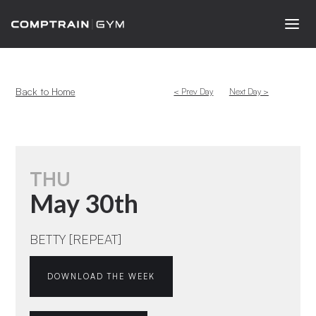
Back to Home
< Prev Day
Next Day >
THU
May 30th
BETTY [REPEAT]
DOWNLOAD THE WEEK