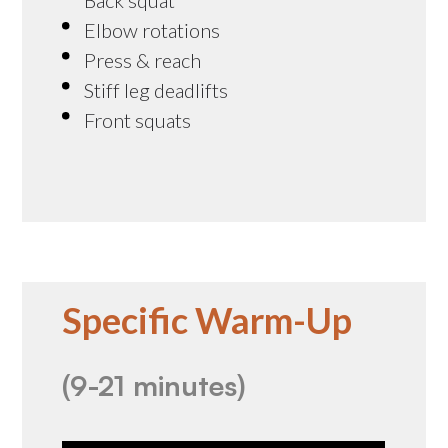
Elbow rotations
Press & reach
Stiff leg deadlifts
Front squats
Specific Warm-Up
(9-21 minutes)