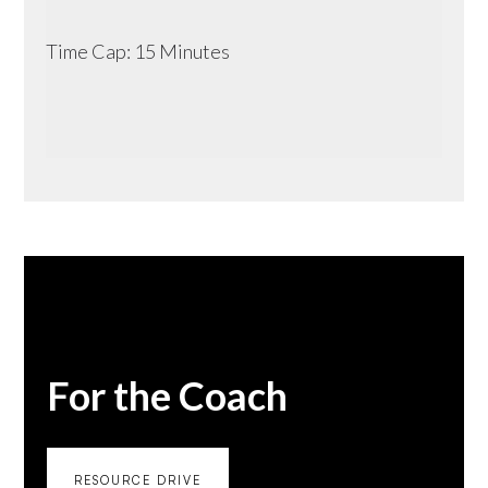
Time Cap: 15 Minutes
For the Coach
RESOURCE DRIVE