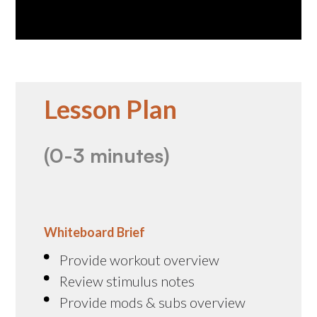
Lesson Plan
(0-3 minutes)
Whiteboard Brief
Provide workout overview
Review stimulus notes
Provide mods & subs overview