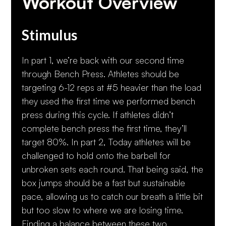
Workout Overview
Stimulus
In part 1, we’re back with our second time
through Bench Press. Athletes should be
targeting 6-12 reps at #5 heavier than the load
they used the first time we performed bench
press during this cycle. If athletes didn’t
complete bench press the first time, they’ll
target 80%. In part 2, Today athletes will be
challenged to hold onto the barbell for
unbroken sets each round. That being said, the
box jumps should be a fast but sustainable
pace, allowing us to catch our breath a little bit
but too slow to where we are losing time.
Finding a balance between these two