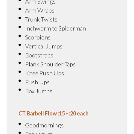
Arm Swings
Arm Wraps
Trunk Twists
Inchworm to Spiderman
Scorpions
Vertical Jumps
Bootstraps
Plank Shoulder Taps
Knee Push Ups
Push Ups
Box Jumps
CT Barbell Flow :15 - :20 each
Goodmornings
Back squat