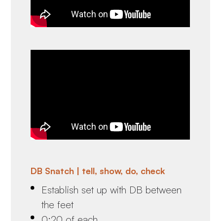
DB Snatch | tell, show, do, check
Establish set up with DB between
the feet
0:20 of each