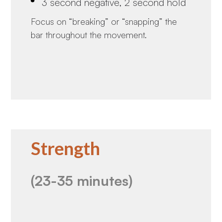
3 second negative, 2 second hold
Focus on “breaking” or “snapping” the
bar throughout the movement.
Strength
(23-35 minutes)