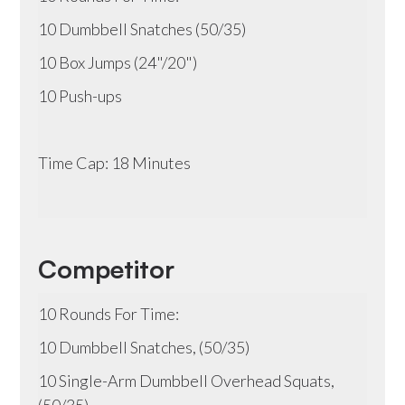
10 Dumbbell Snatches (50/35)
10 Box Jumps (24"/20")
10 Push-ups
Time Cap: 18 Minutes
Competitor
10 Rounds For Time:
10 Dumbbell Snatches, (50/35)
10 Single-Arm Dumbbell Overhead Squats,
(50/35)