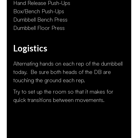
Hand Release Push-Ups
Box/Bench Push-Ups
Dumbbell Bench Press
Dumbbell Floor Press
Logistics
Alternating hands on each rep of the dumbbell
today. Be sure both heads of the DB are
touching the ground each rep.
Try to set up the room so that it makes for
quick transitions between movements.