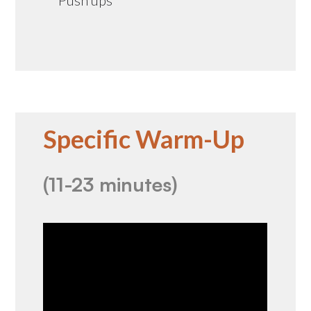
Specific Warm-Up
(11-23 minutes)