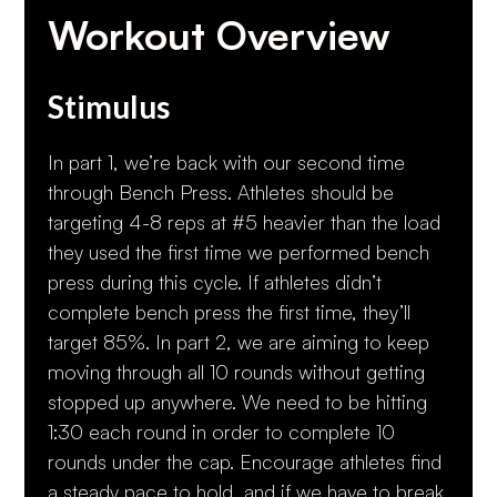
Workout Overview
Stimulus
In part 1, we’re back with our second time
through Bench Press. Athletes should be
targeting 4-8 reps at #5 heavier than the load
they used the first time we performed bench
press during this cycle. If athletes didn’t
complete bench press the first time, they’ll
target 85%. In part 2, we are aiming to keep
moving through all 10 rounds without getting
stopped up anywhere. We need to be hitting
1:30 each round in order to complete 10
rounds under the cap. Encourage athletes find
a steady pace to hold, and if we have to break