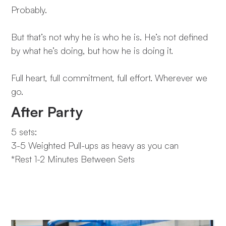
Probably.
But that’s not why he is who he is. He’s not defined
by what he’s doing, but how he is doing it.
Full heart, full commitment, full effort. Wherever we
go.
After Party
5 sets:
3-5 Weighted Pull-ups as heavy as you can
*Rest 1-2 Minutes Between Sets