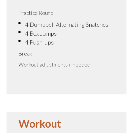
Practice Round
4 Dumbbell Alternating Snatches
4 Box Jumps
4 Push-ups
Break
Workout adjustments if needed
Workout