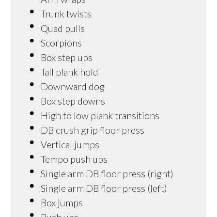
Trunk twists
Quad pulls
Scorpions
Box step ups
Tall plank hold
Downward dog
Box step downs
High to low plank transitions
DB crush grip floor press
Vertical jumps
Tempo push ups
Single arm DB floor press (right)
Single arm DB floor press (left)
Box jumps
Push ups