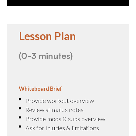
Lesson Plan
(0-3 minutes)
Whiteboard Brief
Provide workout overview
Review stimulus notes
Provide mods & subs overview
Ask for injuries & limitations