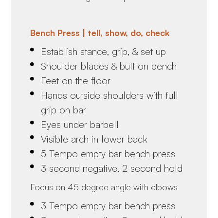
Bench Press | tell, show, do, check
Establish stance, grip, & set up
Shoulder blades & butt on bench
Feet on the floor
Hands outside shoulders with full
grip on bar
Eyes under barbell
Visible arch in lower back
5 Tempo empty bar bench press
3 second negative, 2 second hold
Focus on 45 degree angle with elbows
3 Tempo empty bar bench press