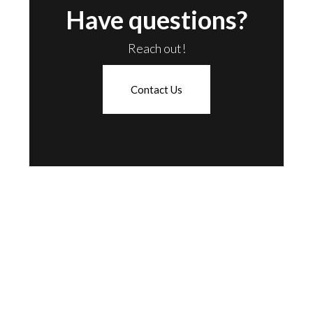
Have questions?
Reach out!
Contact Us