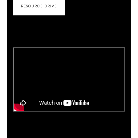
RESOURCE DRIVE