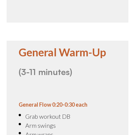
General Warm-Up
(3-11 minutes)
General Flow 0:20-0:30 each
Grab workout DB
Arm swings
Arm wraps