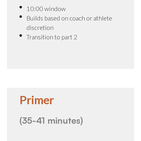
10:00 window
Builds based on coach or athlete
discretion
Transition to part 2
Primer
(35-41 minutes)