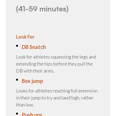
(41-59 minutes)
Look For
DB Snatch
Look for athletes squeezing the legs and
extending the hips before they pull the
DB with their arms.
Box jump
Looks for athletes reaching full extension
in their jump to try and land high, rather
than low.
Push ups