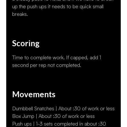
up the push ups it needs to be quick small
breaks.
Scoring
Time to complete work. If capped, add 1
second per rep not completed.
Movements
Dumbbell Snatches | About :30 of work or less
Box Jump | About :30 of work or less
Push ups | 1-3 sets completed in about :30