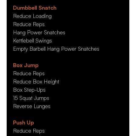
Dumbbell Snatch
Reduce Loading
Reduce Reps
Hang Power Snatches
Kettlebell Swings
Empty Barbell Hang Power Snatches
Box Jump
Reduce Reps
Reduce Box Height
Box Step-Ups
15 Squat Jumps
Reverse Lunges
Push Up
Reduce Reps