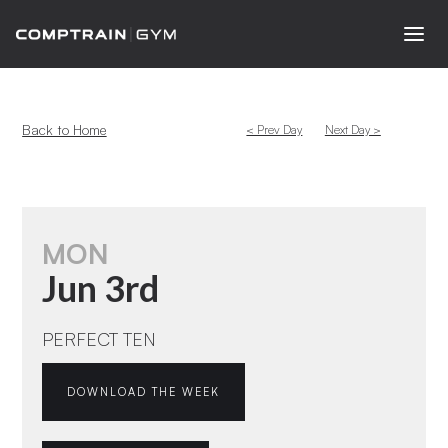
Back to Home
< Prev Day
Next Day >
MON
Jun 3rd
PERFECT TEN
DOWNLOAD THE WEEK