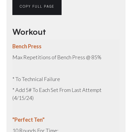
COPY FULL PAGE
Workout
Bench Press
Max Repetitions of Bench Press @ 85%
* To Technical Failure
* Add 5# To Each Set From Last Attempt
(4/15/24)
"Perfect Ten"
10 Rounds For Time: