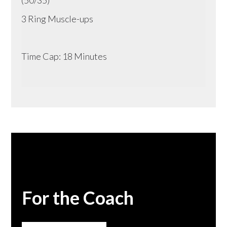
3 Ring Muscle-ups
Time Cap: 18 Minutes
For the Coach