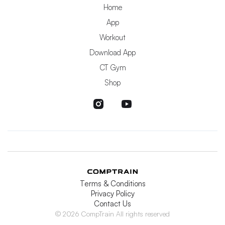
Home
App
Workout
Download App
CT Gym
Shop
Terms & Conditions
Privacy Policy
Contact Us
© 2026 CompTrain All rights reserved