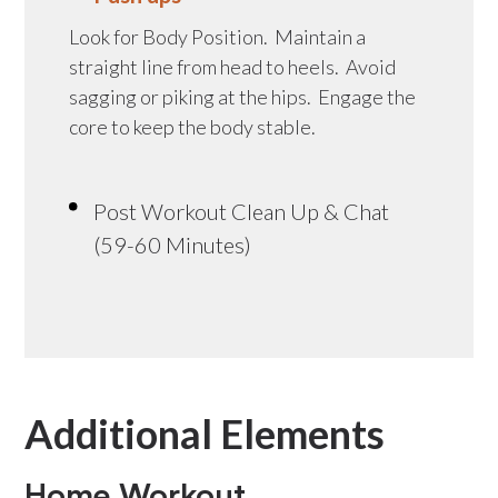
Look for Body Position. Maintain a
straight line from head to heels. Avoid
sagging or piking at the hips. Engage the
core to keep the body stable.
Post Workout Clean Up & Chat
(59-60 Minutes)
Additional Elements
Home Workout