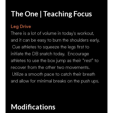
The One | Teaching Focus
Leg Drive
There is a lot of volume in today's workout,
and it can be easy to burn the shoulders early.
Cue athletes to squeeze the legs first to
initiate the DB snatch today. Encourage
athletes to use the box jump as their “rest” to
recover from the other two movements.
Utilize a smooth pace to catch their breath
and allow for minimal breaks on the push ups.
Modifications