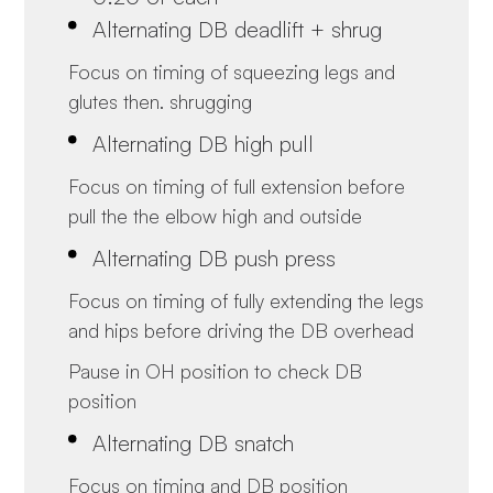
Alternating DB deadlift + shrug
Focus on timing of squeezing legs and
glutes then. shrugging
Alternating DB high pull
Focus on timing of full extension before
pull the the elbow high and outside
Alternating DB push press
Focus on timing of fully extending the legs
and hips before driving the DB overhead
Pause in OH position to check DB
position
Alternating DB snatch
Focus on timing and DB position