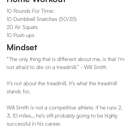
10 Rounds For Time:
10 Dumbbell Snatches (50/35)
20 Air Squats
10 Push-ups
Mindset
“The only thing that is different about me, is that I'm
not afraid to die on a treadmill.” - Will Smith
It’s not about the treadmill. It’s what the treadmill
stands for.
Will Smith is not a competitive athlete. If he runs 2,
3, 10 miles… he’s still probably going to be highly
successful in his career.