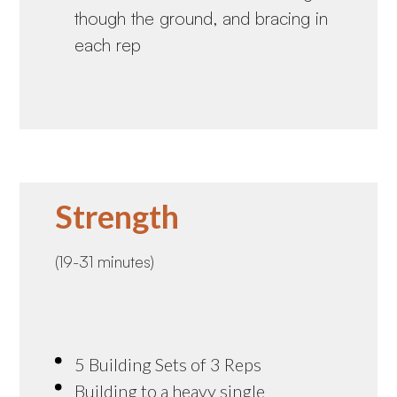
though the ground, and bracing in
each rep
Strength
(19-31 minutes)
5 Building Sets of 3 Reps
Building to a heavy single