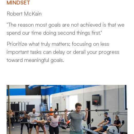
MINDSET
Robert McKain
"The reason most goals are not achieved is that we
spend our time doing second things first."
Prioritize what truly matters; focusing on less
important tasks can delay or derail your progress
toward meaningful goals.