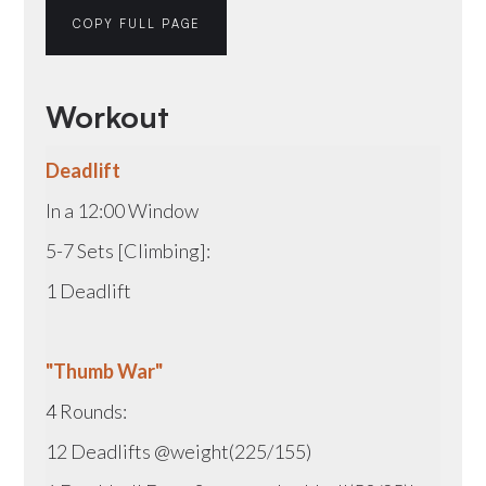
COPY FULL PAGE
Workout
Deadlift
In a 12:00 Window
5-7 Sets [Climbing]:
1 Deadlift
"Thumb War"
4 Rounds:
12 Deadlifts @weight(225/155)