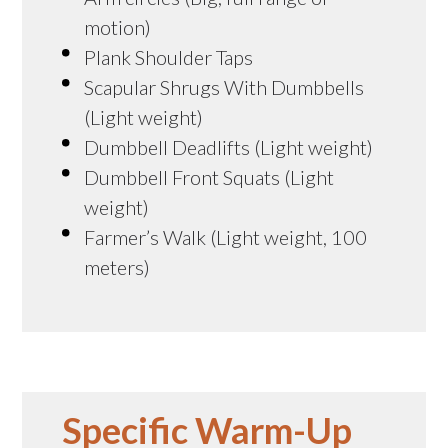
motion)
Plank Shoulder Taps
Scapular Shrugs With Dumbbells
(Light weight)
Dumbbell Deadlifts (Light weight)
Dumbbell Front Squats (Light
weight)
Farmer’s Walk (Light weight, 100
meters)
Specific Warm-Up