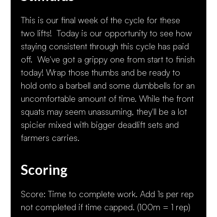
This is our final week of the cycle for these
two lifts! Today is our opportunity to see how
staying consistent through this cycle has paid
off. We've got a grippy one from start to finish
today! Wrap those thumbs and be ready to
hold onto a barbell and some dumbbells for an
uncomfortable amount of time. While the front
squats may seem unassuming, they'll be a lot
spicier mixed with bigger deadlift sets and
farmers carries.
Scoring
Score: Time to complete work. Add 1s per rep
not completed if time capped. (100m = 1 rep)