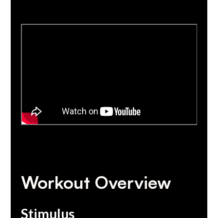
Workout Overview
Stimulus