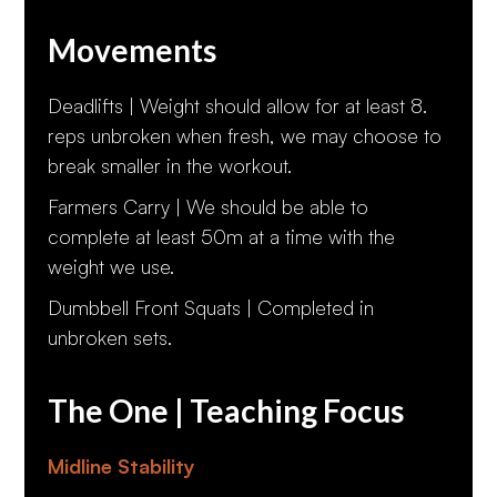
Movements
Deadlifts | Weight should allow for at least 8.
reps unbroken when fresh, we may choose to
break smaller in the workout.
Farmers Carry | We should be able to
complete at least 50m at a time with the
weight we use.
Dumbbell Front Squats | Completed in
unbroken sets.
The One | Teaching Focus
Midline Stability