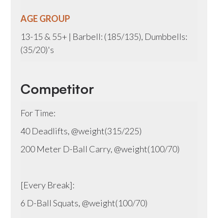
AGE GROUP
13-15 & 55+ | Barbell: (185/135), Dumbbells:
(35/20)'s
Competitor
For Time:
40 Deadlifts, @weight(315/225)
200 Meter D-Ball Carry, @weight(100/70)
[Every Break]:
6 D-Ball Squats, @weight(100/70)