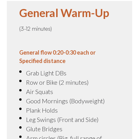
General Warm-Up
(3-12 minutes)
General flow 0:20-0:30 each or
Specified distance
Grab Light DBs
Row or Bike (2 minutes)
Air Squats
Good Mornings (Bodyweight)
Plank Holds
Leg Swings (Front and Side)
Glute Bridges
Arm circles (Big, full range of