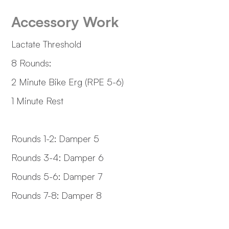
Accessory Work
Lactate Threshold
8 Rounds:
2 Minute Bike Erg (RPE 5-6)
1 Minute Rest
Rounds 1-2: Damper 5
Rounds 3-4: Damper 6
Rounds 5-6: Damper 7
Rounds 7-8: Damper 8