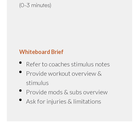
(0-3 minutes)
Whiteboard Brief
Refer to coaches stimulus notes
Provide workout overview &
stimulus
Provide mods & subs overview
Ask for injuries & limitations