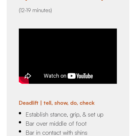
(12-19 minutes)
Deadlift | tell, show, do, check
Establish stance, grip, & set up
Bar over middle of foot
Bar in contact with shins