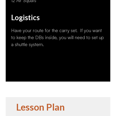
12 Air Squats
Logistics
Have your route for the carry set. If you want
to keep the DBs inside, you will need to set up
a shuttle system.
Lesson Plan