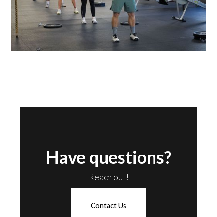
Have questions?
Reach out!
Contact Us