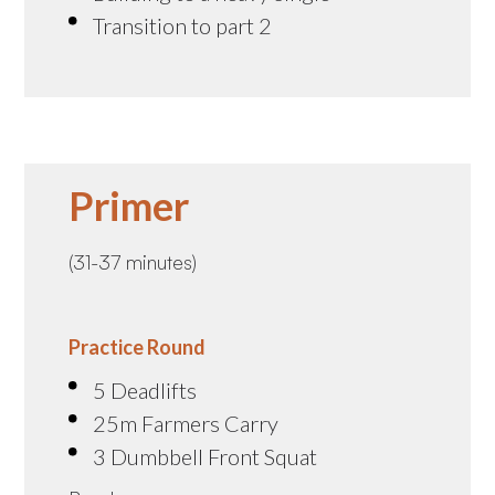
Transition to part 2
Primer
(31-37 minutes)
Practice Round
5 Deadlifts
25m Farmers Carry
3 Dumbbell Front Squat