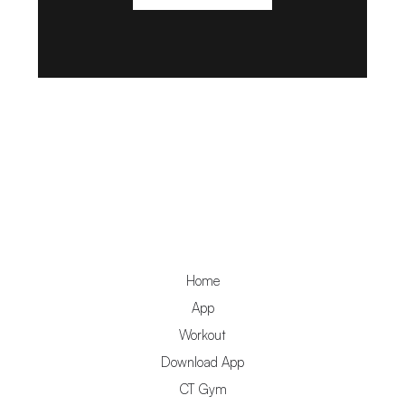
Home
App
Workout
Download App
CT Gym