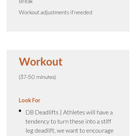
Break
Workout adjustments if needed
Workout
(37-50 minutes)
Look For
DB Deadlifts | Athletes will have a
tendency to turn these into a stiff
leg deadlift, we want to encourage