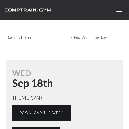
Back to Home
< Prev Day
Next Day >
WED
Sep 18th
THUMB WAR
DOWNLOAD THE WEEK