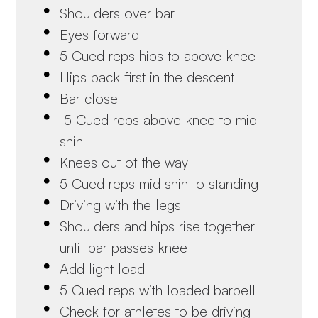
Shoulders over bar
Eyes forward
5 Cued reps hips to above knee
Hips back first in the descent
Bar close
5 Cued reps above knee to mid
shin
Knees out of the way
5 Cued reps mid shin to standing
Driving with the legs
Shoulders and hips rise together
until bar passes knee
Add light load
5 Cued reps with loaded barbell
Check for athletes to be driving