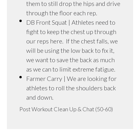
them to still drop the hips and drive
through the floor each rep.
DB Front Squat | Athletes need to
fight to keep the chest up through
our reps here. If the chest falls, we
will be using the low back to fix it,
we want to save the back as much
as we can to limit extreme fatigue.
Farmer Carry | We are looking for
athletes to roll the shoulders back
and down.
Post Workout Clean Up & Chat (50-60)