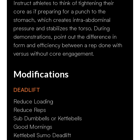
Instruct athletes to think of tightening their
core as if preparing for a punch to the
stomach, which creates intra-abdominal
pressure and stabilizes the torso. During
demonstrations, point out the difference in
form and efficiency between a rep done with
versus without core engagement.
Modifications
DEADLIFT
Reduce Loading
Reduce Reps
Sub Dumbbells or Kettlebells
Good Mornings
Kettlebell Sumo Deadlift