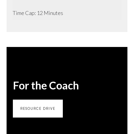
Time Cap: 12 Minutes
For the Coach
RESOURCE DRIVE