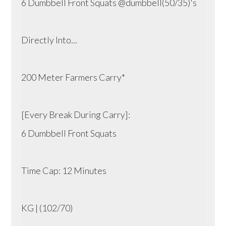
6 Dumbbell Front Squats @dumbbell(50/35)'s
Directly Into...
200 Meter Farmers Carry*
[Every Break During Carry]:
6 Dumbbell Front Squats
Time Cap: 12 Minutes
KG | (102/70)