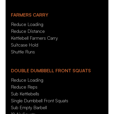
FARMERS CARRY
Reduce Loading
Reduce Distance
Kettlebell Farmers Carry
Suitcase Hold
Shuttle Runs
DOUBLE DUMBBELL FRONT SQUATS
Reduce Loading
Reduce Reps
Sub Kettlebells
Single Dumbbell Front Squats
Sub Empty Barbell